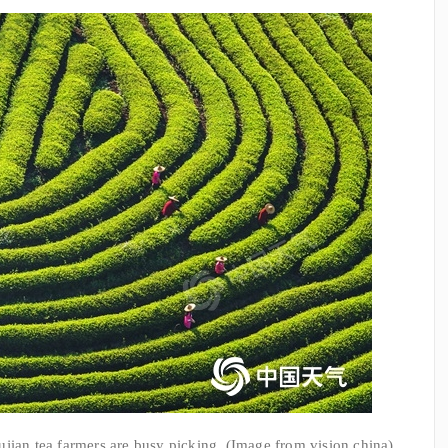
ian tea farmers are busy picking. (Image from vision china)