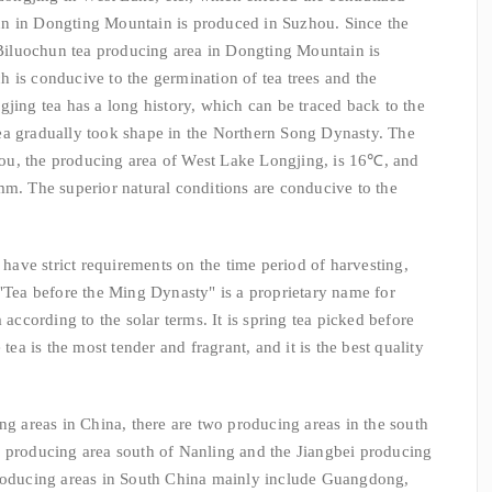
n in Dongting Mountain is produced in Suzhou. Since the
n Biluochun tea producing area in Dongting Mountain is
ich is conducive to the germination of tea trees and the
gjing tea has a long history, which can be traced back to the
ea gradually took shape in the Northern Song Dynasty. The
ou, the producing area of West Lake Longjing, is 16℃, and
mm. The superior natural conditions are conducive to the
e strict requirements on the time period of harvesting,
 "Tea before the Ming Dynasty" is a proprietary name for
 according to the solar terms. It is spring tea picked before
 tea is the most tender and fragrant, and it is the best quality
reas in China, there are two producing areas in the south
a producing area south of Nanling and the Jiangbei producing
producing areas in South China mainly include Guangdong,