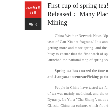
First cup of spring te
2024年1月
Released： Many Plac
11日
Mining
0
China Weather Network News "Spring 
taste of Gan Xin are fragrant." It is an
getting more and more spring, and the 
busy to ensure that the first batch of 
launched the national map of spring te
Spring tea has entered the four 
and Jiangsu.
concentrate
Picking peri
People in China have tasted tea for 
of tea was mainly medicinal, and the 
Dynasty. Lu Yu, a "Cha Sheng", made a
Classic. China tea culture, which flou