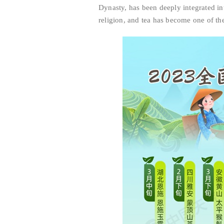
Dynasty, has been deeply integrated into
religion, and tea has become one of th