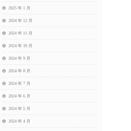
2025 年 1 月
2024 年 12 月
2024 年 11 月
2024 年 10 月
2024 年 9 月
2024 年 8 月
2024 年 7 月
2024 年 6 月
2024 年 5 月
2024 年 4 月