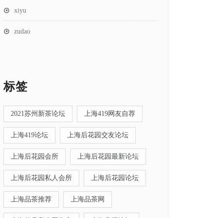
xiyu
zudao
标签
2021苏州新茶论坛
上海419网友自荐
上海419论坛
上海后花园交友论坛
上海后花园会所
上海后花园最新论坛
上海后花园私人会所
上海后花园论坛
上海品茶推荐
上海品茶网