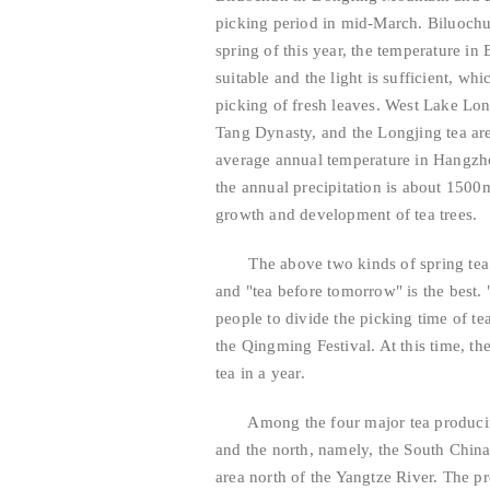
picking period in mid-March. Biluochu
spring of this year, the temperature i
suitable and the light is sufficient, wh
picking of fresh leaves. West Lake Lon
Tang Dynasty, and the Longjing tea ar
average annual temperature in Hangzh
the annual precipitation is about 1500
growth and development of tea trees.
The above two kinds of spring tea hav
and "tea before tomorrow" is the best.
people to divide the picking time of tea
the Qingming Festival. At this time, the
tea in a year.
Among the four major tea producing a
and the north, namely, the South Chin
area north of the Yangtze River. The 