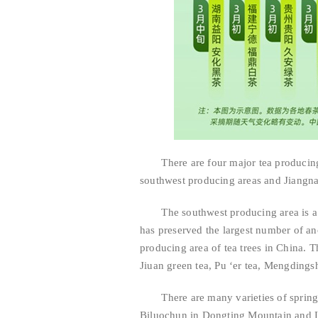
There are four major tea producing ar
southwest producing areas and Jiangnan
The southwest producing area is a p
has preserved the largest number of anc
producing area of tea trees in China. Th
Jiuan green tea, Pu ‘er tea, Mengdingsh
There are many varieties of spring t
Biluochun in Dongting Mountain and Lo