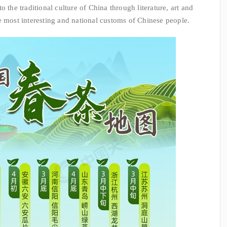
 the traditional culture of China through literature, art and
e most interesting and national customs of Chinese people.