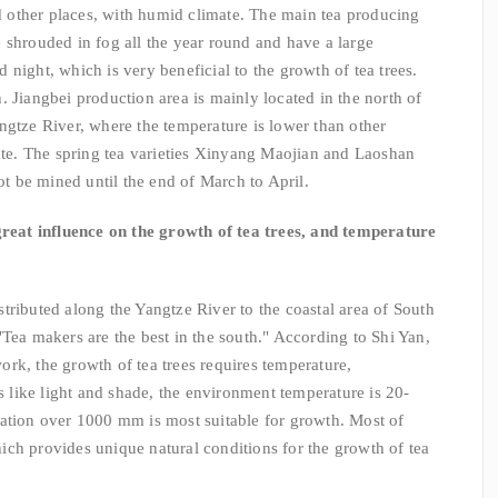
other places, with humid climate. The main tea producing
 shrouded in fog all the year round and have a large
night, which is very beneficial to the growth of tea trees.
 Jiangbei production area is mainly located in the north of
ngtze River, where the temperature is lower than other
late. The spring tea varieties Xinyang Maojian and Laoshan
not be mined until the end of March to April.
reat influence on the growth of tea trees, and temperature
ributed along the Yangtze River to the coastal area of South
"Tea makers are the best in the south." According to Shi Yan,
rk, the growth of tea trees requires temperature,
es like light and shade, the environment temperature is 20-
tation over 1000 mm is most suitable for growth. Most of
ch provides unique natural conditions for the growth of tea