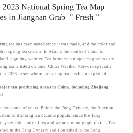
a! 2023 National Spring Tea Map
es in Jiangnan Grab ＂Fresh＂
tea has been tasted since it was made, and the color and
other spring tea season. In March, the south of China is
land is getting warmer. Tea farmers in major tea gardens are
spring tea is listed on time. China Weather Network specially
a in 2023 to see where the spring tea has been exploited.
major tea producing areas in China, including Zhejiang
od
thousands of years. Before the Tang Dynasty, the function
custom of drinking tea became popular since the Tang
 systematic study of tea and wrote a monograph on tea, Tea
rished in the Tang Dynasty and flourished in the Song