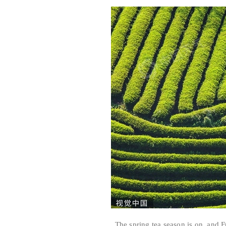
The spring tea season is on, and Fuj