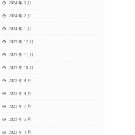
2024 年 3 月
2024 年 2 月
2024 年 1 月
2023 年 12 月
2023 年 11 月
2023 年 10 月
2023 年 9 月
2023 年 8 月
2023 年 7 月
2023 年 5 月
2023 年 4 月