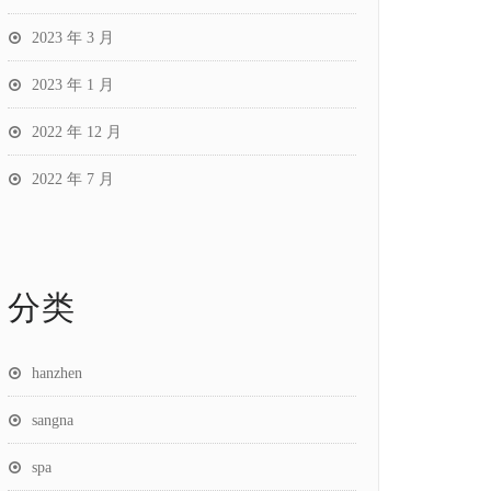
2023 年 3 月
2023 年 1 月
2022 年 12 月
2022 年 7 月
分类
hanzhen
sangna
spa