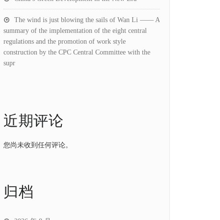
The wind is just blowing the sails of Wan Li —— A
summary of the implementation of the eight central
regulations and the promotion of work style
construction by the CPC Central Committee with the
supr
近期评论
您尚未收到任何评论。
归档