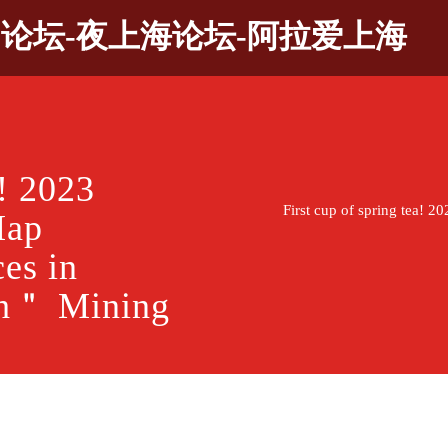
9论坛-夜上海论坛-阿拉爱上海
a! 2023
First cup of spring tea! 
Map
es in
sh＂ Mining