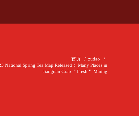
首页
/
zudao
/
2023 National Spring Tea Map Released： Many Places in
Jiangnan Grab ＂Fresh＂ Mining