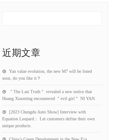
近期文章
Yan value evolution, the new M7 will be listed
soon, do you like it？
＂The Last Truth＂ revealed a new notice that
Huang Xiaoming encountered ＂evil girl＂ NI YAN.
[2023 Chengdu Auto Show] Interview with
Equation Leopard： Let customers define their own
unique products.
China’s Green Development in the New Era