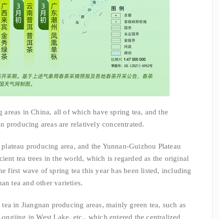
eas in China, all of which have spring tea, and the
 producing areas are relatively concentrated.
lateau producing area, and the Yunnan-Guizhou Plateau
ient tea trees in the world, which is regarded as the original
e first wave of spring tea this year has been listed, including
an tea and other varieties.
ea in Jiangnan producing areas, mainly green tea, such as
ngjing in West Lake, etc., which entered the centralized