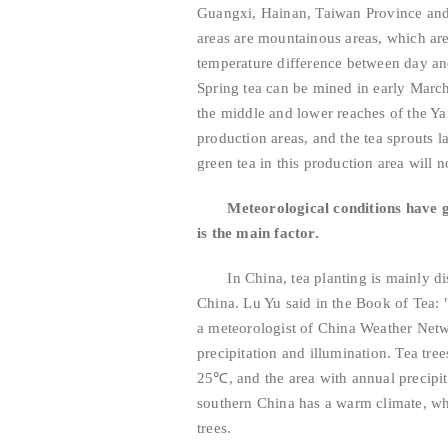
Guangxi, Hainan, Taiwan Province and 
areas are mountainous areas, which are
temperature difference between day and 
Spring tea can be mined in early March.
the middle and lower reaches of the Ya
production areas, and the tea sprouts 
green tea in this production area will 
Meteorological conditions have g
is the main factor.
In China, tea planting is mainly dist
China. Lu Yu said in the Book of Tea: 
a meteorologist of China Weather Netwo
precipitation and illumination. Tea tre
25℃, and the area with annual precipi
southern China has a warm climate, whi
trees.