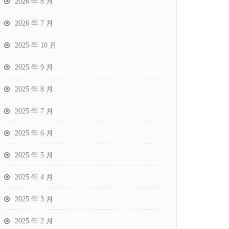
2026 年 8 月
2026 年 7 月
2025 年 10 月
2025 年 9 月
2025 年 8 月
2025 年 7 月
2025 年 6 月
2025 年 5 月
2025 年 4 月
2025 年 3 月
2025 年 2 月