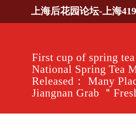
Skip
上海后花园论坛-上海41
to
content
First cup of spring te
National Spring Tea 
Released： Many Plac
Jiangnan Grab ＂Fre