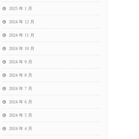
2025 年 1 月
2024 年 12 月
2024 年 11 月
2024 年 10 月
2024 年 9 月
2024 年 8 月
2024 年 7 月
2024 年 6 月
2024 年 5 月
2024 年 4 月