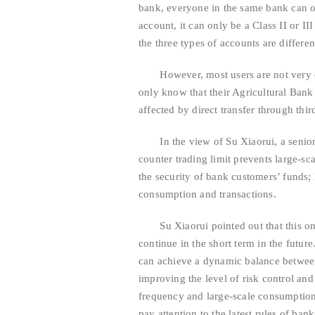
bank, everyone in the same bank can onl
account, it can only be a Class II or 
the three types of accounts are differen
However, most users are not very clea
only know that their Agricultural Bank 
affected by direct transfer through thi
In the view of Su Xiaorui, a senior c
counter trading limit prevents large-sca
the security of bank customers’ funds;
consumption and transactions.
Su Xiaorui pointed out that this onl
continue in the short term in the futur
can achieve a dynamic balance between
improving the level of risk control an
frequency and large-scale consumption 
pay attention to the latest rules of ba