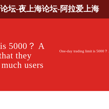
9论坛-夜上海论坛-阿拉爱上海
t is 5000？ A
One-day trading limit is 5000？ 
that they
w much users