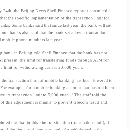
24th, the Beijing News Shell Finance reporter consulted a
at the specific implementation of the transaction limit for
nks. Some banks said that since last year, the bank will set
Some banks also said that the bank set a lower transaction
l mobile phone numbers last year.
ank in Beijing told Shell Finance that the bank has not
At present, the limit for transferring funds through ATM for
he limit for withdrawing cash is 20,000 yuan.
the transaction limit of mobile banking has been lowered to
or example, for a mobile banking account that has not been
ce its transaction limit to 5,000 yuan. " The staff told the
 of this adjustment is mainly to prevent telecom fraud and
 out that in this kind of situation (transaction limit), if
t of the limit, and they can apply for withdrawal at the