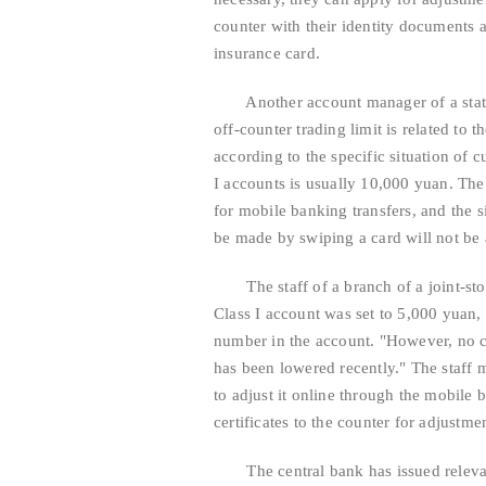
counter with their identity documents 
insurance card.
Another account manager of a state-o
off-counter trading limit is related to t
according to the specific situation of c
I accounts is usually 10,000 yuan. The 
for mobile banking transfers, and the 
be made by swiping a card will not be 
The staff of a branch of a joint-stock
Class I account was set to 5,000 yuan
number in the account. "However, no cu
has been lowered recently." The staff 
to adjust it online through the mobile 
certificates to the counter for adjustme
The central bank has issued relevant