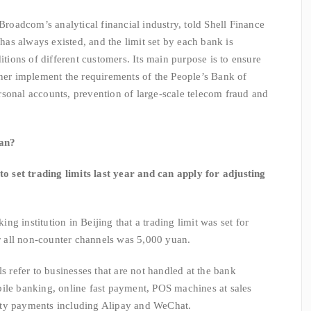
adcom’s analytical financial industry, told Shell Finance
 has always existed, and the limit set by each bank is
itions of different customers. Its main purpose is to ensure
ther implement the requirements of the People’s Bank of
sonal accounts, prevention of large-scale telecom fraud and
uan?
et trading limits last year and can apply for adjusting
 institution in Beijing that a trading limit was set for
or all non-counter channels was 5,000 yuan.
efer to businesses that are not handled at the bank
ile banking, online fast payment, POS machines at sales
rty payments including Alipay and WeChat.