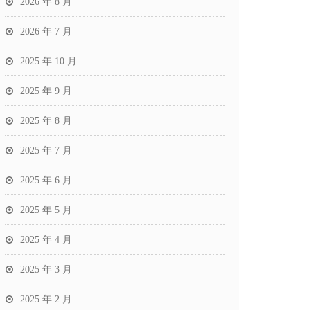
2026 年 8 月
2026 年 7 月
2025 年 10 月
2025 年 9 月
2025 年 8 月
2025 年 7 月
2025 年 6 月
2025 年 5 月
2025 年 4 月
2025 年 3 月
2025 年 2 月