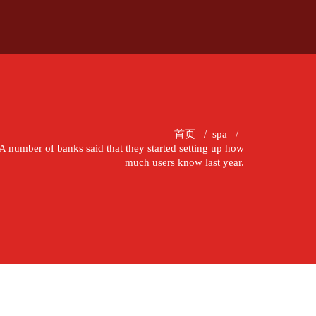
首页
/
spa
/
A number of banks said that they started setting up how
much users know last year.