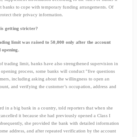
ent banks to cope with temporary funding arrangements. Of
rotect their privacy information.
 getting stricter?
ng limit was raised to 50,000 only after the account
 opening.
 trading limit, banks have also strengthened supervision in
rd opening process, some banks will conduct "five questions
omers, including asking about the willingness to open an
ount, and verifying the customer’s occupation, address and
n a big bank in a country, told reporters that when she
 cancelled it because she had previously opened a Class I
ubsequently, she provided the bank with detailed information
ome address, and after repeated verification by the account