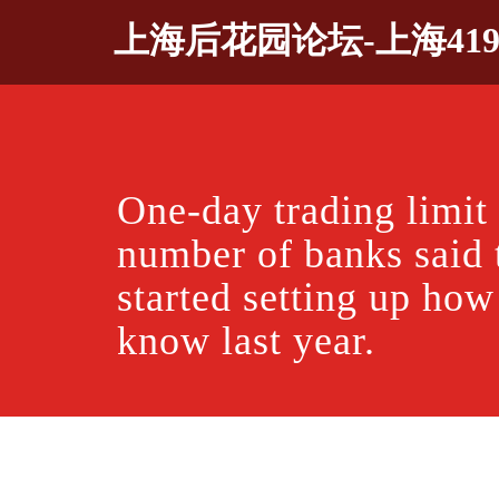
Skip
上海后花园论坛-上海41
to
content
One-day trading limi
number of banks said 
started setting up ho
know last year.