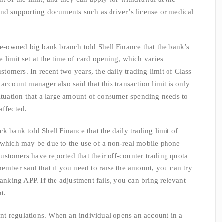
and supporting documents such as driver’s license or medical
wned big bank branch told Shell Finance that the bank’s
he limit set at the time of card opening, which varies
ustomers. In recent two years, the daily trading limit of Class
account manager also said that this transaction limit is only
situation that a large amount of consumer spending needs to
affected.
 bank told Shell Finance that the daily trading limit of
, which may be due to the use of a non-real mobile phone
stomers have reported that their off-counter trading quota
member said that if you need to raise the amount, you can try
banking APP. If the adjustment fails, you can bring relevant
nt.
 regulations. When an individual opens an account in a