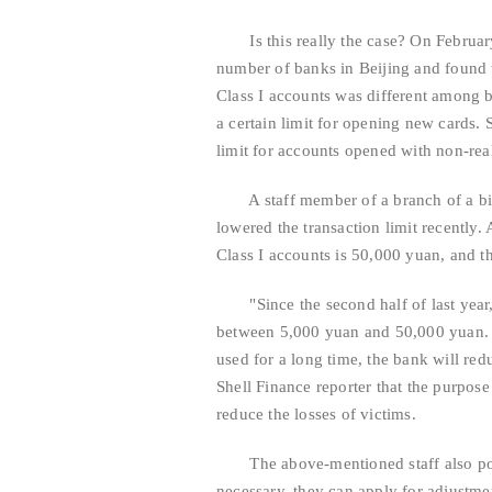
Is this really the case? On February 
number of banks in Beijing and found th
Class I accounts was different among ba
a certain limit for opening new cards. 
limit for accounts opened with non-rea
A staff member of a branch of a big b
lowered the transaction limit recently. 
Class I accounts is 50,000 yuan, and t
"Since the second half of last year, 
between 5,000 yuan and 50,000 yuan. F
used for a long time, the bank will redu
Shell Finance reporter that the purpose
reduce the losses of victims.
The above-mentioned staff also pointed
necessary, they can apply for adjustmen