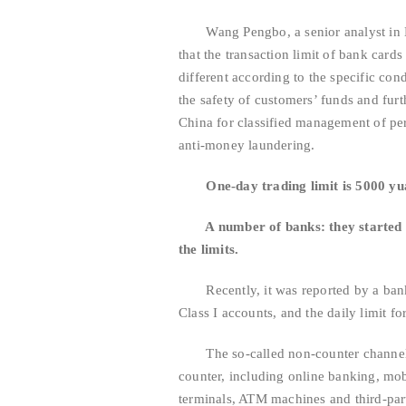
Wang Pengbo, a senior analyst in Bro
that the transaction limit of bank cards
different according to the specific cond
the safety of customers’ funds and fur
China for classified management of per
anti-money laundering.
One-day trading limit is 5000 y
A number of banks: they started to s
the limits.
Recently, it was reported by a banking
Class I accounts, and the daily limit f
The so-called non-counter channels r
counter, including online banking, mob
terminals, ATM machines and third-pa