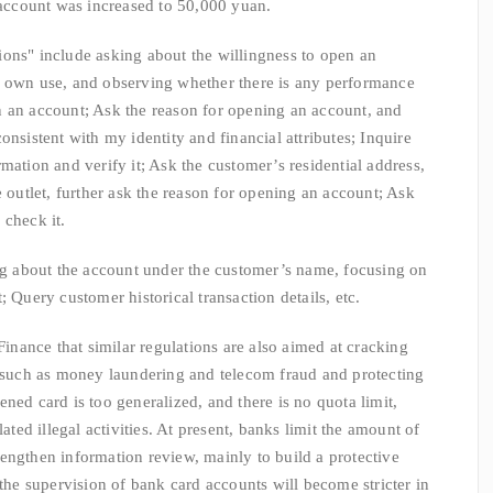
e account was increased to 50,000 yuan.
ns" include asking about the willingness to open an
y own use, and observing whether there is any performance
n an account; Ask the reason for opening an account, and
onsistent with my identity and financial attributes; Inquire
mation and verify it; Ask the customer’s residential address,
e outlet, further ask the reason for opening an account; Ask
 check it.
about the account under the customer’s name, focusing on
; Query customer historical transaction details, etc.
nce that similar regulations are also aimed at cracking
s such as money laundering and telecom fraud and protecting
ned card is too generalized, and there is no quota limit,
lated illegal activities. At present, banks limit the amount of
engthen information review, mainly to build a protective
 the supervision of bank card accounts will become stricter in