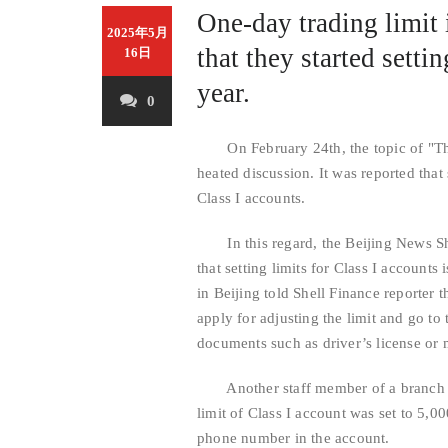
One-day trading limit
2025年5月
that they started sett
16日
year.
0
On February 24th, the topic of "The 
heated discussion. It was reported that
Class I accounts.
In this regard, the Beijing News Shel
that setting limits for Class I accounts
in Beijing told Shell Finance reporter th
apply for adjusting the limit and go to
documents such as driver’s license or 
Another staff member of a branch of a
limit of Class I account was set to 5,
phone number in the account.