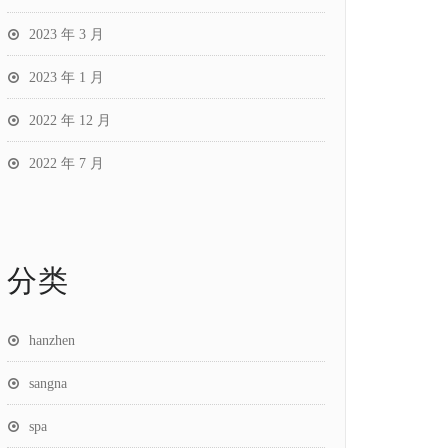
2023 年 3 月
2023 年 1 月
2022 年 12 月
2022 年 7 月
分类
hanzhen
sangna
spa