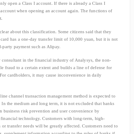
y open a Class I account. If there is already a Class I
III account when opening an account again. The functions of
t.
r about this classification. Some citizens said that they
card has a one-day transfer limit of 10,000 yuan, but it is not
rd-party payment such as Alipay.
onsultant in the financial industry of Analysys, the non-
le fraud to a certain extent and builds a line of defense for
 For cardholders, it may cause inconvenience in daily
ine channel transaction management method is expected to
e. In the medium and long term, it is not excluded that banks
 business risk prevention and user convenience by
d financial technology. Customers with long-term, high-
or transfer needs will be greatly affected. Customers need to
nks, supplement information according to the rules of banks if