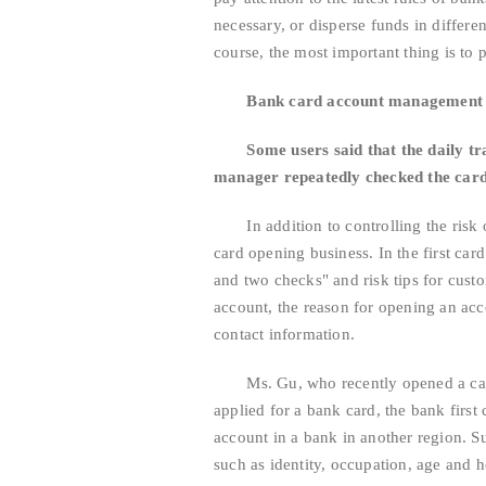
necessary, or disperse funds in differ
course, the most important thing is to p
Bank card account management is
Some users said that the daily tradi
manager repeatedly checked the card
In addition to controlling the risk of
card opening business. In the first ca
and two checks" and risk tips for cust
account, the reason for opening an acc
contact information.
Ms. Gu, who recently opened a card i
applied for a bank card, the bank first
account in a bank in another region. S
such as identity, occupation, age and h