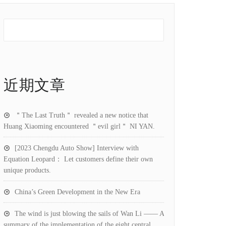
近期文章
＂The Last Truth＂ revealed a new notice that
Huang Xiaoming encountered ＂evil girl＂ NI YAN.
[2023 Chengdu Auto Show] Interview with
Equation Leopard： Let customers define their own
unique products.
China’s Green Development in the New Era
The wind is just blowing the sails of Wan Li —— A
summary of the implementation of the eight central