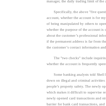
manager, the daily trading limit of th
Specifically, the above "five questio
account, whether the account is for m
of being manipulated by others to ope
whether the purpose of the account is c
about the customer’s professional infor
if the permanent address is far from th
the customer’s contact information and
The "two checks" include inquiring 
whether the account is frequently spent
Some banking analysts told Shell Fina
down on illegal and criminal activitie
people’s property safety. The newly ope
which makes it difficult to supervise re
newly opened card transactions and str
barrier for bank card transactions, and