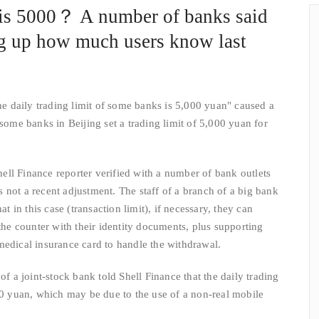
 is 5000？ A number of banks said
ing up how much users know last
daily trading limit of some banks is 5,000 yuan" caused a
 some banks in Beijing set a trading limit of 5,000 yuan for
l Finance reporter verified with a number of bank outlets
 is not a recent adjustment. The staff of a branch of a big bank
at in this case (transaction limit), if necessary, they can
 the counter with their identity documents, plus supporting
medical insurance card to handle the withdrawal.
 joint-stock bank told Shell Finance that the daily trading
000 yuan, which may be due to the use of a non-real mobile