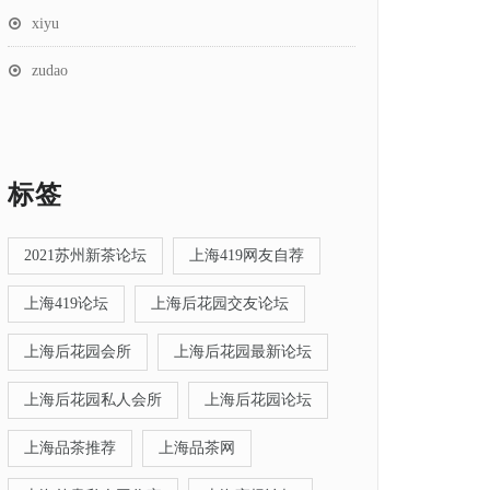
xiyu
zudao
标签
2021苏州新茶论坛
上海419网友自荐
上海419论坛
上海后花园交友论坛
上海后花园会所
上海后花园最新论坛
上海后花园私人会所
上海后花园论坛
上海品茶推荐
上海品茶网