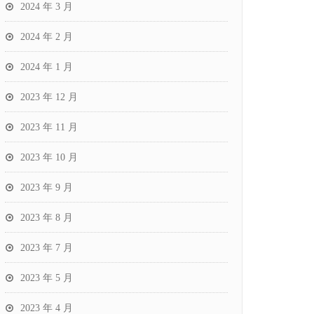
2024 年 3 月
2024 年 2 月
2024 年 1 月
2023 年 12 月
2023 年 11 月
2023 年 10 月
2023 年 9 月
2023 年 8 月
2023 年 7 月
2023 年 5 月
2023 年 4 月