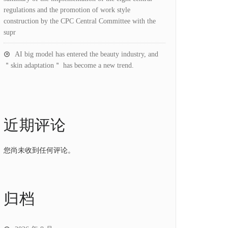
regulations and the promotion of work style
construction by the CPC Central Committee with the
supr
AI big model has entered the beauty industry, and
＂skin adaptation＂ has become a new trend.
近期评论
您尚未收到任何评论。
归档