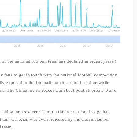
 of the national football team has declined in recent years.)
 fans to get in touch with the national football competition.
ly exposed to the football match for the first time while
als. The China men’s soccer team beat South Korea 3-0 and
f China men’s soccer team on the international stage has
ll fan, Cai Xian was even ridiculed by his classmates for
l team.