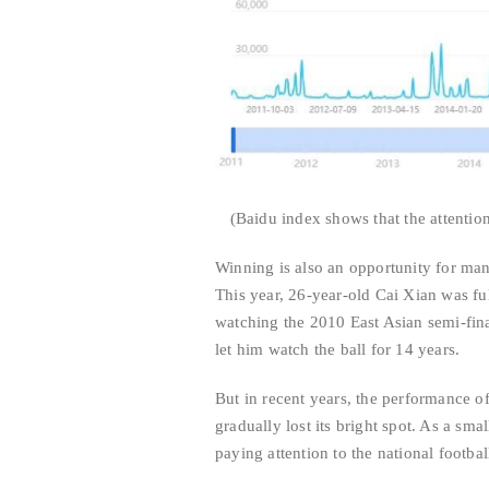
(Baidu index shows that the attention
Winning is also an opportunity for many
This year, 26-year-old Cai Xian was ful
watching the 2010 East Asian semi-fin
let him watch the ball for 14 years.
But in recent years, the performance o
gradually lost its bright spot. As a sma
paying attention to the national footbal