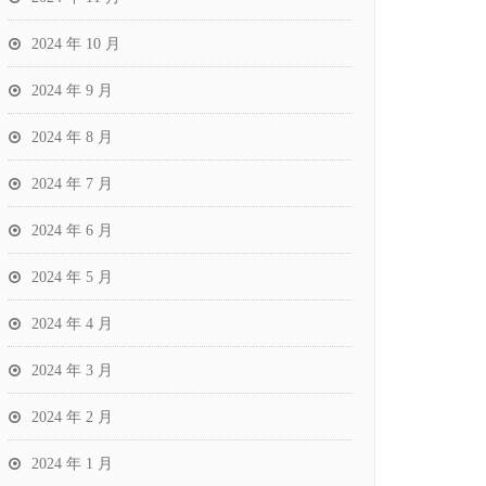
2024 年 10 月
2024 年 9 月
2024 年 8 月
2024 年 7 月
2024 年 6 月
2024 年 5 月
2024 年 4 月
2024 年 3 月
2024 年 2 月
2024 年 1 月