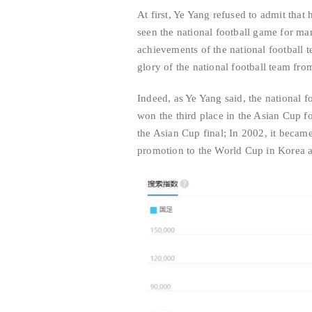
At first, Ye Yang refused to admit that 
seen the national football game for ma
achievements of the national football 
glory of the national football team fro
Indeed, as Ye Yang said, the national f
won the third place in the Asian Cup f
the Asian Cup final; In 2002, it becam
promotion to the World Cup in Korea 