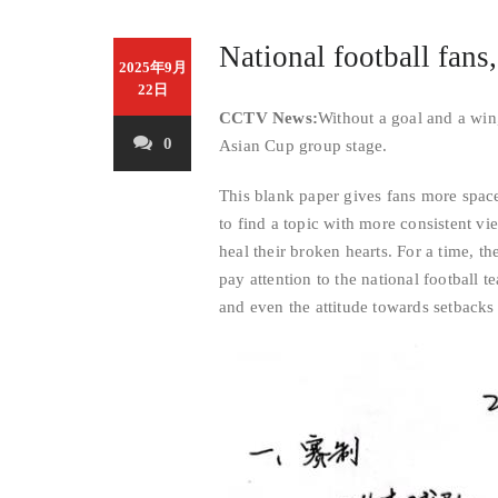
National football fans
2025年9月
22日
CCTV News:
Without a goal and a win
0
Asian Cup group stage.
This blank paper gives fans more space to
to find a topic with more consistent vi
heal their broken hearts. For a time, 
pay attention to the national football 
and even the attitude towards setbacks