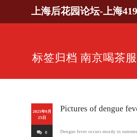
Skip
上海后花园论坛-上海41
to
content
标签归档 南京喝茶服务
Pictures of dengue fe
2025年9月
25日
Dengue fever occurs mostly in summer 
0