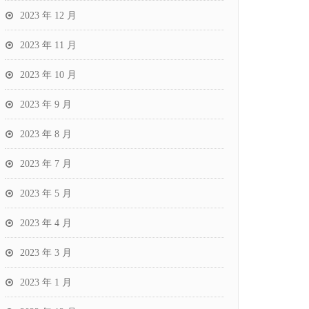
2023 年 12 月
2023 年 11 月
2023 年 10 月
2023 年 9 月
2023 年 8 月
2023 年 7 月
2023 年 5 月
2023 年 4 月
2023 年 3 月
2023 年 1 月