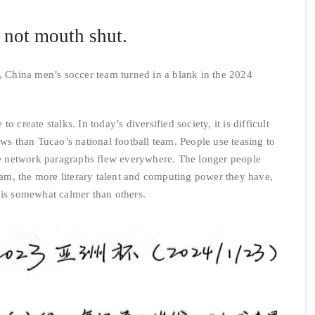
, not mouth shut.
, China men’s soccer team turned in a blank in the 2024
 create stalks. In today’s diversified society, it is difficult
ews than Tucao’s national football team. People use teasing to
the network paragraphs flew everywhere. The longer people
team, the more literary talent and computing power they have,
 is somewhat calmer than others.