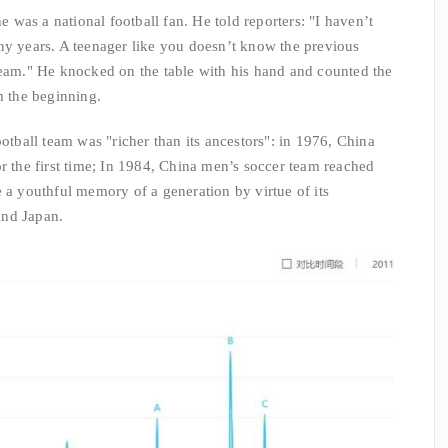
he was a national football fan. He told reporters: "I haven’t
ny years. A teenager like you doesn’t know the previous
team." He knocked on the table with his hand and counted the
m the beginning.
ootball team was "richer than its ancestors": in 1976, China
or the first time; In 1984, China men’s soccer team reached
e a youthful memory of a generation by virtue of its
and Japan.