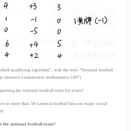
tball qualifying algorithm", with the text: "National football
ege entrance examination mathematics 140")
orting the national football team for years?
rs to more than 50 national football fans on major social
ed.
the national football team?