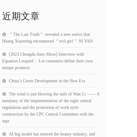
近期文章
＂The Last Truth＂ revealed a new notice that
Huang Xiaoming encountered ＂evil girl＂ NI YAN.
[2023 Chengdu Auto Show] Interview with
Equation Leopard： Let customers define their own
unique products.
China’s Green Development in the New Era
The wind is just blowing the sails of Wan Li —— A
summary of the implementation of the eight central
regulations and the promotion of work style
construction by the CPC Central Committee with the
supr
AI big model has entered the beauty industry, and