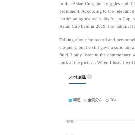
In this Asian Cup, the struggles and dif
prominent. According to the relevant 
participating teams in this Asian Cup, 
Asian Cup held in 2019, the national f
Talking about the record and personnel
eloquent, but he still gave a solid answ
field. I only listen to the commentary 
look at the picture. When I lose, I will 