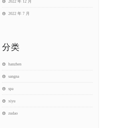
2022 年 12 月
2022 年 7 月
分类
hanzhen
sangna
spa
xiyu
zudao