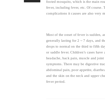
footed mosquito, which is the main ro
fever, including fever, etc. Of course.
complications it causes are also very m
Most of the onset of fever is sudden,
generally lasting for 2 ~ 7 days, and t
drops to normal on the third to fifth d
or saddle fever. Children’s cases have
headache, back pain, muscle and joint p
symptoms. There may be digestive trac
abdominal pain, poor appetite, diarrhe
and the skin on the neck and upper che
fever period.