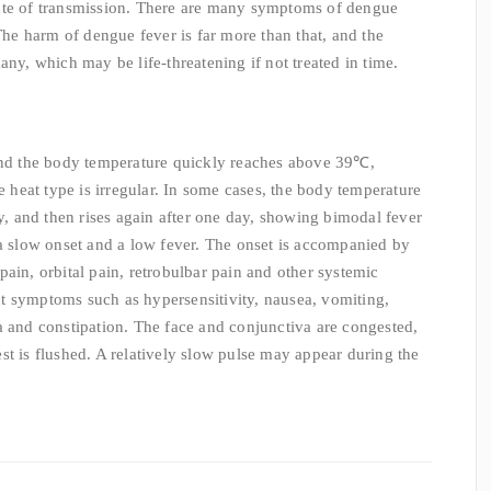
ute of transmission. There are many symptoms of dengue
 The harm of dengue fever is far more than that, and the
any, which may be life-threatening if not treated in time.
 and the body temperature quickly reaches above 39℃,
he heat type is irregular. In some cases, the body temperature
ay, and then rises again after one day, showing bimodal fever
 a slow onset and a low fever. The onset is accompanied by
ain, orbital pain, retrobulbar pain and other systemic
t symptoms such as hypersensitivity, nausea, vomiting,
a and constipation. The face and conjunctiva are congested,
st is flushed. A relatively slow pulse may appear during the