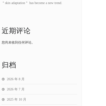
＂skin adaptation＂ has become a new trend.
近期评论
您尚未收到任何评论。
归档
2026 年 8 月
2026 年 7 月
2025 年 10 月