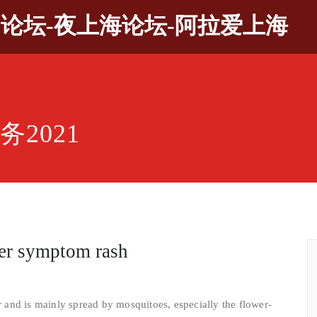
9论坛-夜上海论坛-阿拉爱上海
2021
ver symptom rash
and is mainly spread by mosquitoes, especially the flower-