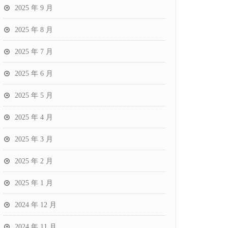
2025 年 9 月
2025 年 8 月
2025 年 7 月
2025 年 6 月
2025 年 5 月
2025 年 4 月
2025 年 3 月
2025 年 2 月
2025 年 1 月
2024 年 12 月
2024 年 11 月