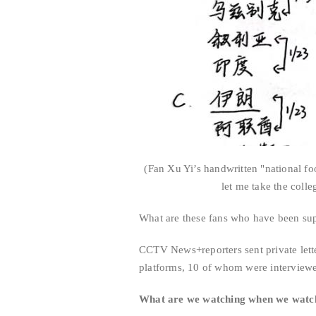
(Fan Xu Yi’s handwritten "national foo
let me take the coll
What are these fans who have been supp
CCTV News+reporters sent private lette
platforms, 10 of whom were interview
What are we watching when we watch 