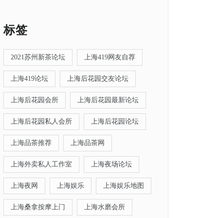
标签
2021苏州新茶论坛
上海419网友自荐
上海419论坛
上海后花园交友论坛
上海后花园会所
上海后花园最新论坛
上海后花园私人会所
上海后花园论坛
上海品茶推荐
上海品茶网
上海外卖私人工作室
上海夜场论坛
上海夜网
上海娱乐
上海娱乐地图
上海桑拿按摩上门
上海水磨会所