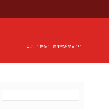
首页
/
标签： "南京喝茶服务2021"