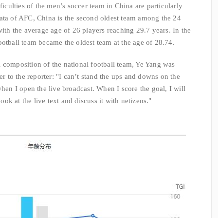
ficulties of the men’s soccer team in China are particularly
data of AFC, China is the second oldest team among the 24
with the average age of 26 players reaching 29.7 years. In the
ootball team became the oldest team at the age of 28.74.
 composition of the national football team, Ye Yang was
er to the reporter: "I can’t stand the ups and downs on the
when I open the live broadcast. When I score the goal, I will
look at the live text and discuss it with netizens."