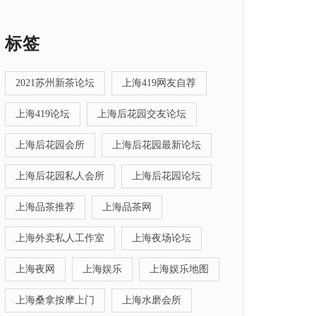
标签
2021苏州新茶论坛
上海419网友自荐
上海419论坛
上海后花园交友论坛
上海后花园会所
上海后花园最新论坛
上海后花园私人会所
上海后花园论坛
上海品茶推荐
上海品茶网
上海外卖私人工作室
上海夜场论坛
上海夜网
上海娱乐
上海娱乐地图
上海桑拿按摩上门
上海水磨会所