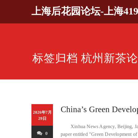
Skip
上海后花园论坛-上海41
to
content
标签归档 杭州新茶
China’s Green Develo
2026年7月
29日
Xinhua News Agency, Beijing, Jan
0
paper entitled "Green Development of 