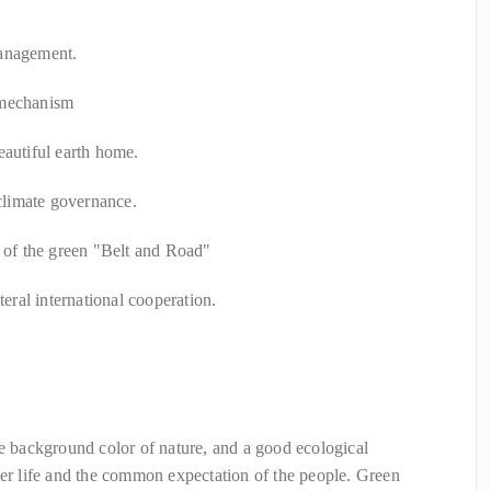
management.
 mechanism
eautiful earth home.
 climate governance.
n of the green "Belt and Road"
teral international cooperation.
he background color of nature, and a good ecological
ter life and the common expectation of the people. Green