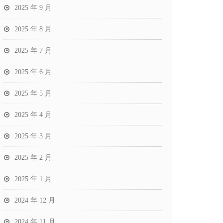
2025 年 9 月
2025 年 8 月
2025 年 7 月
2025 年 6 月
2025 年 5 月
2025 年 4 月
2025 年 3 月
2025 年 2 月
2025 年 1 月
2024 年 12 月
2024 年 11 月