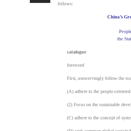
follows:
China’s Gr
Peopl
the Sta
catalogue
foreword
First, unswervingly follow the r
(A) adhere to the people-centere
(2) Focus on the sustainable deve
(C) adhere to the concept of syst
(D) seek common global sustaina