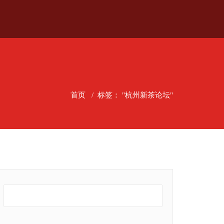
首页
/
标签： "杭州新茶论坛"