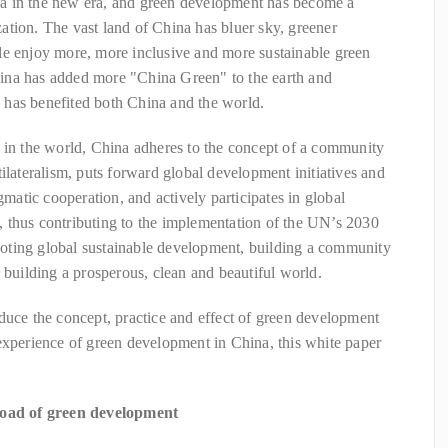
a in the new era, and green development has become a
tion. The vast land of China has bluer sky, greener
le enjoy more, more inclusive and more sustainable green
ina has added more "China Green" to the earth and
has benefited both China and the world.
 in the world, China adheres to the concept of a community
ilateralism, puts forward global development initiatives and
gmatic cooperation, and actively participates in global
 thus contributing to the implementation of the UN’s 2030
oting global sustainable development, building a community
d building a prosperous, clean and beautiful world.
duce the concept, practice and effect of green development
experience of green development in China, this white paper
 road of green development