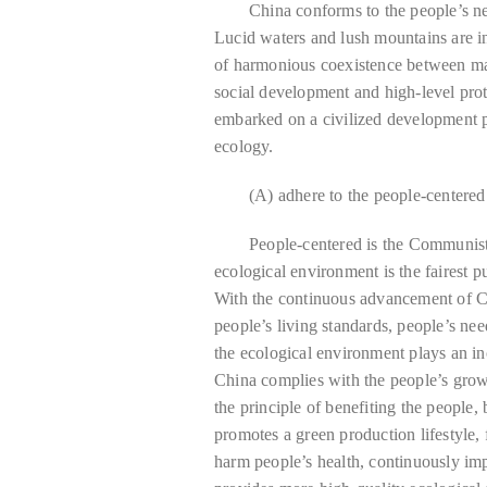
China conforms to the people’s new
Lucid waters and lush mountains are in
of harmonious coexistence between ma
social development and high-level prot
embarked on a civilized development p
ecology.
(A) adhere to the people-centere
People-centered is the Communist
ecological environment is the fairest p
With the continuous advancement of C
people’s living standards, people’s nee
the ecological environment plays an in
China complies with the people’s growi
the principle of benefiting the people,
promotes a green production lifestyle,
harm people’s health, continuously imp