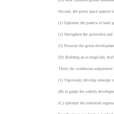
Second, the green space pattern h
(1) Optimize the pattern of land 
(2) Strengthen the protection and 
(3) Promote the green developmen
(D) Building an ecologically liva
Third, the continuous adjustment a
(1) Vigorously develop strategic 
(B) to guide the orderly developm
(C) optimize the industrial region