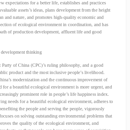
 expectations for a better life, establishes and practices
valuable assets’s ideas, plans development from the height
n and nature, and promotes high-quality economic and
ection of ecological environment in coordination, and has
ath of production development, affluent life and good
d development thinking
 Party of China (CPC)’s ruling philosophy, and a good
ublic product and the most inclusive people’s livelihood.
hina’s modernization and the continuous improvement of
d for a beautiful ecological environment is more urgent, and
creasingly prominent role in people’s life happiness index.
ng needs for a beautiful ecological environment, adheres to
 benefiting the people and serving the people, vigorously
 focuses on solving outstanding environmental problems that
roves the quality of the ecological environment, and