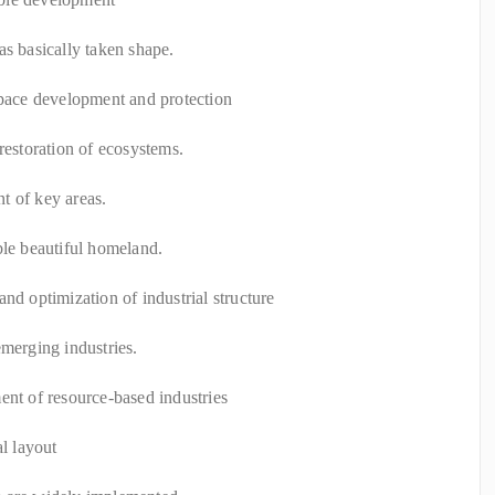
as basically taken shape.
space development and protection
restoration of ecosystems.
t of key areas.
ble beautiful homeland.
nd optimization of industrial structure
emerging industries.
ent of resource-based industries
al layout