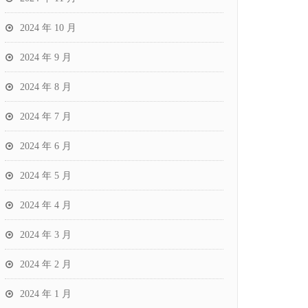
2024 年 10 月
2024 年 9 月
2024 年 8 月
2024 年 7 月
2024 年 6 月
2024 年 5 月
2024 年 4 月
2024 年 3 月
2024 年 2 月
2024 年 1 月