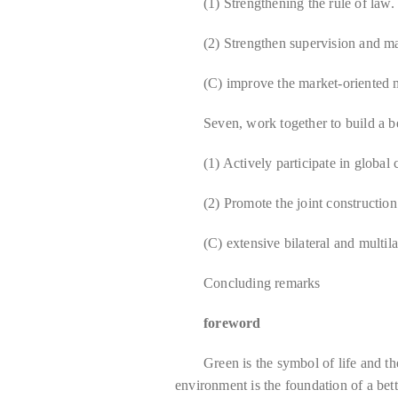
(1) Strengthening the rule of law.
(2) Strengthen supervision and 
(C) improve the market-oriented
Seven, work together to build a b
(1) Actively participate in global
(2) Promote the joint constructio
(C) extensive bilateral and multila
Concluding remarks
foreword
Green is the symbol of life and t
environment is the foundation of a bet