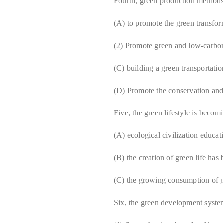
Fourth, green production method
(A) to promote the green transform
(2) Promote green and low-carbo
(C) building a green transportati
(D) Promote the conservation and 
Five, the green lifestyle is becom
(A) ecological civilization educa
(B) the creation of green life has
(C) the growing consumption of 
Six, the green development syst