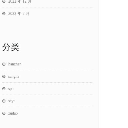
2022 年 12 月
2022 年 7 月
分类
hanzhen
sangna
spa
xiyu
zudao