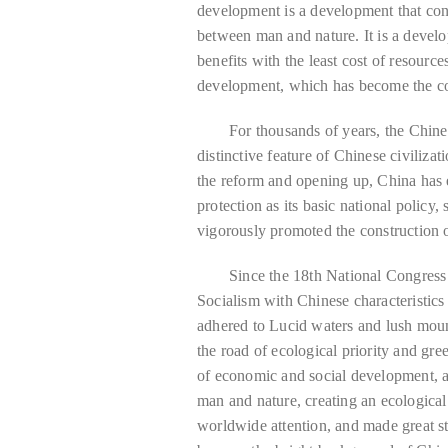
development is a development that co
between man and nature. It is a deve
benefits with the least cost of resource
development, which has become the con
For thousands of years, the Chines
distinctive feature of Chinese civiliz
the reform and opening up, China has 
protection as its basic national policy,
vigorously promoted the construction of
Since the 18th National Congress
Socialism with Chinese characteristics
adhered to Lucid waters and lush moun
the road of ecological priority and gr
of economic and social development, 
man and nature, creating an ecological
worldwide attention, and made great st