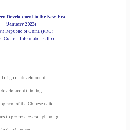
een Development in the New Era
(January 2023)
e’s Republic of China (PRC)
te Council Information Office
oad of green development
d development thinking
lopment of the Chinese nation
ems to promote overall planning
ble development