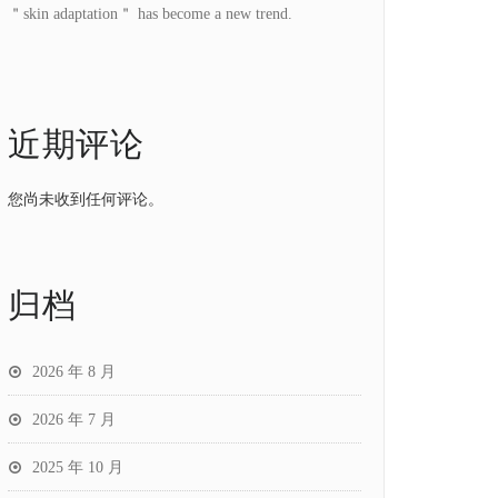
＂skin adaptation＂ has become a new trend.
近期评论
您尚未收到任何评论。
归档
2026 年 8 月
2026 年 7 月
2025 年 10 月