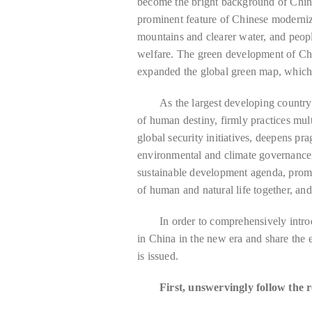
become the bright background of Chin
prominent feature of Chinese moderniza
mountains and clearer water, and peop
welfare. The green development of Ch
expanded the global green map, which 
As the largest developing country
of human destiny, firmly practices mult
global security initiatives, deepens pra
environmental and climate governance,
sustainable development agenda, prom
of human and natural life together, an
In order to comprehensively intro
in China in the new era and share the 
is issued.
First, unswervingly follow the