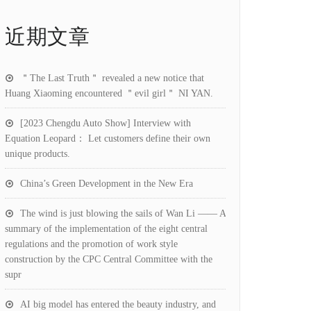
近期文章
＂The Last Truth＂ revealed a new notice that
Huang Xiaoming encountered ＂evil girl＂ NI YAN.
[2023 Chengdu Auto Show] Interview with
Equation Leopard： Let customers define their own
unique products.
China’s Green Development in the New Era
The wind is just blowing the sails of Wan Li —— A
summary of the implementation of the eight central
regulations and the promotion of work style
construction by the CPC Central Committee with the
supr
AI big model has entered the beauty industry, and