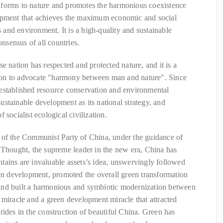
nforms to nature and promotes the harmonious coexistence
lopment that achieves the maximum economic and social
s and environment. It is a high-quality and sustainable
sensus of all countries.
e nation has respected and protected nature, and it is a
ation to advocate "harmony between man and nature". Since
established resource conservation and environmental
 sustainable development as its national strategy, and
 socialist ecological civilization.
 of the Communist Party of China, under the guidance of
 Thought, the supreme leader in the new era, China has
tains are invaluable assets’s idea, unswervingly followed
een development, promoted the overall green transformation
and built a harmonious and symbiotic modernization between
 miracle and a green development miracle that attracted
rides in the construction of beautiful China. Green has