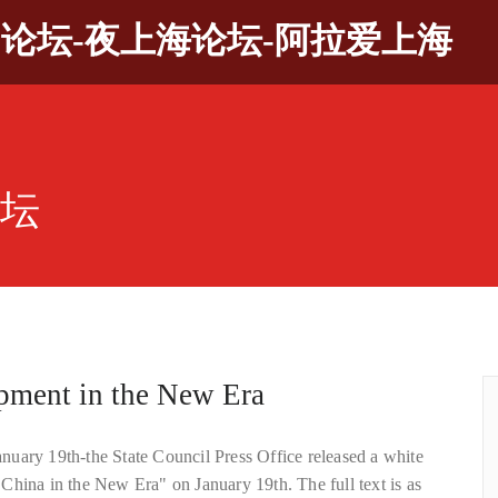
9论坛-夜上海论坛-阿拉爱上海
论坛
pment in the New Era
uary 19th-the State Council Press Office released a white
China in the New Era" on January 19th. The full text is as