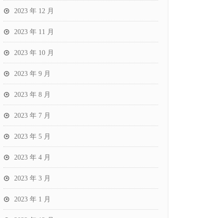
2023 年 12 月
2023 年 11 月
2023 年 10 月
2023 年 9 月
2023 年 8 月
2023 年 7 月
2023 年 5 月
2023 年 4 月
2023 年 3 月
2023 年 1 月