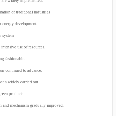
s are widely implemented.
ation of traditional industries
n energy development.
on system
intensive use of resources.
ing fashionable.
tion continued to advance.
 been widely carried out.
green products
em and mechanism gradually improved.