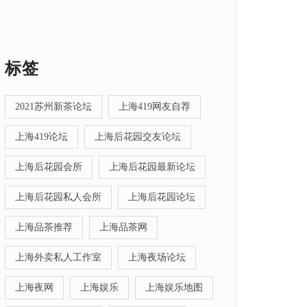
标签
2021苏州新茶论坛
上海419网友自荐
上海419论坛
上海后花园交友论坛
上海后花园会所
上海后花园最新论坛
上海后花园私人会所
上海后花园论坛
上海品茶推荐
上海品茶网
上海外卖私人工作室
上海夜场论坛
上海夜网
上海娱乐
上海娱乐地图