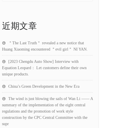
近期文章
＂The Last Truth＂ revealed a new notice that
Huang Xiaoming encountered ＂evil girl＂ NI YAN.
[2023 Chengdu Auto Show] Interview with
Equation Leopard： Let customers define their own
unique products.
China’s Green Development in the New Era
The wind is just blowing the sails of Wan Li —— A
summary of the implementation of the eight central
regulations and the promotion of work style
construction by the CPC Central Committee with the
supr