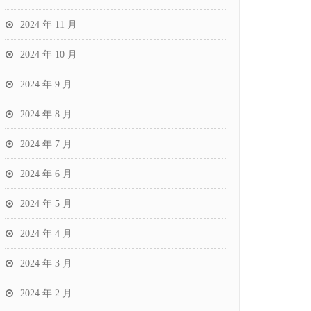
2024 年 11 月
2024 年 10 月
2024 年 9 月
2024 年 8 月
2024 年 7 月
2024 年 6 月
2024 年 5 月
2024 年 4 月
2024 年 3 月
2024 年 2 月