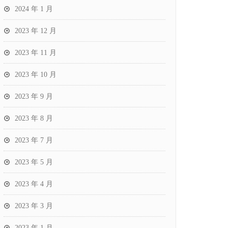
2024 年 1 月
2023 年 12 月
2023 年 11 月
2023 年 10 月
2023 年 9 月
2023 年 8 月
2023 年 7 月
2023 年 5 月
2023 年 4 月
2023 年 3 月
2023 年 1 月