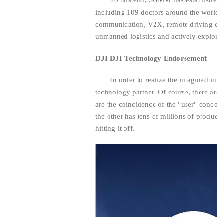
To this end, SGMW has established a
including 109 doctors around the world,
communication, V2X, remote driving con
unmanned logistics and actively explore 
DJI DJI Technology Endorsement
In order to realize the imagined inte
technology partner. Of course, there a
are the coincidence of the "user" conc
the other has tens of millions of produ
hitting it off.