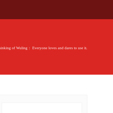
thinking of Wuling： Everyone loves and dares to use it.