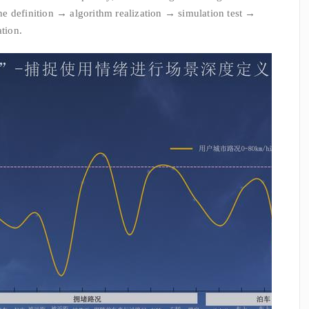
e definition → algorithm realization → simulation test →
ation.