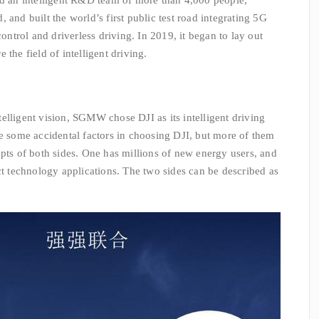
n intelligent R&D team of more than 4,000 people,
 and built the world’s first public test road integrating 5G
trol and driverless driving. In 2019, it began to lay out
the field of intelligent driving.
lligent vision, SGMW chose DJI as its intelligent driving
re some accidental factors in choosing DJI, but more of them
epts of both sides. One has millions of new energy users, and
ct technology applications. The two sides can be described as