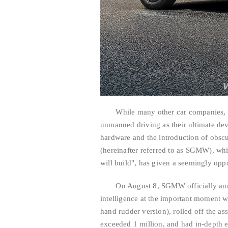
While many other car companies, espe
unmanned driving as their ultimate dev
hardware and the introduction of obsc
(hereinafter referred to as SGMW), wh
will build", has given a seemingly opp
On August 8, SGMW officially announ
intelligence at the important moment w
hand rudder version), rolled off the as
exceeded 1 million, and had in-depth 