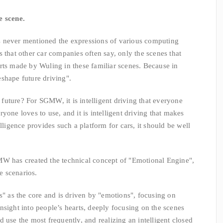
e scene.
er mentioned the expressions of various computing
 that other car companies often say, only the scenes that
rts made by Wuling in these familiar scenes. Because in
shape future driving".
ture? For SGMW, it is intelligent driving that everyone
yone loves to use, and it is intelligent driving that makes
lligence provides such a platform for cars, it should be well
W has created the technical concept of "Emotional Engine",
 scenarios.
s the core and is driven by "emotions", focusing on
nsight into people’s hearts, deeply focusing on the scenes
 use the most frequently, and realizing an intelligent closed