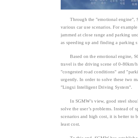
Through the "emotional engine", SG
various car use scenarios. For example,
jammed at close range and parking unde
as speeding up and finding a parking sp
Based on the emotional engine, SGMW
travel is the driving scene of 0-80km/h 
"congested road conditions" and "parkin
urgently. In order to solve these two
"Lingxi Intelligent Driving System".
In SGMW’s view, good steel should be 
solve the user’s problems. Instead of 
scenarios and high cost, it is better to
least cost.