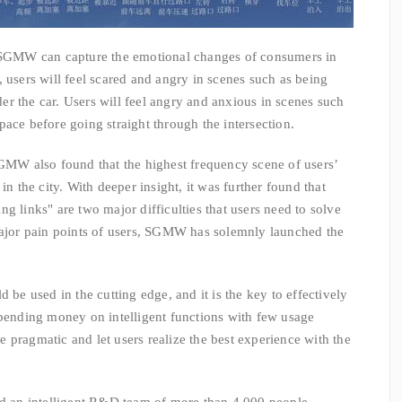
MW can capture the emotional changes of consumers in
 users will feel scared and angry in scenes such as being
r the car. Users will feel angry and anxious in scenes such
ace before going straight through the intersection.
 also found that the highest frequency scene of users’
in the city. With deeper insight, it was further found that
g links" are two major difficulties that users need to solve
 major pain points of users, SGMW has solemnly launched the
used in the cutting edge, and it is the key to effectively
spending money on intelligent functions with few usage
 be pragmatic and let users realize the best experience with the