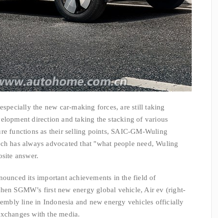
cially the new car-making forces, are still taking
elopment direction and taking the stacking of various
ure functions as their selling points, SAIC-GM-Wuling
ich has always advocated that "what people need, Wuling
osite answer.
ced its important achievements in the field of
hen SGMW’s first new energy global vehicle, Air ev (right-
sembly line in Indonesia and new energy vehicles officially
exchanges with the media.