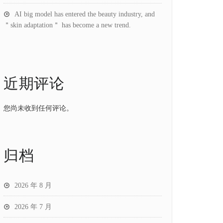
AI big model has entered the beauty industry, and
＂skin adaptation＂ has become a new trend.
近期评论
您尚未收到任何评论。
归档
2026 年 8 月
2026 年 7 月