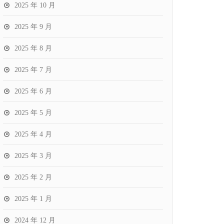
2025 年 10 月
2025 年 9 月
2025 年 8 月
2025 年 7 月
2025 年 6 月
2025 年 5 月
2025 年 4 月
2025 年 3 月
2025 年 2 月
2025 年 1 月
2024 年 12 月