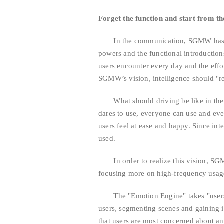
Forget the function and start from th
In the communication, SGMW has nev
powers and the functional introductions
users encounter every day and the effo
SGMW’s vision, intelligence should "re
What should driving be like in the fu
dares to use, everyone can use and ever
users feel at ease and happy. Since inte
used.
In order to realize this vision, SGM
focusing more on high-frequency usage
The "Emotion Engine" takes "users" a
users, segmenting scenes and gaining i
that users are most concerned about and