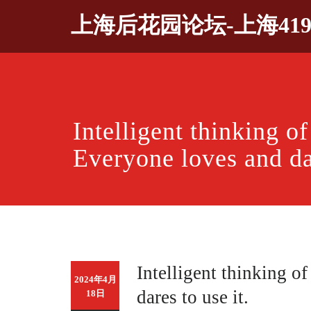
Skip
上海后花园论坛-上海41
to
content
Intelligent thinking 
Everyone loves and dar
Intelligent thinking 
2024年4月
dares to use it.
18日