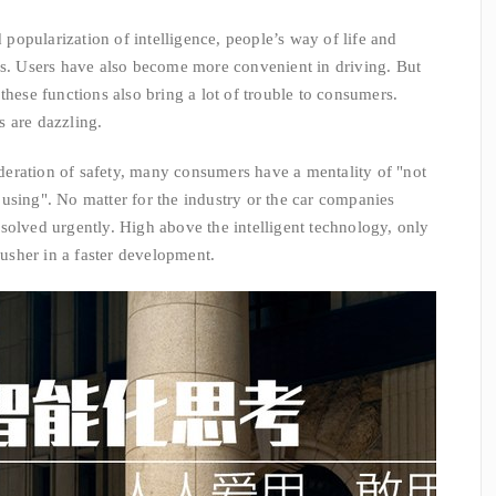
pularization of intelligence, people’s way of life and
es. Users have also become more convenient in driving. But
these functions also bring a lot of trouble to consumers.
 are dazzling.
ration of safety, many consumers have a mentality of "not
using". No matter for the industry or the car companies
solved urgently. High above the intelligent technology, only
 usher in a faster development.