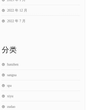
2022 年 12 月
2022 年 7 月
分类
hanzhen
sangna
spa
xiyu
zudao