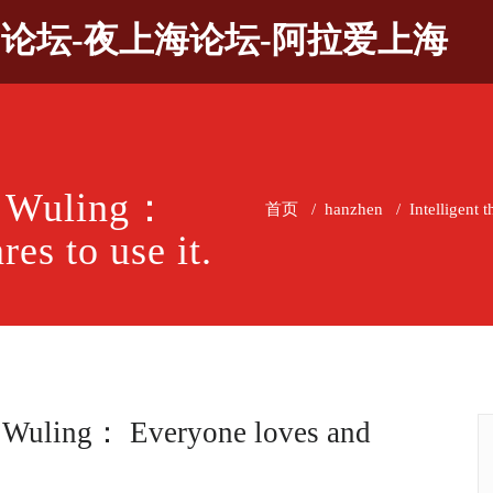
9论坛-夜上海论坛-阿拉爱上海
of Wuling：
首页
/
hanzhen
/
Intelligent 
es to use it.
of Wuling： Everyone loves and