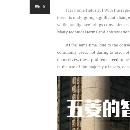
0
[car home Industry] With the rapid po
travel is undergoing significant chang
while intelligence brings convenience, 
Many technical terms and abbreviations
At the same time, due to the conside
commonly used, not daring to use, not 
themselves, these problems need to be 
in the use of the majority of users, can