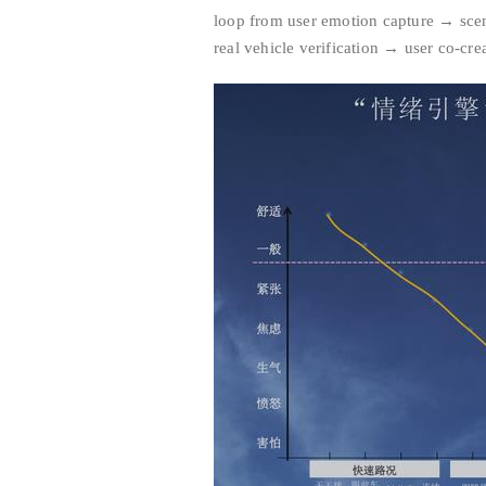
loop from user emotion capture → scen
real vehicle verification → user co-cre