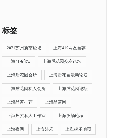
标签
2021苏州新茶论坛
上海419网友自荐
上海419论坛
上海后花园交友论坛
上海后花园会所
上海后花园最新论坛
上海后花园私人会所
上海后花园论坛
上海品茶推荐
上海品茶网
上海外卖私人工作室
上海夜场论坛
上海夜网
上海娱乐
上海娱乐地图