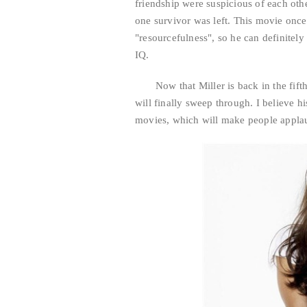
friendship were suspicious of each ot
one survivor was left. This movie once
"resourcefulness", so he can definitel
IQ.
Now that Miller is back in the fif
will finally sweep through. I believe h
movies, which will make people appla