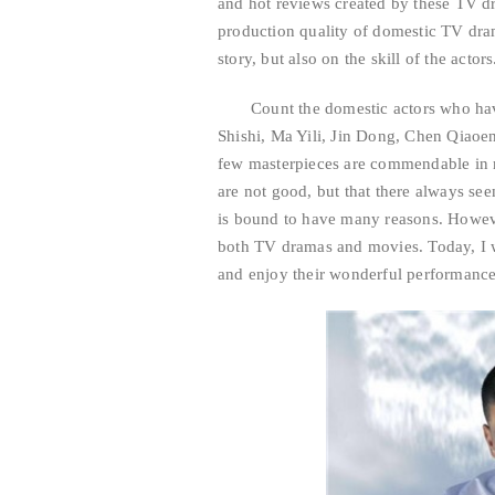
and hot reviews created by these TV d
production quality of domestic TV dra
story, but also on the skill of the actors
Count the domestic actors who hav
Shishi, Ma Yili, Jin Dong, Chen Qiaoe
few masterpieces are commendable in mov
are not good, but that there always s
is bound to have many reasons. However
both TV dramas and movies. Today, I w
and enjoy their wonderful performance