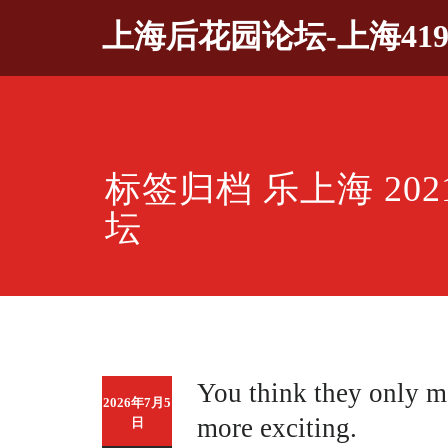
Skip
上海后花园论坛-上海41
to
content
标签归档 乐上海 20
坛
You think they only m
2026年7月5
more exciting.
日