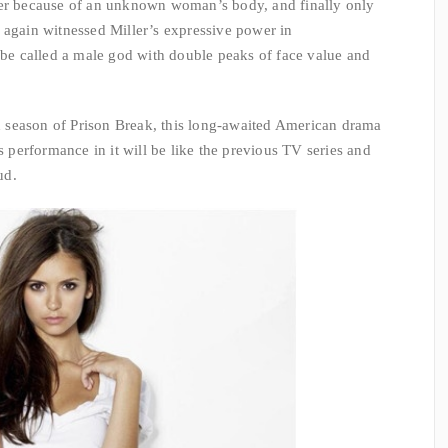
her because of an unknown woman’s body, and finally only
 again witnessed Miller’s expressive power in
y be called a male god with double peaks of face value and
th season of Prison Break, this long-awaited American drama
is performance in it will be like the previous TV series and
ud.