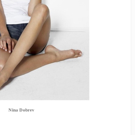
Nina Dobrev