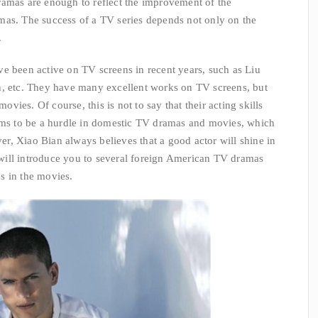
ramas are enough to reflect the improvement of the
mas. The success of a TV series depends not only on the
.
e been active on TV screens in recent years, such as Liu
n, etc. They have many excellent works on TV screens, but
ies. Of course, this is not to say that their acting skills
eems to be a hurdle in domestic TV dramas and movies, which
, Xiao Bian always believes that a good actor will shine in
ill introduce you to several foreign American TV dramas
s in the movies.