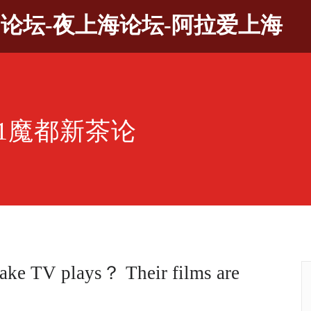
9论坛-夜上海论坛-阿拉爱上海
21魔都新茶论
ake TV plays？ Their films are