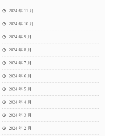
2024 年 11 月
2024 年 10 月
2024 年 9 月
2024 年 8 月
2024 年 7 月
2024 年 6 月
2024 年 5 月
2024 年 4 月
2024 年 3 月
2024 年 2 月