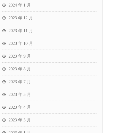
2024 年 1 月
2023 年 12 月
2023 年 11 月
2023 年 10 月
2023 年 9 月
2023 年 8 月
2023 年 7 月
2023 年 5 月
2023 年 4 月
2023 年 3 月
2023 年 1 月