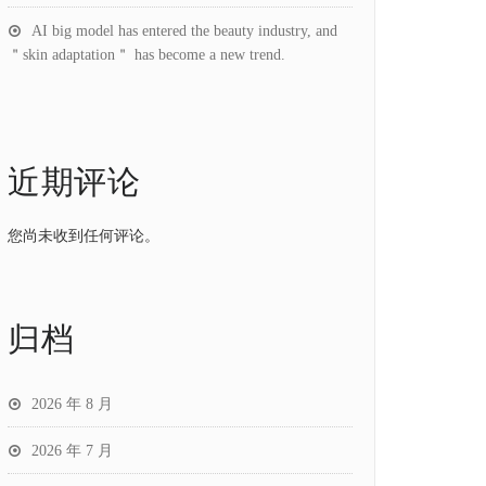
AI big model has entered the beauty industry, and
＂skin adaptation＂ has become a new trend.
近期评论
您尚未收到任何评论。
归档
2026 年 8 月
2026 年 7 月