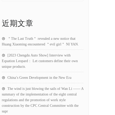
近期文章
＂The Last Truth＂ revealed a new notice that
Huang Xiaoming encountered ＂evil girl＂ NI YAN.
[2023 Chengdu Auto Show] Interview with
Equation Leopard： Let customers define their own
unique products.
China’s Green Development in the New Era
The wind is just blowing the sails of Wan Li —— A
summary of the implementation of the eight central
regulations and the promotion of work style
construction by the CPC Central Committee with the
supr