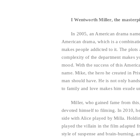
I Wentworth Miller, the masterp
In 2005, an American drama named
American drama, which is a combinatio
makes people addicted to it. The plots 
complexity of the department makes you
mood. With the success of this Americ
name. Mike, the hero he created in Priso
man should have. He is not only hands
to family and love makes him exude u
Miller, who gained fame from this,
devoted himself to filming. In 2010, he
side with Alice played by Milla. Holdi
played the villain in the film adapted 
style of suspense and brain-burning, a