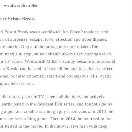
wentworth miller
iece Prison Break.
 Prison Break was a worldwide hit. Once broadcast, this
n of suspense, escape, love, affection and other themes,
are interlocking and the protagonists are related.
The
 unable to stop, so you should always pay attention to its
an TV series, Wentworth Miller instantly became a household
n Break, can be said to have all the qualities that a perfect
ome, but also extremely smart and courageous. His loyalty
nparalleled charm.
 did not stay on the TV screen all the time, but actively
 participated in the Resident Evil series, and fought side by
ng a gun at a zombie is a tough guy’s demeanor. In 2013, he
from the best-selling game. Then in 2014, he returned to the
nd starred in the movie. In the movie, five men with deep