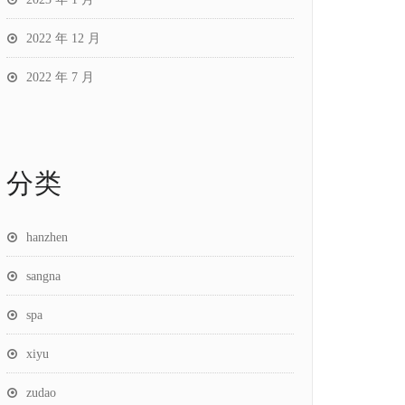
2022 年 12 月
2022 年 7 月
分类
hanzhen
sangna
spa
xiyu
zudao