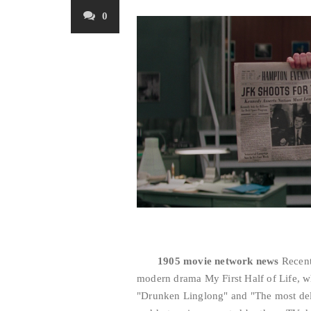
0
1905 movie network news
Recent
modern drama My First Half of Life, wh
"Drunken Linglong" and "The most deli