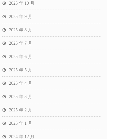
2025 年 10 月
2025 年 9 月
2025 年 8 月
2025 年 7 月
2025 年 6 月
2025 年 5 月
2025 年 4 月
2025 年 3 月
2025 年 2 月
2025 年 1 月
2024 年 12 月