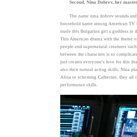
Second, Nina Dobrev, her maste
The name nina dobrev sounds unfami
household name among American TV lo
made this Bulgarian girl a goddess in t
This American drama with the theme of
people and supernatural creatures suc
between the characters is so complicate
just creates everyone’s love for this d
also their natural acting skills, Nina p
Alina or scheming Catherine, they all
performance skills.