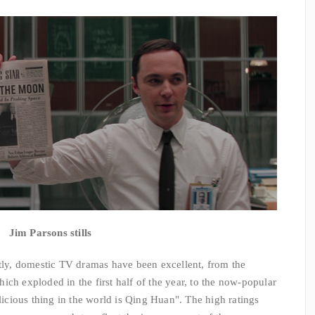
Jim Parsons stills
ly, domestic TV dramas have been excellent, from the
ich exploded in the first half of the year, to the now-popular
cious thing in the world is Qing Huan". The high ratings