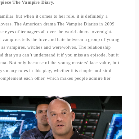
rpiece The Vampire Diary.
liar, but when it comes to her role, it is definitely a
vers. The American drama The Vampire Diaries in 2009
he eyes of teenagers all over the world almost overnight.
 vampires tells the love and hate between a group of young
h as vampires, witches and werewolves. The relationship
d that you can’t understand it if you miss an episode, but it
rama. Not only because of the young masters’ face value, but
lays many roles in this play, whether it is simple and kind
 complement each other, which makes people admire her