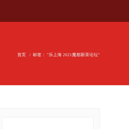
首页
/
标签： "乐上海 2021魔都新茶论坛"