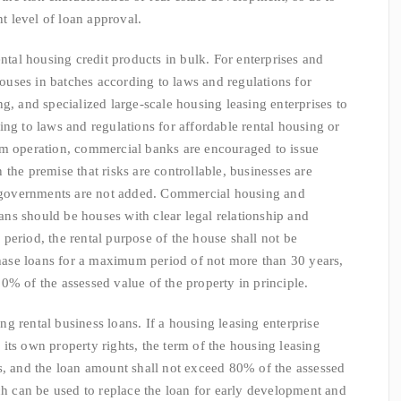
 level of loan approval.
l housing credit products in bulk. For enterprises and
 houses in batches according to laws and regulations for
g, and specialized large-scale housing leasing enterprises to
ng to laws and regulations for affordable rental housing or
rm operation, commercial banks are encouraged to issue
the premise that risks are controllable, businesses are
al governments are not added. Commercial housing and
ns should be houses with clear legal relationship and
period, the rental purpose of the house shall not be
ase loans for a maximum period of not more than 30 years,
0% of the assessed value of the property in principle.
 rental business loans. If a housing leasing enterprise
its own property rights, the term of the housing leasing
s, and the loan amount shall not exceed 80% of the assessed
ich can be used to replace the loan for early development and