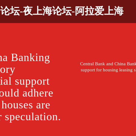
9论坛-夜上海论坛-阿拉爱上海
na Banking
Central Bank and China Ban
tory
support for housing leasing s
al support
hould adhere
t houses are
r speculation.