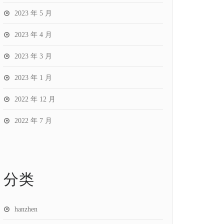
2023 年 5 月
2023 年 4 月
2023 年 3 月
2023 年 1 月
2022 年 12 月
2022 年 7 月
分类
hanzhen