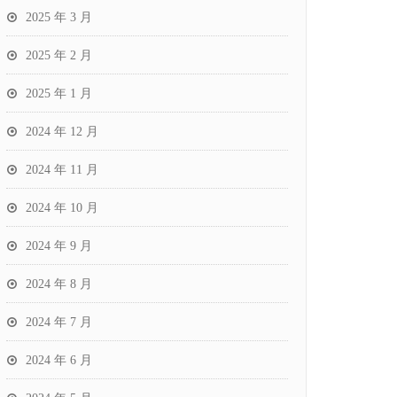
2025 年 3 月
2025 年 2 月
2025 年 1 月
2024 年 12 月
2024 年 11 月
2024 年 10 月
2024 年 9 月
2024 年 8 月
2024 年 7 月
2024 年 6 月