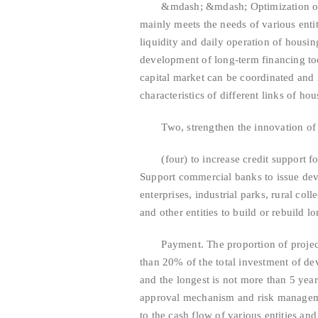
&mdash; &mdash; Optimization of cre
mainly meets the needs of various entit
liquidity and daily operation of housin
development of long-term financing too
capital market can be coordinated and
characteristics of different links of hou
Two, strengthen the innovation of ho
(four) to increase credit support for
Support commercial banks to issue dev
enterprises, industrial parks, rural col
and other entities to build or rebuild l
Payment. The proportion of project ca
than 20% of the total investment of dev
and the longest is not more than 5 yea
approval mechanism and risk managem
to the cash flow of various entities and