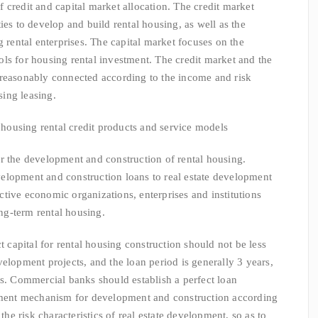
dit and capital market allocation. The credit market
ies to develop and build rental housing, as well as the
g rental enterprises. The capital market focuses on the
ls for housing rental investment. The credit market and the
 reasonably connected according to the income and risk
sing leasing.
using rental credit products and service models
 the development and construction of rental housing.
elopment and construction loans to real estate development
lective economic organizations, enterprises and institutions
ong-term rental housing.
pital for rental housing construction should not be less
elopment projects, and the loan period is generally 3 years,
rs. Commercial banks should establish a perfect loan
ent mechanism for development and construction according
 the risk characteristics of real estate development, so as to