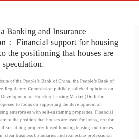
na Banking and Insurance
n： Financial support for housing
to the positioning that houses are
r speculation.
site of the People’s Bank of China, the People’s Bank of
e Regulatory Commission publicly solicited opinions on
e Development of Housing Leasing Market (Draft for
proposed to focus on supporting the development of
sing enterprises with self-sustaining properties. Financial
re to the position that houses are used for living, not for
elf-sustaining property-based housing leasing enterprises
, clear business boundaries and real estate professional