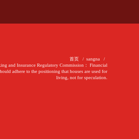
首页
/
sangna
/
king and Insurance Regulatory Commission： Financial
hould adhere to the positioning that houses are used for
living, not for speculation.