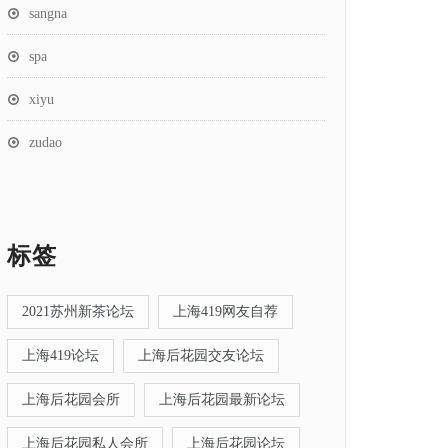
sangna
spa
xiyu
zudao
标签
2021苏州新茶论坛
上海419网友自荐
上海419论坛
上海后花园交友论坛
上海后花园会所
上海后花园最新论坛
上海后花园私人会所
上海后花园论坛