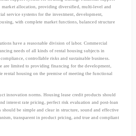
market allocation, providing diversified, multi-level and
cial service systems for the investment, development,
using, with complete market functions, balanced structure
ons have a reasonable division of labor. Commercial
ncing needs of all kinds of rental housing subjects in
 compliance, controllable risks and sustainable business.
 are limited to providing financing for the development,
le rental housing on the premise of meeting the functional
innovation norms. Housing lease credit products should
nd interest rate pricing, perfect risk evaluation and post-loan
should be simple and clear in structure, sound and effective
anism, transparent in product pricing, and true and compliant