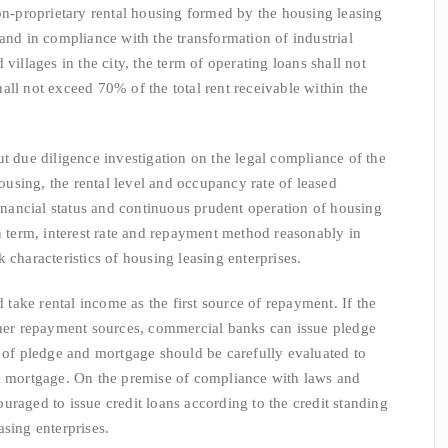
non-proprietary rental housing formed by the housing leasing
and in compliance with the transformation of industrial
villages in the city, the term of operating loans shall not
all not exceed 70% of the total rent receivable within the
e diligence investigation on the legal compliance of the
sing, the rental level and occupancy rate of leased
financial status and continuous prudent operation of housing
an term, interest rate and repayment method reasonably in
 characteristics of housing leasing enterprises.
ke rental income as the first source of repayment. If the
ther repayment sources, commercial banks can issue pledge
s of pledge and mortgage should be carefully evaluated to
nd mortgage. On the premise of compliance with laws and
uraged to issue credit loans according to the credit standing
sing enterprises.