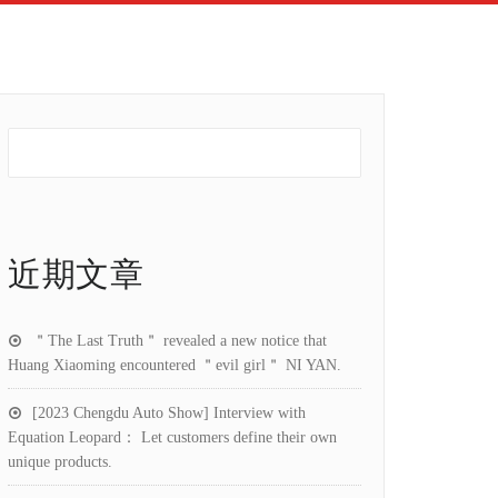
近期文章
＂The Last Truth＂ revealed a new notice that
Huang Xiaoming encountered ＂evil girl＂ NI YAN.
[2023 Chengdu Auto Show] Interview with
Equation Leopard： Let customers define their own
unique products.