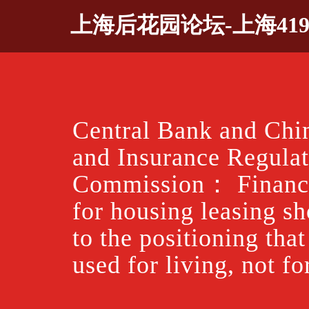
Skip
上海后花园论坛-上海41
to
content
Central Bank and Chi
and Insurance Regula
Commission： Financi
for housing leasing s
to the positioning tha
used for living, not fo