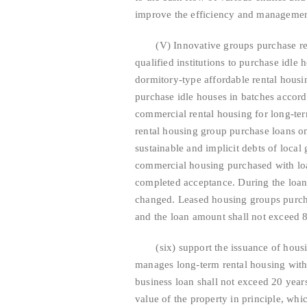
improve the efficiency and management
(V) Innovative groups purchase renta
qualified institutions to purchase idle
dormitory-type affordable rental housin
purchase idle houses in batches accordi
commercial rental housing for long-te
rental housing group purchase loans on 
sustainable and implicit debts of loc
commercial housing purchased with loa
completed acceptance. During the loan 
changed. Leased housing groups purch
and the loan amount shall not exceed 8
(six) support the issuance of housing
manages long-term rental housing with 
business loan shall not exceed 20 year
value of the property in principle, wh