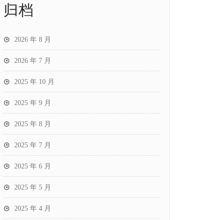
归档
2026 年 8 月
2026 年 7 月
2025 年 10 月
2025 年 9 月
2025 年 8 月
2025 年 7 月
2025 年 6 月
2025 年 5 月
2025 年 4 月