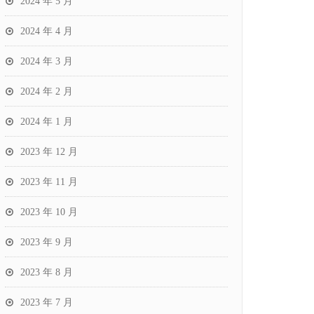
2024 年 5 月
2024 年 4 月
2024 年 3 月
2024 年 2 月
2024 年 1 月
2023 年 12 月
2023 年 11 月
2023 年 10 月
2023 年 9 月
2023 年 8 月
2023 年 7 月