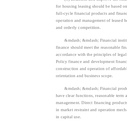
for housing leasing should be based on 
full-cycle financial products and finan
operation and management of leased ho
and orderly competition.
&mdash; &mdash; Financial instituti
finance should meet the reasonable fina
accordance with the principles of legal
Policy finance and development finance
construction and operation of affordab
orientation and business scope.
&mdash; &mdash; Financial product 
have clear functions, reasonable term a
management. Direct financing products 
in market restraint and operation mech
in capital use.