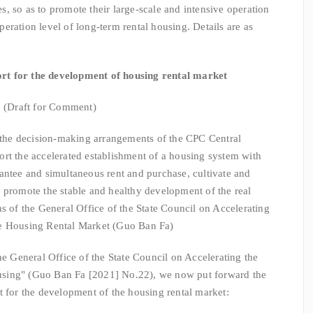
, so as to promote their large-scale and intensive operation
eration level of long-term rental housing. Details are as
ort for the development of housing rental market
(Draft for Comment)
e decision-making arrangements of the CPC Central
rt the accelerated establishment of a housing system with
antee and simultaneous rent and purchase, cultivate and
 promote the stable and healthy development of the real
s of the General Office of the State Council on Accelerating
he Housing Rental Market (Guo Ban Fa)
eneral Office of the State Council on Accelerating the
sing" (Guo Ban Fa [2021] No.22), we now put forward the
t for the development of the housing rental market: