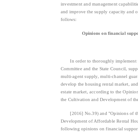
investment and management capabilities
and improve the supply capacity and op
follows:
Opinions on financial supp
In order to thoroughly implement th
Committee and the State Council, suppo
multi-agent supply, multi-channel guar
develop the housing rental market, and
estate market, according to the Opinion
the Cultivation and Development of t
[2016] No.39) and "Opinions of the G
Development of Affordable Rental Hou
following opinions on financial suppor