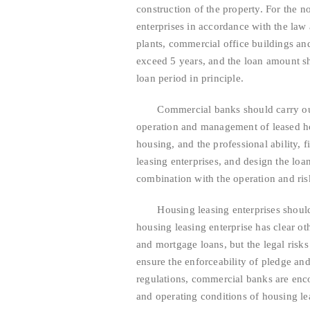
construction of the property. For the 
enterprises in accordance with the law 
plants, commercial office buildings and 
exceed 5 years, and the loan amount sh
loan period in principle.
Commercial banks should carry out du
operation and management of leased hou
housing, and the professional ability, 
leasing enterprises, and design the lo
combination with the operation and risk
Housing leasing enterprises should ta
housing leasing enterprise has clear o
and mortgage loans, but the legal risk
ensure the enforceability of pledge a
regulations, commercial banks are enco
and operating conditions of housing lea