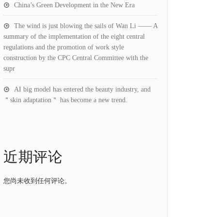
China’s Green Development in the New Era
The wind is just blowing the sails of Wan Li —— A
summary of the implementation of the eight central
regulations and the promotion of work style
construction by the CPC Central Committee with the
supr
AI big model has entered the beauty industry, and
＂skin adaptation＂ has become a new trend.
近期评论
您尚未收到任何评论。