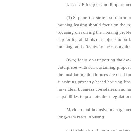
I. Basic Principles and Requireme
(1) Support the structural reform of 
housing leasing should focus on the ke
focusing on solving the housing probl
supporting all kinds of subjects to buil
housing, and effectively increasing th
(two) focus on supporting the develo
enterprises with self-sustaining proper
the positioning that houses are used for
sustaining property-based housing leas
have clear business boundaries, and h
capabilities to promote their regulation
Modular and intensive management to
long-term rental housing.
(3) Establish and improve the financi