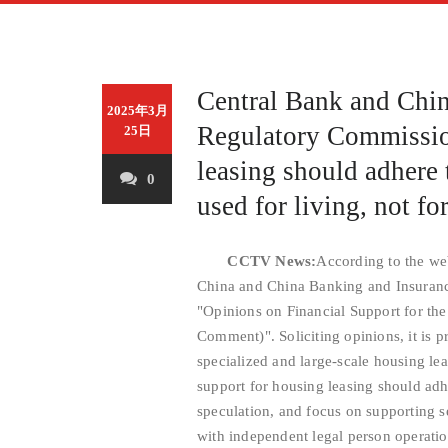
Central Bank and Chi
2025年3月
Regulatory Commissio
25日
leasing should adhere 
0
used for living, not fo
CCTV News:
According to the web
China and China Banking and Insuranc
"Opinions on Financial Support for th
Comment)". Soliciting opinions, it is 
specialized and large-scale housing lea
support for housing leasing should adhe
speculation, and focus on supporting s
with independent legal person operation