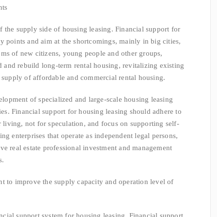
nts
the supply side of housing leasing. Financial support for
y points and aim at the shortcomings, mainly in big cities,
ems of new citizens, young people and other groups,
d and rebuild long-term rental housing, revitalizing existing
e supply of affordable and commercial rental housing.
pment of specialized and large-scale housing leasing
ties. Financial support for housing leasing should adhere to
 living, not for speculation, and focus on supporting self-
ing enterprises that operate as independent legal persons,
ave real estate professional investment and management
s.
 improve the supply capacity and operation level of
al support system for housing leasing. Financial support