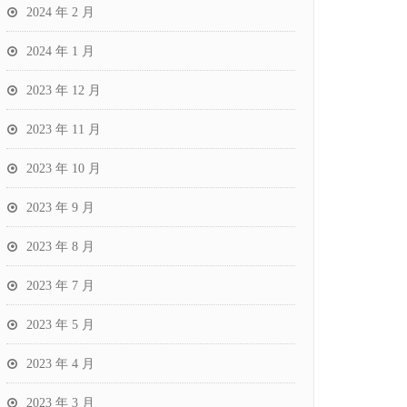
2024 年 2 月
2024 年 1 月
2023 年 12 月
2023 年 11 月
2023 年 10 月
2023 年 9 月
2023 年 8 月
2023 年 7 月
2023 年 5 月
2023 年 4 月
2023 年 3 月