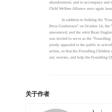
abandonment, and to accompany and tak
Child Welfare Alliance once again la
In addition to holding the "Foundl
Press Conference" on October 14, the 
announced, and the artist Ruan Jingti
was invited to serve as the "Foundling 
jointly appealed to the public to activ
action, so that the Foundling Children 
any worries, and help the Foundling Chi
关于作者