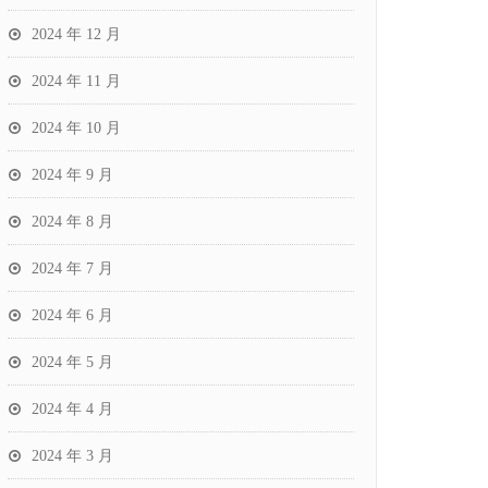
2024 年 12 月
2024 年 11 月
2024 年 10 月
2024 年 9 月
2024 年 8 月
2024 年 7 月
2024 年 6 月
2024 年 5 月
2024 年 4 月
2024 年 3 月