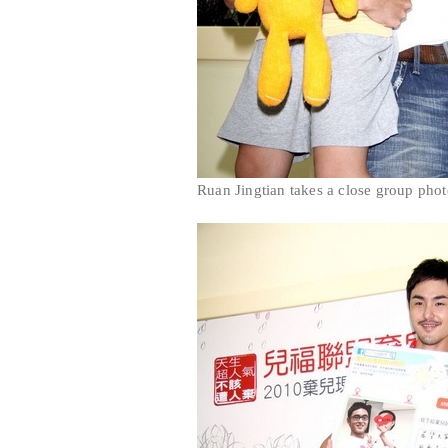
Ruan Jingtian takes a close group phot