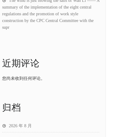
The wind is just blowing the sails of Wan Li —— A
summary of the implementation of the eight central
regulations and the promotion of work style
construction by the CPC Central Committee with the
supr
近期评论
您尚未收到任何评论。
归档
2026 年 8 月