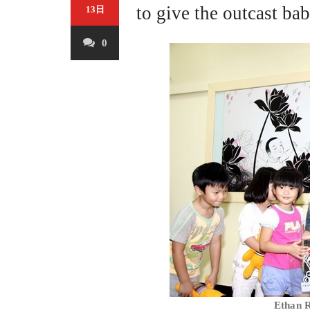
to give the outcast ba
13日
0
Ethan R