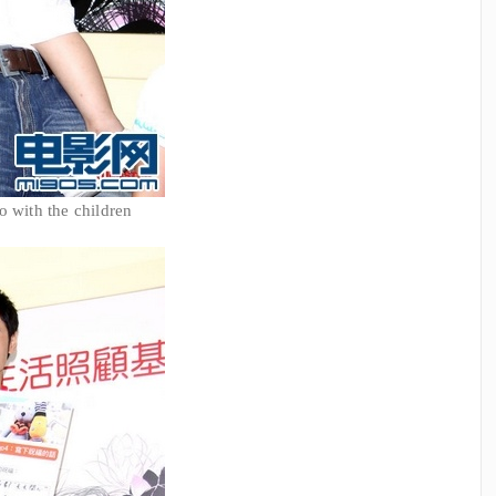
o with the children