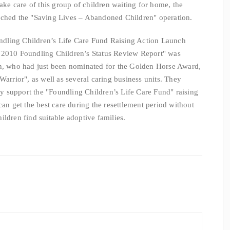
e care of this group of children waiting for home, the
unched the "Saving Lives – Abandoned Children" operation.
ing Children’s Life Care Fund Raising Action Launch
"2010 Foundling Children’s Status Review Report" was
an, who had just been nominated for the Golden Horse Award,
Warrior", as well as several caring business units. They
ely support the "Foundling Children’s Life Care Fund" raising
can get the best care during the resettlement period without
ldren find suitable adoptive families.