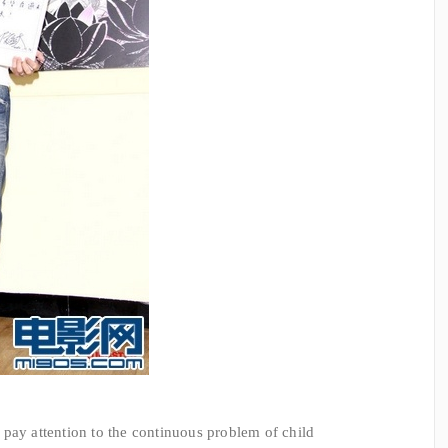
y attention to the continuous problem of child