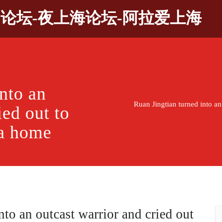
9论坛-夜上海论坛-阿拉爱上海
nto an
Ruan Jingtian turned into an
ied out to
 a home
nto an outcast warrior and cried out