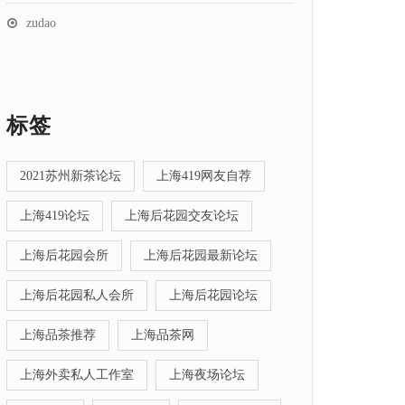
zudao
标签
2021苏州新茶论坛
上海419网友自荐
上海419论坛
上海后花园交友论坛
上海后花园会所
上海后花园最新论坛
上海后花园私人会所
上海后花园论坛
上海品茶推荐
上海品茶网
上海外卖私人工作室
上海夜场论坛