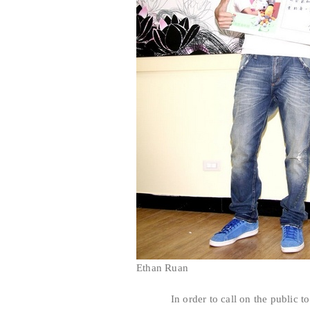
Ethan Ruan
In order to call on the public to pa