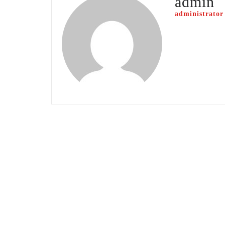
admin
administrator