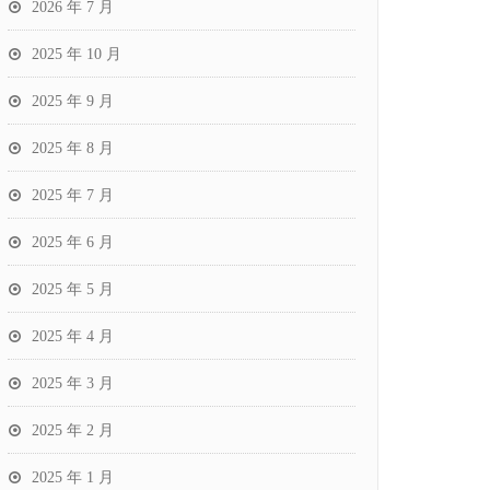
2026 年 7 月
2025 年 10 月
2025 年 9 月
2025 年 8 月
2025 年 7 月
2025 年 6 月
2025 年 5 月
2025 年 4 月
2025 年 3 月
2025 年 2 月
2025 年 1 月