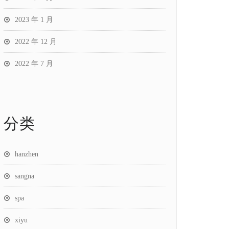
2023 年 1 月
2022 年 12 月
2022 年 7 月
分类
hanzhen
sangna
spa
xiyu