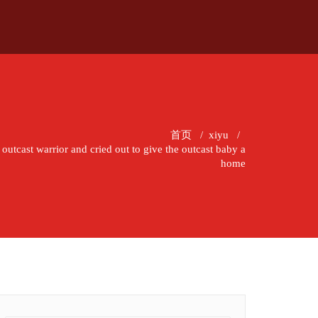
首页
/
xiyu
/
 outcast warrior and cried out to give the outcast baby a
home