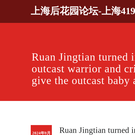
Skip
上海后花园论坛-上海41
to
content
Ruan Jingtian turned i
outcast warrior and cr
give the outcast baby
Ruan Jingtian turned i
2024年9月