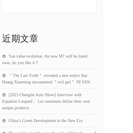
近期文章
Yan value evolution, the new M7 will be listed
soon, do you like it？
＂The Last Truth＂ revealed a new notice that
Huang Xiaoming encountered ＂evil girl＂ NI YAN.
[2023 Chengdu Auto Show] Interview with
Equation Leopard： Let customers define their own
unique products.
China’s Green Development in the New Era