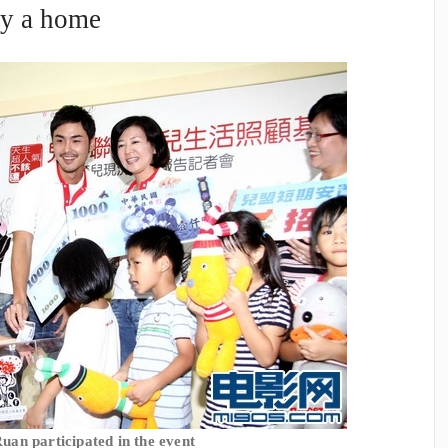
by a home
uan participated in the event