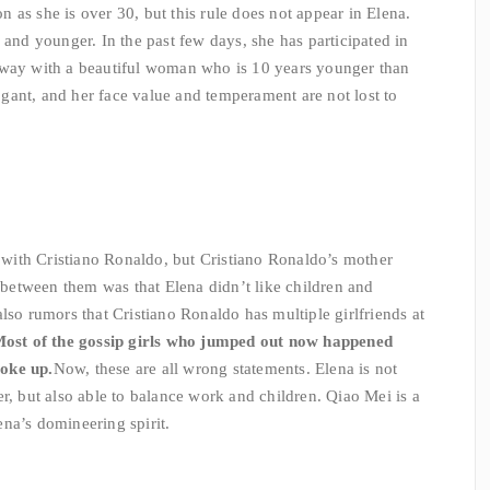
 as she is over 30, but this rule does not appear in Elena.
 and younger. In the past few days, she has participated in
nway with a beautiful woman who is 10 years younger than
rogant, and her face value and temperament are not lost to
p with Cristiano Ronaldo, but Cristiano Ronaldo’s mother
e between them was that Elena didn’t like children and
lso rumors that Cristiano Ronaldo has multiple girlfriends at
ost of the gossip girls who jumped out now happened
oke up.
Now, these are all wrong statements. Elena is not
r, but also able to balance work and children. Qiao Mei is a
na’s domineering spirit.