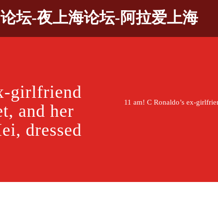
9论坛-夜上海论坛-阿拉爱上海
-girlfriend
11 am! C Ronaldo’s ex-girlfrien
et, and her
ei, dressed