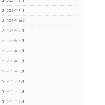
2026 年 8 月
2026 年 7 月
2025 年 10 月
2025 年 9 月
2025 年 8 月
2025 年 7 月
2025 年 6 月
2025 年 5 月
2025 年 4 月
2025 年 3 月
2025 年 2 月