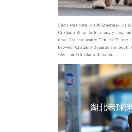
Elena was born in 1986
Zherinsk, Ye 
Cristiano Ronaldo for many years, and 
time, Chilean beauty Daniela Chavez a
between Cristiano Ronaldo and South A
Elena and Cristiano Ronaldo.