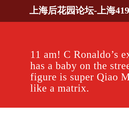
Skip
上海后花园论坛-上海41
to
content
11 am! C Ronaldo’s ex
has a baby on the stre
figure is super Qiao M
like a matrix.