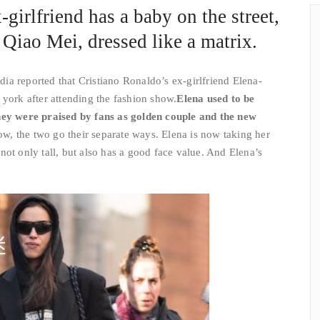
girlfriend has a baby on the street,
 Qiao Mei, dressed like a matrix.
a reported that Cristiano Ronaldo’s ex-girlfriend Elena-
 york after attending the fashion show.
Elena used to be
hey were praised by fans as golden couple and the new
w, the two go their separate ways. Elena is now taking her
not only tall, but also has a good face value. And Elena’s