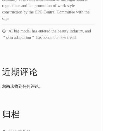
regulations and the promotion of work style
construction by the CPC Central Committee with the
supr
AI big model has entered the beauty industry, and
＂skin adaptation＂ has become a new trend.
近期评论
您尚未收到任何评论。
归档