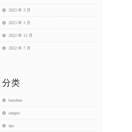
2023 年 3 月
2023 年 1 月
2022 年 12 月
2022 年 7 月
分类
hanzhen
sangna
spa