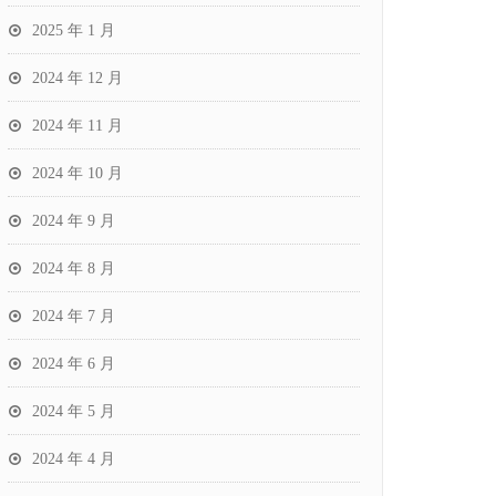
2025 年 1 月
2024 年 12 月
2024 年 11 月
2024 年 10 月
2024 年 9 月
2024 年 8 月
2024 年 7 月
2024 年 6 月
2024 年 5 月
2024 年 4 月