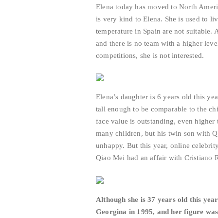
Elena today has moved to North America
is very kind to Elena. She is used to l
temperature in Spain are not suitable. 
and there is no team with a higher lev
competitions, she is not interested.
Elena’s daughter is 6 years old this yea
tall enough to be comparable to the ch
face value is outstanding, even highe
many children, but his twin son with Qi
unhappy. But this year, online celebrit
Qiao Mei had an affair with Cristiano
Although she is 37 years old this year
Georgina in 1995, and her figure was 