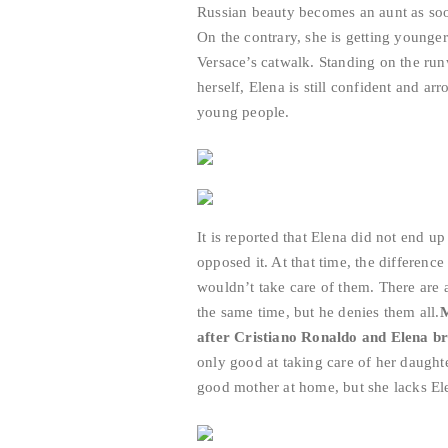
Russian beauty becomes an aunt as soon
On the contrary, she is getting younger
Versace’s catwalk. Standing on the ru
herself, Elena is still confident and ar
young people.
It is reported that Elena did not end u
opposed it. At that time, the differenc
wouldn’t take care of them. There are a
the same time, but he denies them all.
M
after Cristiano Ronaldo and Elena br
only good at taking care of her daughte
good mother at home, but she lacks Ele