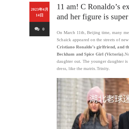
11 am! C Ronaldo’s ex-
2023年4月
and her figure is super
14日
0
On March 11th, Beijing time, many medi
Schaick appeared on the streets of new
Cristiano Ronaldo’s girlfriend, and t
Beckham and Spice Girl (Victoria).
No
daughter out. The younger daughter is 
dress, like the matrix.
Trinity
.