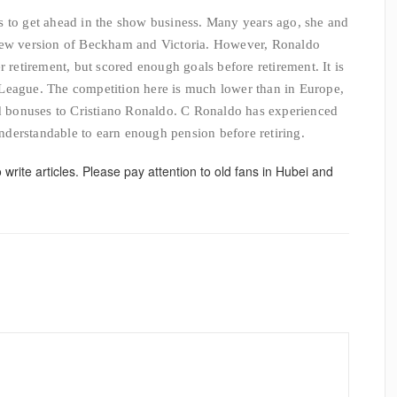
s to get ahead in the show business. Many years ago, she and
 new version of Beckham and Victoria. However, Ronaldo
r retirement, but scored enough goals before retirement. It is
League. The competition here is much lower than in Europe,
nd bonuses to Cristiano Ronaldo. C Ronaldo has experienced
 understandable to earn enough pension before retiring.
o write articles. Please pay attention to old fans in Hubei and