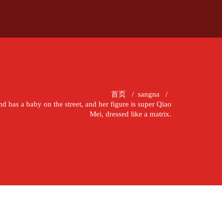
首页
/
sangna
/
d has a baby on the street, and her figure is super Qiao
Mei, dressed like a matrix.