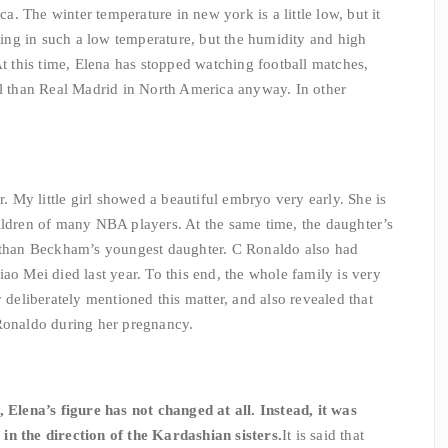
. The winter temperature in new york is a little low, but it
iving in such a low temperature, but the humidity and high
At this time, Elena has stopped watching football matches,
el than Real Madrid in North America anyway. In other
r. My little girl showed a beautiful embryo very early. She is
ildren of many NBA players. At the same time, the daughter’s
r than Beckham’s youngest daughter. C Ronaldo also had
ao Mei died last year. To this end, the whole family is very
y deliberately mentioned this matter, and also revealed that
 Ronaldo during her pregnancy.
, Elena’s figure has not changed at all. Instead, it was
in the direction of the Kardashian sisters.
It is said that