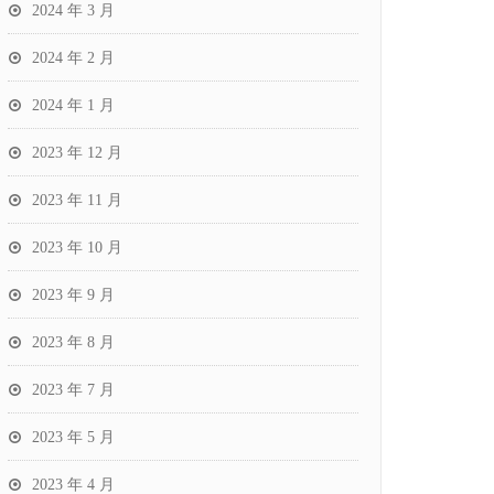
2024 年 3 月
2024 年 2 月
2024 年 1 月
2023 年 12 月
2023 年 11 月
2023 年 10 月
2023 年 9 月
2023 年 8 月
2023 年 7 月
2023 年 5 月
2023 年 4 月