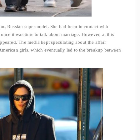
Man
, Russian supermodel. She had been in contact with
once it was time to talk about marriage. However, at this
ppeared. The media kept speculating about the affair
merican girls, which eventually led to the breakup between