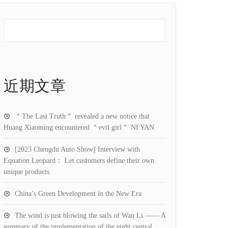
近期文章
＂The Last Truth＂ revealed a new notice that
Huang Xiaoming encountered ＂evil girl＂ NI YAN.
[2023 Chengdu Auto Show] Interview with
Equation Leopard： Let customers define their own
unique products.
China’s Green Development in the New Era
The wind is just blowing the sails of Wan Li —— A
summary of the implementation of the eight central