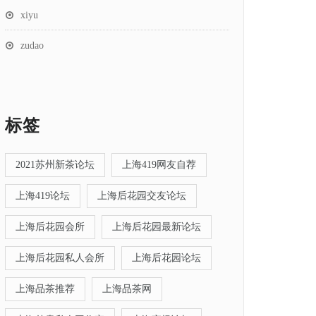
xiyu
zudao
标签
2021苏州新茶论坛
上海419网友自荐
上海419论坛
上海后花园交友论坛
上海后花园会所
上海后花园最新论坛
上海后花园私人会所
上海后花园论坛
上海品茶推荐
上海品茶网