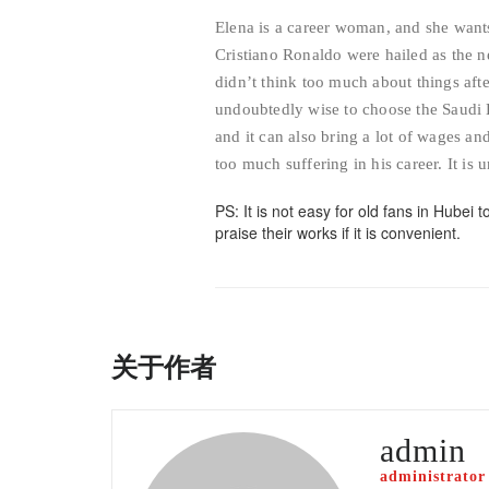
Elena is a career woman, and she want
Cristiano Ronaldo were hailed as the
didn’t think too much about things afte
undoubtedly wise to choose the Saudi 
and it can also bring a lot of wages a
too much suffering in his career. It is
PS: It is not easy for old fans in Hubei t
praise their works if it is convenient.
关于作者
admin
administrator