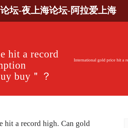
9论坛-夜上海论坛-阿拉爱上海
e hit a record
International gold price hit 
mption
n buy buy＂？
e hit a record high. Can gold