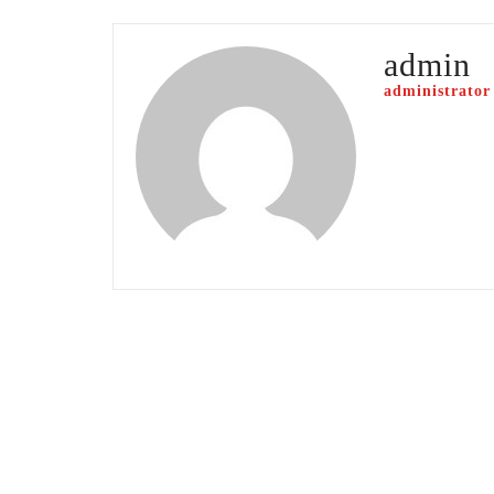
admin
administrator