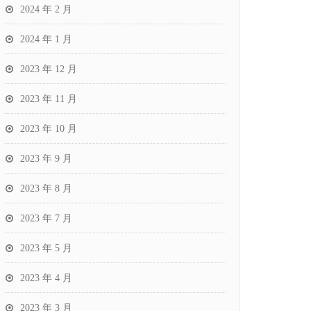
2024 年 2 月
2024 年 1 月
2023 年 12 月
2023 年 11 月
2023 年 10 月
2023 年 9 月
2023 年 8 月
2023 年 7 月
2023 年 5 月
2023 年 4 月
2023 年 3 月