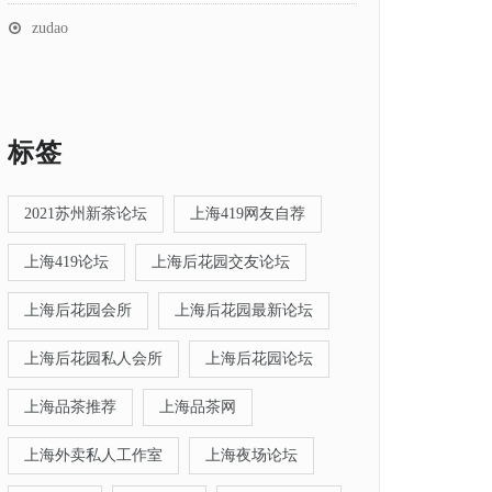
zudao
标签
2021苏州新茶论坛
上海419网友自荐
上海419论坛
上海后花园交友论坛
上海后花园会所
上海后花园最新论坛
上海后花园私人会所
上海后花园论坛
上海品茶推荐
上海品茶网
上海外卖私人工作室
上海夜场论坛