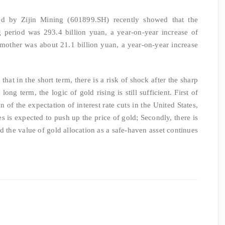
ed by Zijin Mining (601899.SH) recently showed that the
g period was 293.4 billion yuan, a year-on-year increase of
 mother was about 21.1 billion yuan, a year-on-year increase
hat in the short term, there is a risk of shock after the sharp
ong term, the logic of gold rising is still sufficient. First of
on of the expectation of interest rate cuts in the United States,
es is expected to push up the price of gold; Secondly, there is
and the value of gold allocation as a safe-haven asset continues