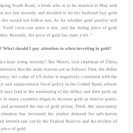
aiping South Road, a bride who is to be married in May told
isen too fast recently and decided to let her husband buy gold
 she would not follow suit. As for whether gold jewelry will
: "Gold costs one price a day, and the listing price of gold
his. Recently, the price of gold has risen a bit. "
"? What should I pay attention to when investing in gold?
ice kept rising recently? Bai Wenxi, vice chairman of China
interview that the main reasons are as follows: First, the dollar
ency, the value of US dollar is negatively correlated with the
cy and expansionary fiscal policy in the United States release
ich may lead to the weakening of the dollar, and then push up
ks in many countries began to increase gold as reserve assets,
and promoted the rise of gold prices; Third, the uncertainty
 situation has increased the market demand for safe-haven
ed interest rate cut by the Federal Reserve and the decline of
price of gold.