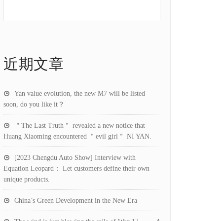
近期文章
Yan value evolution, the new M7 will be listed
soon, do you like it？
＂The Last Truth＂ revealed a new notice that
Huang Xiaoming encountered ＂evil girl＂ NI YAN.
[2023 Chengdu Auto Show] Interview with
Equation Leopard： Let customers define their own
unique products.
China’s Green Development in the New Era