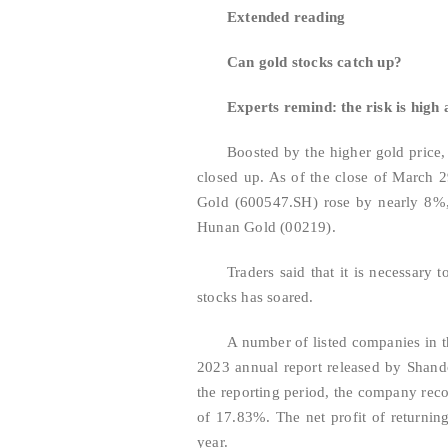
Extended reading
Can gold stocks catch up?
Experts remind: the risk is high a
Boosted by the higher gold price, 
closed up. As of the close of March 
Gold (600547.SH) rose by nearly 8%,
Hunan Gold (00219).
Traders said that it is necessary t
stocks has soared.
A number of listed companies in t
2023 annual report released by Shan
the reporting period, the company reco
of 17.83%. The net profit of returni
year.