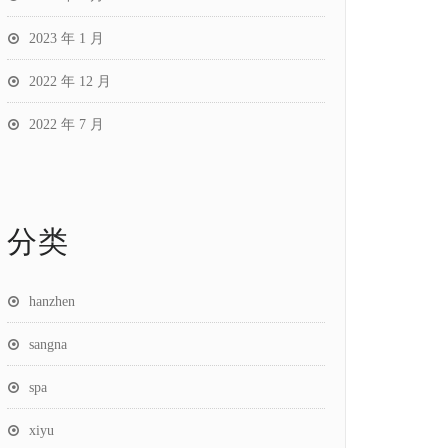
2023 年 1 月
2022 年 12 月
2022 年 7 月
分类
hanzhen
sangna
spa
xiyu