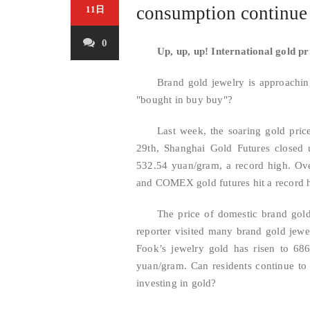
consumption continu
11日
0
Up, up, up! International gold pr
Brand gold jewelry is approachi
"bought in buy buy"?
Last week, the soaring gold pric
29th, Shanghai Gold Futures closed 
532.54 yuan/gram, a record high. Over
and COMEX gold futures hit a record h
The price of domestic brand gol
reporter visited many brand gold jewe
Fook’s jewelry gold has risen to 68
yuan/gram. Can residents continue to
investing in gold?