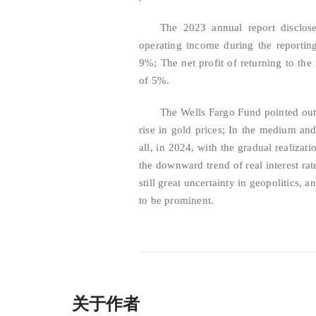
The 2023 annual report disclos
operating income during the reportin
9%; The net profit of returning to the
of 5%.
The Wells Fargo Fund pointed out t
rise in gold prices; In the medium and l
all, in 2024, with the gradual realizati
the downward trend of real interest rat
still great uncertainty in geopolitics, 
to be prominent.
关于作者