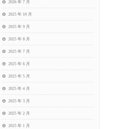
2026 年 7 月
2025 年 10 月
2025 年 9 月
2025 年 8 月
2025 年 7 月
2025 年 6 月
2025 年 5 月
2025 年 4 月
2025 年 3 月
2025 年 2 月
2025 年 1 月