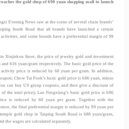
oaches the gold shop of 690 yuan shopping mall to launch
ngzi Evening News saw at the scene of several chain brands’
iping South Road that all brands have launched a certain
ctivities, and some brands have a preferential margin of 99
n Xinjiekou Store, the price of jewelry gold and investment
m and 616 yuan/gram respectively. The basic gold price of the
activity price is reduced by 60 yuan per gram. In addition,
oupon; Chow Tai Fook’s basic gold price is 686 yuan, minus
you can buy US group coupons, and then give a discount of
of the total price); Lao Fengxiang’s basic gold price is 686
 price is reduced by 60 yuan per gram. Together with the
store, the final preferential margin is reduced by 99 yuan per
 temple gold shop in Taiping South Road is 688 yuan/gram,
nd the wages are calculated separately.