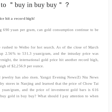
e to ＂buy in buy buy＂？
ice hit a record high!
ng 690 yuan per gram, can gold consumption continue to be
e rushed to Weibo for hot search. As of the close of March
up 2.56% to 531.3 yuan/gram, and the intraday price was
night, the international gold price hit another record high,
igh of $2,256.9 per ounce.
d jewelry has also risen. Yangzi Evening News/Zi Niu News
lry stores in Nanjing and learned that the price of Chow Tai
6 yuan/gram, and the price of investment gold bars is 616
 buy gold in buy buy? What should I pay attention to when