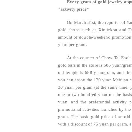
Every gram of gold jewelry appr
"activity price"
On March 31st, the reporter of Ya
gold shops such as Xinjiekou and Ta
amount of double-weekend promotion a
yuan per gram.
At the counter of Chow Tai Fook i
gold bars in the store is 686 yuan/gra
old temple is 688 yuan/gram, and the 
you can enjoy the 120 yuan Meituan c
30 yuan per gram (at the same time, 
one or two hundred yuan on the basis 
yuan, and the preferential activity
promotional activities launched by the 
gram. The basic gold price of an old
with a discount of 75 yuan per gram, a