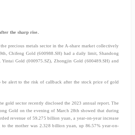
fter the sharp rise.
the precious metals sector in the A-share market collectively
29th, Chifeng Gold (600988.SH) had a daily limit, Shandong
 Yintai Gold (000975.SZ), Zhongjin Gold (600489.SH) and
o be alert to the risk of callback after the stock price of gold
he gold sector recently disclosed the 2023 annual report. The
dong Gold on the evening of March 28th showed that during
rded revenue of 59.275 billion yuan, a year-on-year increase
ng to the mother was 2.328 billion yuan, up 86.57% year-on-