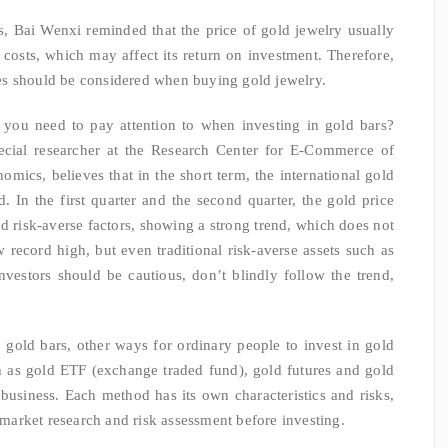
es, Bai Wenxi reminded that the price of gold jewelry usually
costs, which may affect its return on investment. Therefore,
es should be considered when buying gold jewelry.
 you need to pay attention to when investing in gold bars?
ecial researcher at the Research Center for E-Commerce of
ics, believes that in the short term, the international gold
 In the first quarter and the second quarter, the gold price
risk-averse factors, showing a strong trend, which does not
ew record high, but even traditional risk-averse assets such as
nvestors should be cautious, don’t blindly follow the trend,
o gold bars, other ways for ordinary people to invest in gold
ch as gold ETF (exchange traded fund), gold futures and gold
business. Each method has its own characteristics and risks,
t market research and risk assessment before investing.