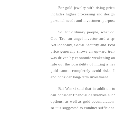
For gold jewelry with rising pric
includes higher processing and design 
personal needs and investment purpos
So, for ordinary people, what do
Guo Tao, an angel investor and a sp
NetEconomy, Social Security and Econom
price generally shows an upward trend.
was driven by economic weakening and 
rule out the possibility of hitting a n
gold cannot completely avoid risks. I
and consider long-term investment.
Bai Wenxi said that in addition t
can consider financial derivatives su
options, as well as gold accumulation 
so it is suggested to conduct sufficien