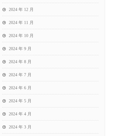
2024 年 12 月
2024 年 11 月
2024 年 10 月
2024 年 9 月
2024 年 8 月
2024 年 7 月
2024 年 6 月
2024 年 5 月
2024 年 4 月
2024 年 3 月