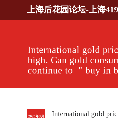
Skip
上海后花园论坛-上海41
to
content
International gold pric
high. Can gold consu
continue to ＂buy i
International gold pric
2025年3月