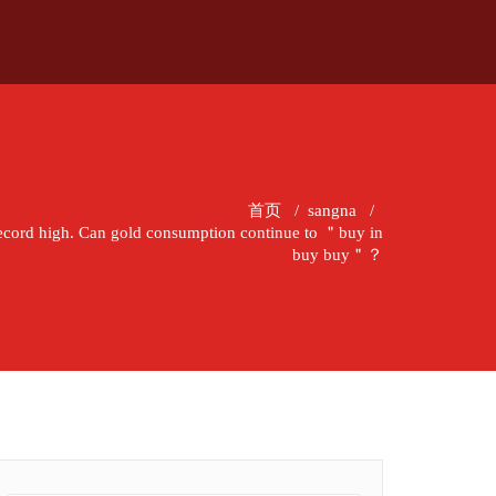
首页
/
sangna
/
a record high. Can gold consumption continue to ＂buy in
buy buy＂？