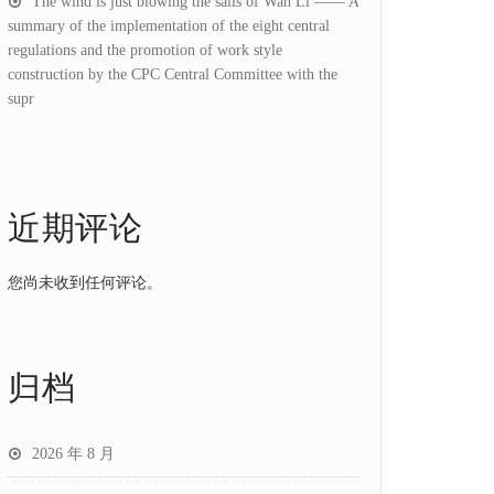
The wind is just blowing the sails of Wan Li —— A
summary of the implementation of the eight central
regulations and the promotion of work style
construction by the CPC Central Committee with the
supr
近期评论
您尚未收到任何评论。
归档
2026 年 8 月