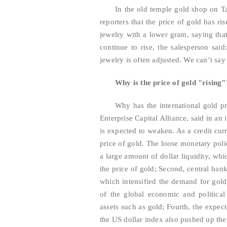
In the old temple gold shop on T
reporters that the price of gold has r
jewelry with a lower gram, saying that
continue to rise, the salesperson said
jewelry is often adjusted. We can’t say t
Why is the price of gold "rising
Why has the international gold pr
Enterprise Capital Alliance, said in an 
is expected to weaken. As a credit curr
price of gold. The loose monetary poli
a large amount of dollar liquidity, wh
the price of gold; Second, central ban
which intensified the demand for gold 
of the global economic and political
assets such as gold; Fourth, the expect
the US dollar index also pushed up the 