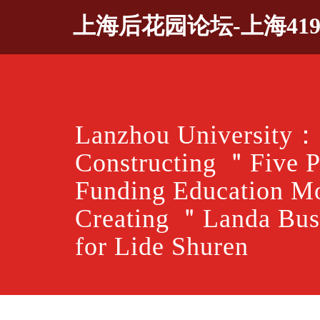
Skip
上海后花园论坛-上海41
to
content
Lanzhou University：
Constructing ＂Five 
Funding Education M
Creating ＂Landa Bus
for Lide Shuren