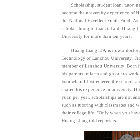
Scholarship, student loan, tutor, ne
become the university experience of H
the National Excellent Youth Fund. As
scholar through financial aid, Huang 
University for more than ten years.
Huang Liang, 39, is now a doctoral s
Technology of Lanzhou University. Fr
member of Lanzhou University. Born in
his parents to farm and go out to work f
loan when I first entered the school, a
shared his experience in university. H
yuan per year, scholarships are not en
such as tutoring with classmates and w
their college life. "Only when you hav
Huang Liang told reporters.