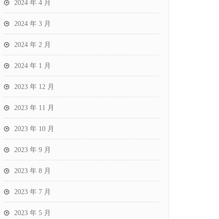
2024 年 4 月
2024 年 3 月
2024 年 2 月
2024 年 1 月
2023 年 12 月
2023 年 11 月
2023 年 10 月
2023 年 9 月
2023 年 8 月
2023 年 7 月
2023 年 5 月