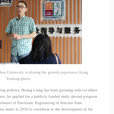
hou University is sharing his growth experience Kang
Yanlong/photo
ng policies, Huang Liang has been growing with excellent
egree, he applied for a publicly funded study abroad program
rtment of Electronic Engineering of Arizona State
lma mater in 2010 to contribute to the development of his