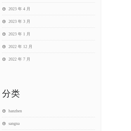
2023 年 4 月
2023 年 3 月
2023 年 1 月
2022 年 12 月
2022 年 7 月
分类
hanzhen
sangna