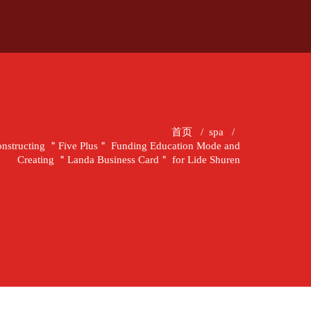
首页
/
spa
/
nstructing ＂Five Plus＂ Funding Education Mode and
Creating ＂Landa Business Card＂ for Lide Shuren