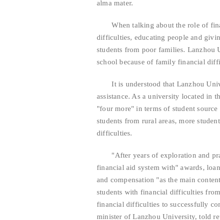
alma mater.
When talking about the role of finan
difficulties, educating people and giving
students from poor families. Lanzhou U
school because of family financial diffi
It is understood that Lanzhou Univer
assistance. As a university located in 
"four more" in terms of student source
students from rural areas, more student
difficulties.
"After years of exploration and prac
financial aid system with" awards, loan
and compensation "as the main content,
students with financial difficulties fr
financial difficulties to successfully 
minister of Lanzhou University, told re