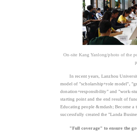
On-site Kang Yanlong/photo of the p
In recent years, Lanzhou University 
model of "scholarship+role model", "gr
donation+responsibility" and "work-st
starting point and the end result of f
Educating people &mdash; Become a ta
successfully created the "Landa Busine
"Full coverage" to ensure the gro