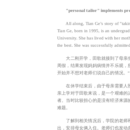
"personal tailor" implements prec
All along, Tian Ge’s story of "takin
Tian Ge, born in 1995, is an undergra
University. She has lived with her mo
the best. She was successfully admitte
大二刚开学，田歌就接到了母亲生
周假，结果发现妈妈病情并不乐观，
开始并不想对老师们说自己的情况。
在休学结束后，由于母亲需要人照
亲上学对于田歌来说，是一个艰难的
者。当时比较担心的是没有经济来源
难题。
了解到相关情况后，学院的老师和
出，安排母女俩入住。老师们也发动