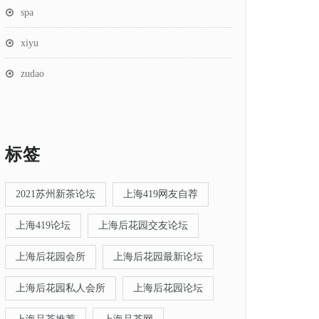
spa
xiyu
zudao
标签
2021苏州新茶论坛
上海419网友自荐
上海419论坛
上海后花园交友论坛
上海后花园会所
上海后花园最新论坛
上海后花园私人会所
上海后花园论坛