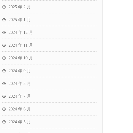
2025 年 2 月
2025 年 1 月
2024 年 12 月
2024 年 11 月
2024 年 10 月
2024 年 9 月
2024 年 8 月
2024 年 7 月
2024 年 6 月
2024 年 5 月