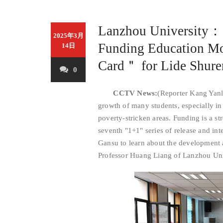
Lanzhou University：
2025年3月
Funding Education M
14日
Card＂ for Lide Shure
0
CCTV News:
(Reporter Kang Yanl
growth of many students, especially in
poverty-stricken areas. Funding is a st
seventh "1+1" series of release and int
Gansu to learn about the development a
Professor Huang Liang of Lanzhou Unive