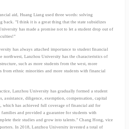
cial aid, Huang Liang used three words: solving
 back. "I think it is a great thing that the state subsidizes
niversity has made a promise not to let a student drop out of
culties!"
sity has always attached importance to student financial
the northwest, Lanzhou University has the characteristics of
 structure, such as more students from the west, more
s from ethnic minorities and more students with financial
tice, Lanzhou University has gradually formed a student
s, assistance, diligence, exemption, compensation, capital
 which has achieved full coverage of financial aid for
om families and provided a guarantee for students with
complete their studies and grow into talents." Chang Hong, vice
porters. In 2018, Lanzhou University invested a total of