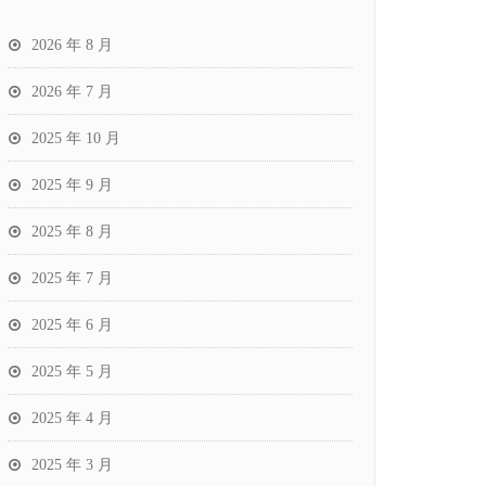
2026 年 8 月
2026 年 7 月
2025 年 10 月
2025 年 9 月
2025 年 8 月
2025 年 7 月
2025 年 6 月
2025 年 5 月
2025 年 4 月
2025 年 3 月