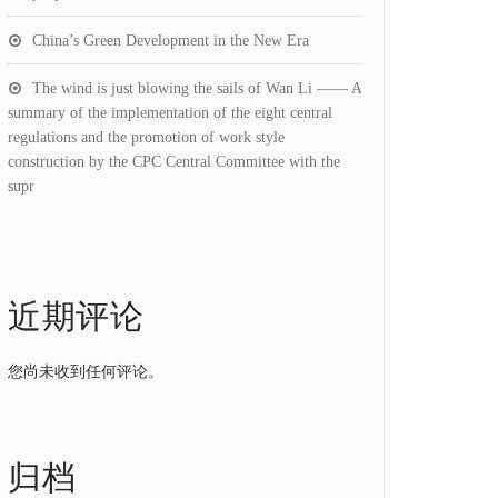
China’s Green Development in the New Era
The wind is just blowing the sails of Wan Li —— A
summary of the implementation of the eight central
regulations and the promotion of work style
construction by the CPC Central Committee with the
supr
近期评论
您尚未收到任何评论。
归档