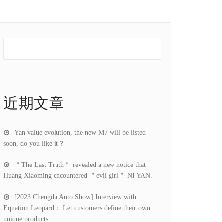
近期文章
Yan value evolution, the new M7 will be listed
soon, do you like it？
＂The Last Truth＂ revealed a new notice that
Huang Xiaoming encountered ＂evil girl＂ NI YAN.
[2023 Chengdu Auto Show] Interview with
Equation Leopard： Let customers define their own
unique products.