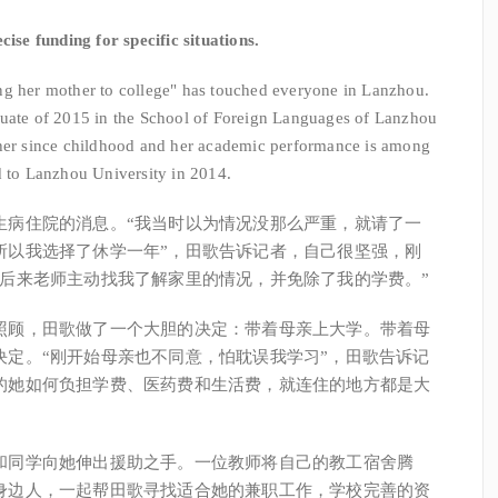
ise funding for specific situations.
g her mother to college" has touched everyone in Lanzhou.
duate of 2015 in the School of Foreign Languages of Lanzhou
ther since childhood and her academic performance is among
d to Lanzhou University in 2014.
病住院的消息。“我当时以为情况没那么严重，就请了一
所以我选择了休学一年”，田歌告诉记者，自己很坚强，刚
“后来老师主动找我了解家里的情况，并免除了我的学费。”
顾，田歌做了一个大胆的决定：带着母亲上大学。带着母
决定。“刚开始母亲也不同意，怕耽误我学习”，田歌告诉记
的她如何负担学费、医药费和生活费，就连住的地方都是大
同学向她伸出援助之手。一位教师将自己的教工宿舍腾
身边人，一起帮田歌寻找适合她的兼职工作，学校完善的资