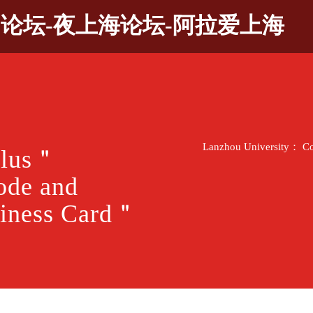
9论坛-夜上海论坛-阿拉爱上海
Lanzhou University： Co
Plus＂
ode and
iness Card＂