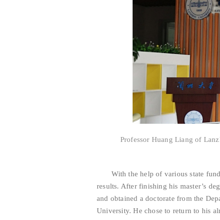
Professor Huang Liang of Lanz
With the help of various state fundi
results. After finishing his master’s d
and obtained a doctorate from the Depa
University. He chose to return to his a