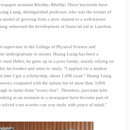
wspaper assistant &hellip; &hellip; These keywords have
uang Liang, distinguished professor, who was the winner of
 a model of growing from a poor student to a well-known
Liang witnessed the development of financial aid in Lanzhou
upervisor in the College of Physical Science and
om undergraduate to master, Huang Liang has been a
 rural Hebei, he grew up in a poor family, mainly relying on
or his brother and sister to study. "I applied for a student
nd later I got a scholarship, about 1,000 yuan." Huang Liang
owever, compared with the tuition fee of more than 3,000
ough to make them "worry-free". Therefore, part-time jobs
orking as an assistant in a newspaper have become part of
e solved your worries can you study with peace of mind,"