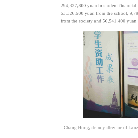
294,327,800 yuan in student financial 
63,326,600 yuan from the school, 9,7
from the society and 56,541,400 yuan 
Chang Hong, deputy director of Lanzh