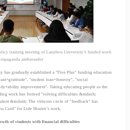
olicy training meeting of Lanzhou University’s funded work
propaganda ambassador
has gradually established a "Five Plus" funding education
ant+gratitude", "student loan+honesty", "social
udy+ability improvement". Taking educating people as the
unding work has formed "solving difficulties &mdash;
lent &mdash; The virtuous circle of "feedback" has
ss Card" for Lide Shuren’s work.
wth of students with financial difficulties