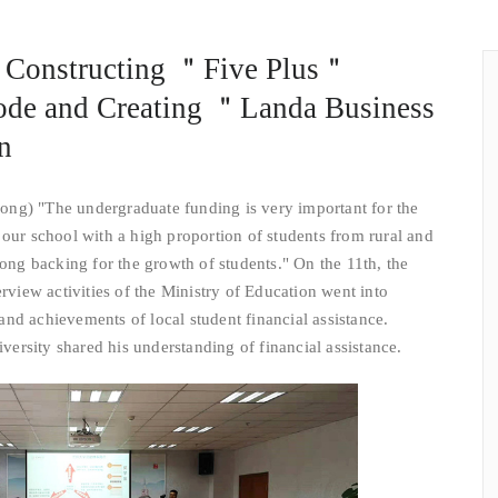
 Constructing ＂Five Plus＂
ode and Creating ＂Landa Business
n
ong) "The undergraduate funding is very important for the
 our school with a high proportion of students from rural and
rong backing for the growth of students." On the 11th, the
erview activities of the Ministry of Education went into
nd achievements of local student financial assistance.
rsity shared his understanding of financial assistance.