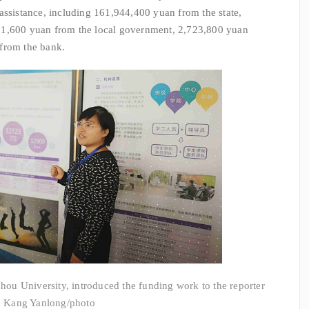
assistance, including 161,944,400 yuan from the state,
91,600 yuan from the local government, 2,723,800 yuan
from the bank.
ou University, introduced the funding work to the reporter
Kang Yanlong/photo