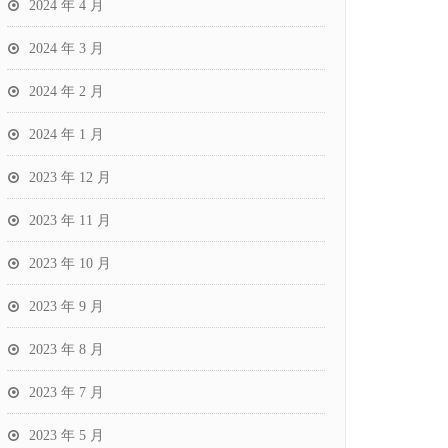
2024 年 4 月
2024 年 3 月
2024 年 2 月
2024 年 1 月
2023 年 12 月
2023 年 11 月
2023 年 10 月
2023 年 9 月
2023 年 8 月
2023 年 7 月
2023 年 5 月