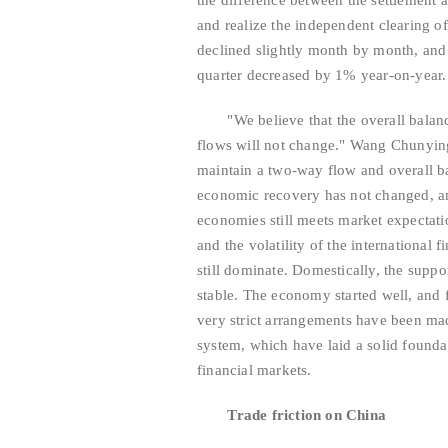
the difference between the settlement 
and realize the independent clearing o
declined slightly month by month, and 
quarter decreased by 1% year-on-year.
"We believe that the overall balance
flows will not change." Wang Chunying 
maintain a two-way flow and overall ba
economic recovery has not changed, an
economies still meets market expectatio
and the volatility of the international 
still dominate. Domestically, the supp
stable. The economy started well, and f
very strict arrangements have been mad
system, which have laid a solid founda
financial markets.
Trade friction on China