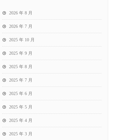
2026 年 8 月
2026 年 7 月
2025 年 10 月
2025 年 9 月
2025 年 8 月
2025 年 7 月
2025 年 6 月
2025 年 5 月
2025 年 4 月
2025 年 3 月