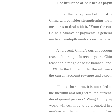
The influence of balance of paym
Under the background of Sino-US trad
China will consider strengthening the 
measures to deal with it. "From the cur
China’s balance of payments is genera
made an in-depth analysis on the possi
At present, China’s current account 
reasonable range. In recent years, Chi
reasonable range of basic balance, and
1.3%. In the future, under the influen
the current account revenue and expe
"In the short term, it is not ruled out 
the medium and long term, the current 
development process." Wang Chunying s
world will continue to be promoted in
markets will be conducive to the balanc