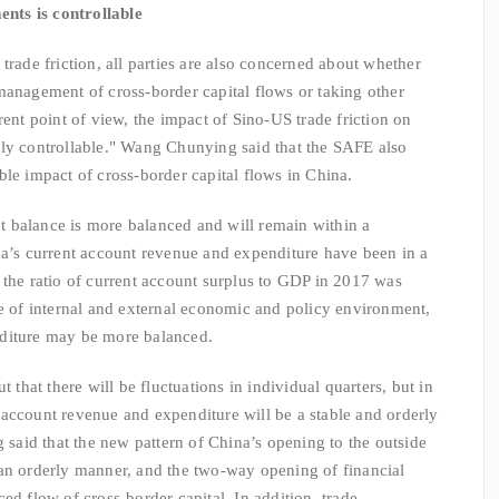
ents is controllable
e friction, all parties are also concerned about whether
management of cross-border capital flows or taking other
rent point of view, the impact of Sino-US trade friction on
lly controllable." Wang Chunying said that the SAFE also
ble impact of cross-border capital flows in China.
balance is more balanced and will remain within a
na’s current account revenue and expenditure have been in a
 the ratio of current account surplus to GDP in 2017 was
ce of internal and external economic and policy environment,
nditure may be more balanced.
that there will be fluctuations in individual quarters, but in
account revenue and expenditure will be a stable and orderly
aid that the new pattern of China’s opening to the outside
 an orderly manner, and the two-way opening of financial
ed flow of cross-border capital. In addition, trade