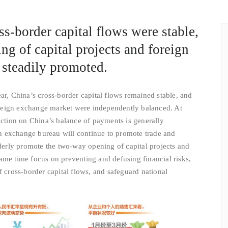
ross-border capital flows were stable,
g of capital projects and foreign
steadily promoted.
 year, China’s cross-border capital flows remained stable, and
reign exchange market were independently balanced. At
riction on China’s balance of payments is generally
ign exchange bureau will continue to promote trade and
rderly promote the two-way opening of capital projects and
ame time focus on preventing and defusing financial risks,
ross-border capital flows, and safeguard national