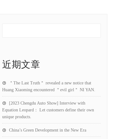
近期文章
＂The Last Truth＂ revealed a new notice that
Huang Xiaoming encountered ＂evil girl＂ NI YAN.
[2023 Chengdu Auto Show] Interview with
Equation Leopard： Let customers define their own
unique products.
China’s Green Development in the New Era