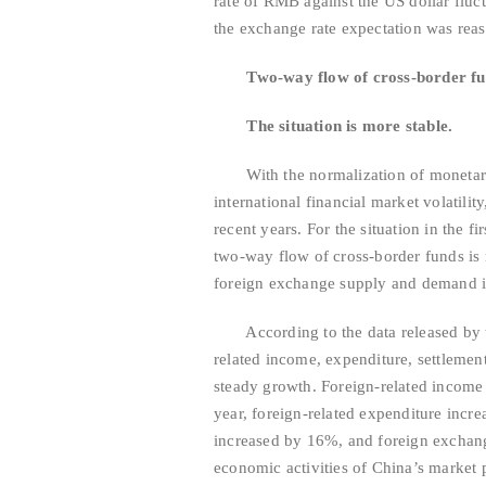
rate of RMB against the US dollar fluct
the exchange rate expectation was rea
Two-way flow of cross-border f
The situation is more stable.
With the normalization of monetary p
international financial market volatilit
recent years. For the situation in the f
two-way flow of cross-border funds is 
foreign exchange supply and demand is
According to the data released by the
related income, expenditure, settlemen
steady growth. Foreign-related income
year, foreign-related expenditure inc
increased by 16%, and foreign exchange
economic activities of China’s market