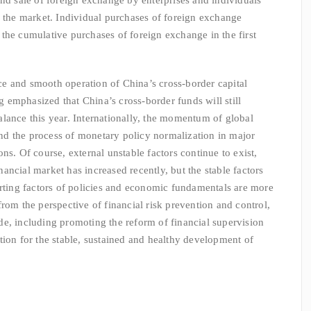
and sale of foreign exchange by enterprises and individuals
f the market. Individual purchases of foreign exchange
the cumulative purchases of foreign exchange in the first
 and smooth operation of China’s cross-border capital
emphasized that China’s cross-border funds will still
lance this year. Internationally, the momentum of global
d the process of monetary policy normalization in major
ns. Of course, external unstable factors continue to exist,
financial market has increased recently, but the stable factors
orting factors of policies and economic fundamentals are more
rom the perspective of financial risk prevention and control,
e, including promoting the reform of financial supervision
tion for the stable, sustained and healthy development of