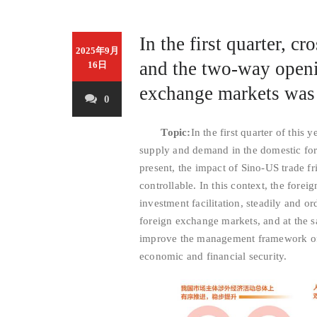
In the first quarter, c
2025年9月
and the two-way openin
16日
exchange markets was 
0
Topic:
In the first quarter of this
supply and demand in the domestic fo
present, the impact of Sino-US trade f
controllable. In this context, the fore
investment facilitation, steadily and o
foreign exchange markets, and at the s
improve the management framework of c
economic and financial security.