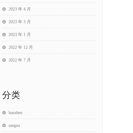
2023 年 4 月
2023 年 3 月
2023 年 1 月
2022 年 12 月
2022 年 7 月
分类
hanzhen
sangna