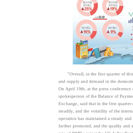
"Overall, in the first quarter of this
and supply and demand in the domesti
On April 19th, at the press conference
spokesperson of the Balance of Paymen
Exchange, said that in the first quarte
steadily, and the volatility of the inte
operation has maintained a steady and 
further promoted, and the quality and