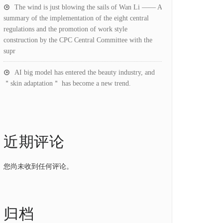
The wind is just blowing the sails of Wan Li —— A
summary of the implementation of the eight central
regulations and the promotion of work style
construction by the CPC Central Committee with the
supr
AI big model has entered the beauty industry, and
＂skin adaptation＂ has become a new trend.
近期评论
您尚未收到任何评论。
归档