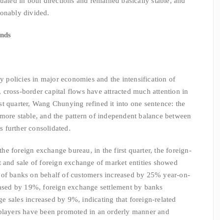
uated in both directions and remained basically stable, and
sonably divided.
unds
olicies in major economies and the intensification of
y, cross-border capital flows have attracted much attention in
irst quarter, Wang Chunying refined it into one sentence: the
more stable, and the pattern of independent balance between
 further consolidated.
 foreign exchange bureau, in the first quarter, the foreign-
t and sale of foreign exchange of market entities showed
 of banks on behalf of customers increased by 25% year-on-
reased by 19%, foreign exchange settlement by banks
 sales increased by 9%, indicating that foreign-related
 players have been promoted in an orderly manner and