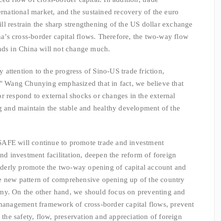
ernational market, and the sustained recovery of the euro
l restrain the sharp strengthening of the US dollar exchange
ina’s cross-border capital flows. Therefore, the two-way flow
nds in China will not change much.
ttention to the progress of Sino-US trade friction,
." Wang Chunying emphasized that in fact, we believe that
r respond to external shocks or changes in the external
ng and maintain the stable and healthy development of the
FE will continue to promote trade and investment
and investment facilitation, deepen the reform of foreign
derly promote the two-way opening of capital account and
e new pattern of comprehensive opening up of the country
my. On the other hand, we should focus on preventing and
 management framework of cross-border capital flows, prevent
 the safety, flow, preservation and appreciation of foreign