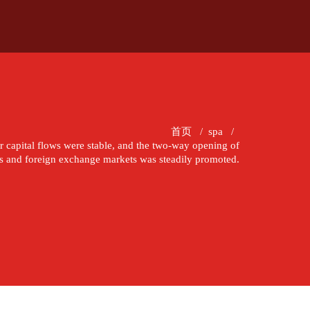
首页
/
spa
/
der capital flows were stable, and the two-way opening of
cts and foreign exchange markets was steadily promoted.