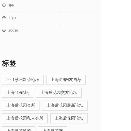
spa
xiyu
zudao
标签
2021苏州新茶论坛
上海419网友自荐
上海419论坛
上海后花园交友论坛
上海后花园会所
上海后花园最新论坛
上海后花园私人会所
上海后花园论坛