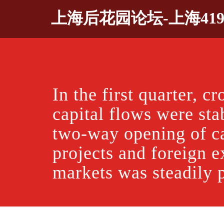
Skip
上海后花园论坛-上海41
to
content
In the first quarter, c
capital flows were sta
two-way opening of ca
projects and foreign 
markets was steadily 