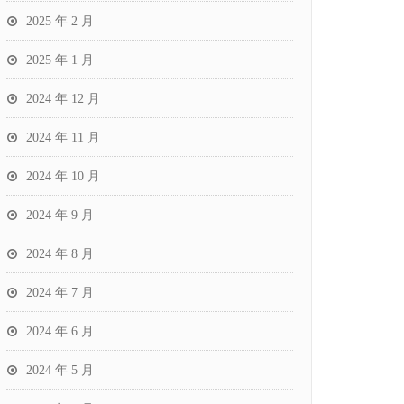
2025 年 2 月
2025 年 1 月
2024 年 12 月
2024 年 11 月
2024 年 10 月
2024 年 9 月
2024 年 8 月
2024 年 7 月
2024 年 6 月
2024 年 5 月