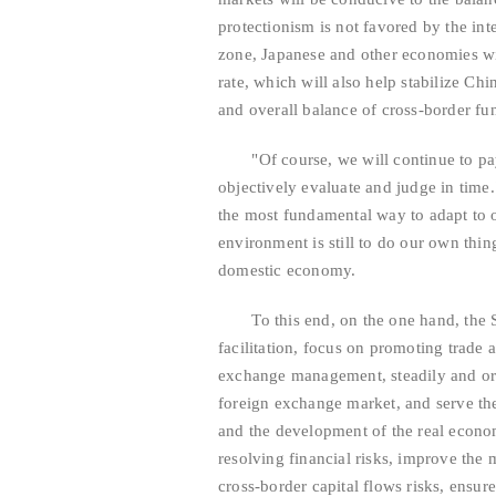
protectionism is not favored by the int
zone, Japanese and other economies wil
rate, which will also help stabilize Ch
and overall balance of cross-border fu
"Of course, we will continue to pay a
objectively evaluate and judge in time
the most fundamental way to adapt to o
environment is still to do our own thi
domestic economy.
To this end, on the one hand, the SA
facilitation, focus on promoting trade 
exchange management, steadily and or
foreign exchange market, and serve th
and the development of the real econo
resolving financial risks, improve the
cross-border capital flows risks, ensure