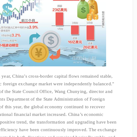
 year, China’s cross-border capital flows remained stable,
c foreign exchange market were independently balanced."
 of the State Council Office, Wang Chunying, director and
ts Department of the State Administration of Foreign
r of this year, the global economy continued to recover
rnational financial market increased. China’s economic
positive trend, the transformation and upgrading have been
 efficiency have been continuously improved. The exchange