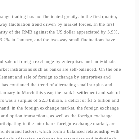
e trading has not fluctuated greatly. In the first quarter,
 fluctuation trend driven by market forces. In the first
parity of the RMB against the US dollar appreciated by 3.9%,
f 3.2% in January, and the two-way small fluctuations have
sale of foreign exchange by enterprises and individuals
rket institutions such as banks are self-balanced. On the one
ttlement and sale of foreign exchange by enterprises and
 has continued the trend of alternating small surplus and
 January to March this year, the bank’s settlement and sale of
 was a surplus of $2.3 billion, a deficit of $1.6 billion and
r hand, in the foreign exchange market, the foreign exchange
nd option transactions, as well as the foreign exchange
articipating in the inter-bank foreign exchange market, are
nd demand factors, which form a balanced relationship with