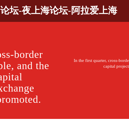
9论坛-夜上海论坛-阿拉爱上海
ross-border
In the first quarter, cross-bor
ble, and the
capital proje
pital
exchange
promoted.