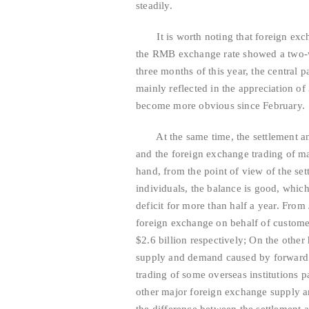
steadily.
It is worth noting that foreign exchang
the RMB exchange rate showed a two-way
three months of this year, the central 
mainly reflected in the appreciation o
become more obvious since February.
At the same time, the settlement and 
and the foreign exchange trading of ma
hand, from the point of view of the se
individuals, the balance is good, which
deficit for more than half a year. From
foreign exchange on behalf of customers
$2.6 billion respectively; On the othe
supply and demand caused by forward a
trading of some overseas institutions p
other major foreign exchange supply a