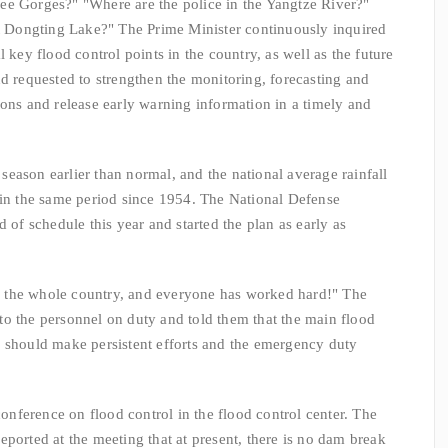
e Gorges?" "Where are the police in the Yangtze River?"
Dongting Lake?" The Prime Minister continuously inquired
 key flood control points in the country, as well as the future
nd requested to strengthen the monitoring, forecasting and
ions and release early warning information in a timely and
ason earlier than normal, and the national average rainfall
 in the same period since 1954. The National Defense
d of schedule this year and started the plan as early as
the whole country, and everyone has worked hard!" The
o the personnel on duty and told them that the main flood
e should make persistent efforts and the emergency duty
erence on flood control in the flood control center. The
ported at the meeting that at present, there is no dam break