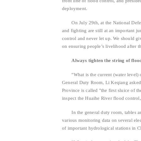
front line of flood control, and presid
deployment.
On July 29th, at the National Defens
and fighting are still at an important j
control and never let up. We should giv
on ensuring people’s livelihood after th
Always tighten the string of floo
"What is the current (water level) o
General Duty Room, Li Keqiang asked t
Province is called "the first sluice of
inspect the Huaihe River flood control,
In the general duty room, tables are
various monitoring data on several elec
of important hydrological stations in 