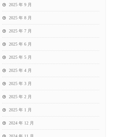
2025 年 9 月
2025 年 8 月
2025 年 7 月
2025 年 6 月
2025 年 5 月
2025 年 4 月
2025 年 3 月
2025 年 2 月
2025 年 1 月
2024 年 12 月
2024 年 11 月