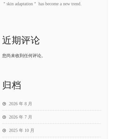
＂skin adaptation＂ has become a new trend.
近期评论
您尚未收到任何评论。
归档
2026 年 8 月
2026 年 7 月
2025 年 10 月