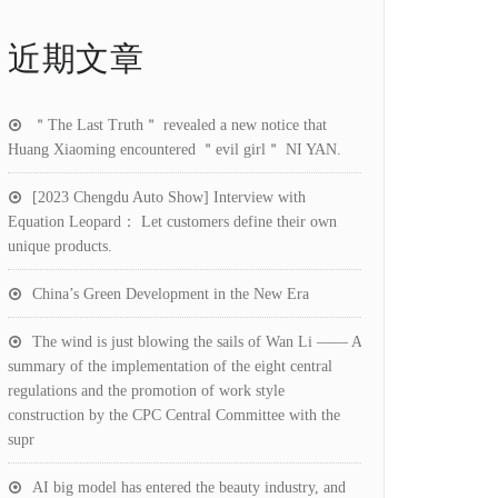
近期文章
＂The Last Truth＂ revealed a new notice that
Huang Xiaoming encountered ＂evil girl＂ NI YAN.
[2023 Chengdu Auto Show] Interview with
Equation Leopard： Let customers define their own
unique products.
China’s Green Development in the New Era
The wind is just blowing the sails of Wan Li —— A
summary of the implementation of the eight central
regulations and the promotion of work style
construction by the CPC Central Committee with the
supr
AI big model has entered the beauty industry, and