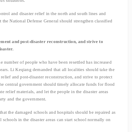
s situations.
rol and disaster relief in the north and south lines and
 the National Defense General should strengthen classified
lement and post-disaster reconstruction, and strive to
isaster.
e number of people who have been resettled has increased
ears. Li Keqiang demanded that all localities should take the
 relief and post-disaster reconstruction, and strive to protect
 The central government should timely allocate funds for flood
ate relief materials, and let the people in the disaster areas
party and the government.
at the damaged schools and hospitals should be repaired as
ll schools in the disaster areas can start school normally on