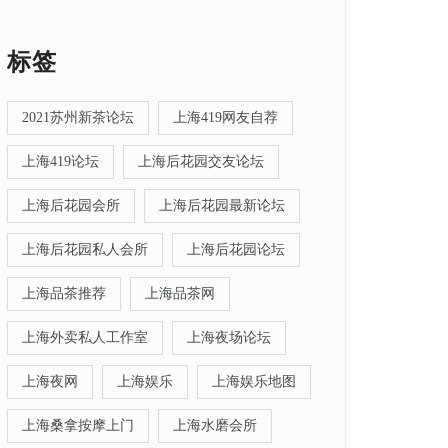
标签
2021苏州新茶论坛
上海419网友自荐
上海419论坛
上海后花园交友论坛
上海后花园会所
上海后花园最新论坛
上海后花园私人会所
上海后花园论坛
上海品茶推荐
上海品茶网
上海外卖私人工作室
上海夜场论坛
上海夜网
上海娱乐
上海娱乐地图
上海桑拿按摩上门
上海水磨会所