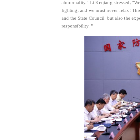
abnormality." Li Keqiang stressed, "We
fighting, and we must never relax! Thi
and the State Council, but also the exp
responsibility. "