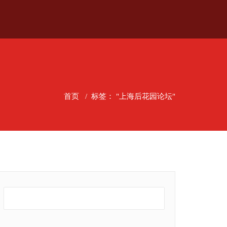
首页
/
标签： "上海后花园论坛"