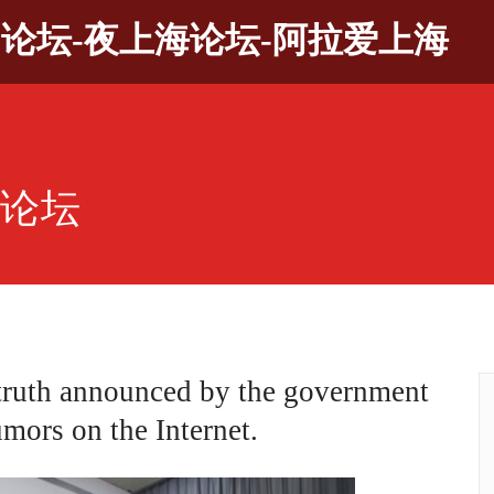
9论坛-夜上海论坛-阿拉爱上海
园论坛
truth announced by the government
umors on the Internet.