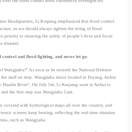
ed over the flood control work conference overnight for
e Headquarters, Li Keqiang emphasized that flood control
uncture, so we should always tighten the string of flood
e priority to ensuring the safety of people’s lives and focus
e disaster.
d control and flood fighting, and never let go.
f Wangjiaba?" As soon as he entered the National Defense
he staff on duty. Wangjiaba sluice located in Fuyang, Anhui
 the Huaihe River". On July 5th, Li Keqiang went to Anhui to
 and the first stop was Wangjiaba Gate.
 covered with hydrological maps all over the country, and
tronic screens keep beating, reflecting the real-time situation
China, such as Wangjiaba.