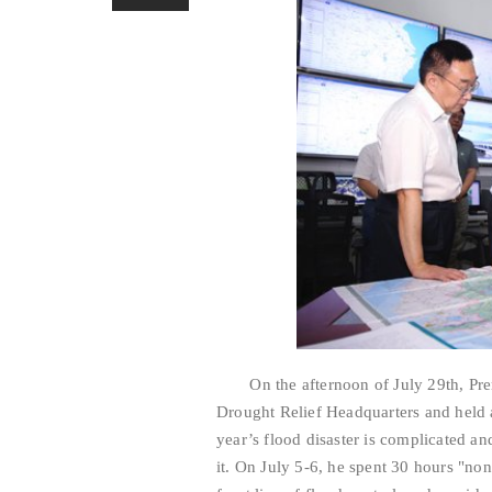
On the afternoon of July 29th, Premi
Drought Relief Headquarters and held a
year’s flood disaster is complicated a
it. On July 5-6, he spent 30 hours "no