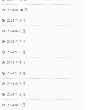
2024 年 10 月
2024 年 9 月
2024 年 8 月
2024 年 7 月
2024 年 6 月
2024 年 5 月
2024 年 4 月
2024 年 3 月
2024 年 2 月
2024 年 1 月