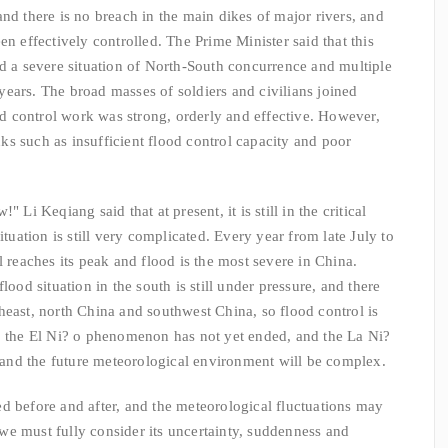
nd there is no breach in the main dikes of major rivers, and
en effectively controlled. The Prime Minister said that this
ed a severe situation of North-South concurrence and multiple
ears. The broad masses of soldiers and civilians joined
ood control work was strong, orderly and effective. However,
s such as insufficient flood control capacity and poor
Li Keqiang said that at present, it is still in the critical
ituation is still very complicated. Every year from late July to
l reaches its peak and flood is the most severe in China.
lood situation in the south is still under pressure, and there
heast, north China and southwest China, so flood control is
r, the El Ni? o phenomenon has not yet ended, and the La Ni?
nd the future meteorological environment will be complex.
fore and after, and the meteorological fluctuations may
, we must fully consider its uncertainty, suddenness and