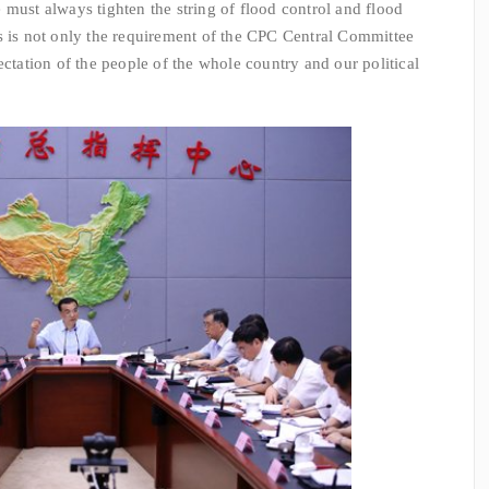
 must always tighten the string of flood control and flood
s is not only the requirement of the CPC Central Committee
ectation of the people of the whole country and our political