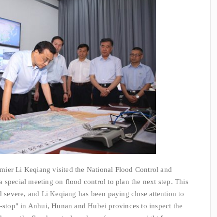
er Li Keqiang visited the National Flood Control and
 special meeting on flood control to plan the next step. This
nd severe, and Li Keqiang has been paying close attention to
n-stop" in Anhui, Hunan and Hubei provinces to inspect the