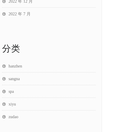
2022 年 12 月
2022 年 7 月
分类
hanzhen
sangna
spa
xiyu
zudao