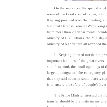
On the same day, the special work co
room of the flood control center, which
Keqiang presided over the meeting, an
National Defense General Wang Yang a
from more than 20 departments includ
Ministry of Civil Affairs, the Ministry
Ministry of Agriculture all attended th
Li Keqiang pointed out that at presen
important facilities of the great rivers
sound; second, the small openings of 
large openings; and the emergency plan
that may still occur in some places, es
is to ensure the safety of people’s live
The Prime Minister stressed that for 
transfer should be the main means to en