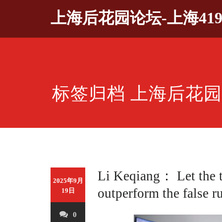
Skip
上海后花园论坛-上海41
to
content
标签归档 上海后花
Li Keqiang： Let the 
2025年9月
outperform the false r
19日
0