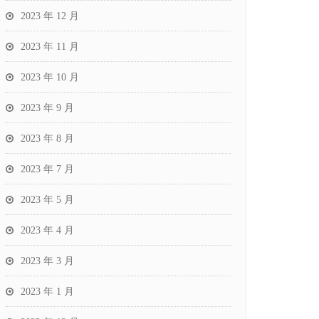
2023 年 12 月
2023 年 11 月
2023 年 10 月
2023 年 9 月
2023 年 8 月
2023 年 7 月
2023 年 5 月
2023 年 4 月
2023 年 3 月
2023 年 1 月