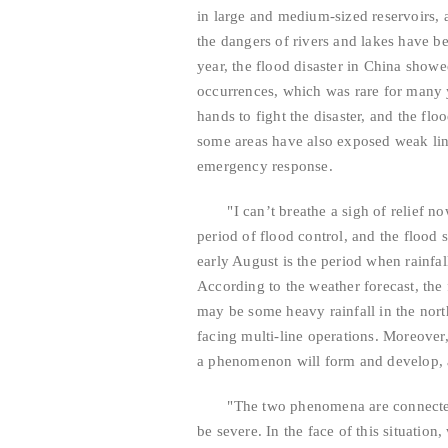
in large and medium-sized reservoirs, a
the dangers of rivers and lakes have be
year, the flood disaster in China show
occurrences, which was rare for many y
hands to fight the disaster, and the fl
some areas have also exposed weak link
emergency response.
"I can’t breathe a sigh of relief now!" 
period of flood control, and the flood s
early August is the period when rainfal
According to the weather forecast, the f
may be some heavy rainfall in the nort
facing multi-line operations. Moreove
a phenomenon will form and develop, a
"The two phenomena are connected be
be severe. In the face of this situation