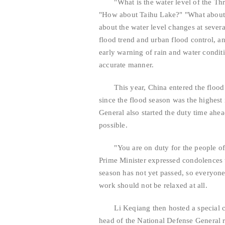
"What is the water level of the Thre
"How about Taihu Lake?" "What about 
about the water level changes at several
flood trend and urban flood control, a
early warning of rain and water condit
accurate manner.
This year, China entered the flood se
since the flood season was the highest
General also started the duty time ahea
possible.
"You are on duty for the people of 
Prime Minister expressed condolences t
season has not yet passed, so everyon
work should not be relaxed at all.
Li Keqiang then hosted a special conf
head of the National Defense General re