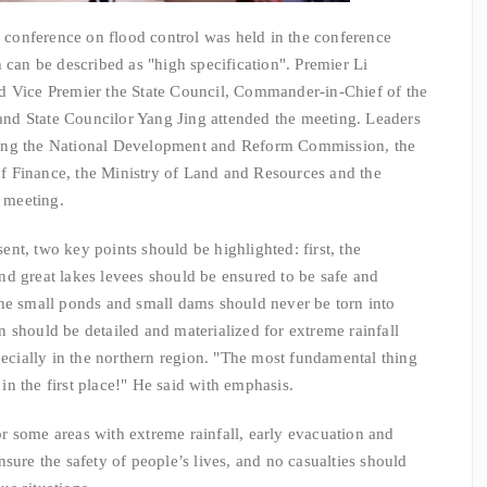
nference on flood control was held in the conference
 can be described as "high specification". Premier Li
d Vice Premier the State Council, Commander-in-Chief of the
nd State Councilor Yang Jing attended the meeting. Leaders
ing the National Development and Reform Commission, the
 of Finance, the Ministry of Land and Resources and the
e meeting.
t, two key points should be highlighted: first, the
 and great lakes levees should be ensured to be safe and
the small ponds and small dams should never be torn into
 should be detailed and materialized for extreme rainfall
pecially in the northern region. "The most fundamental thing
s in the first place!" He said with emphasis.
some areas with extreme rainfall, early evacuation and
sure the safety of people’s lives, and no casualties should