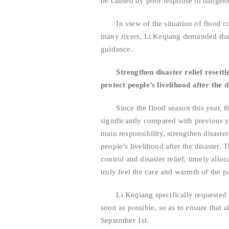
be caused by poor response to dangerou
In view of the situation of flood cont
many rivers, Li Keqiang demanded that
guidance.
Strengthen disaster relief resett
protect people’s livelihood after the d
Since the flood season this year, th
significantly compared with previous y
main responsibility, strengthen disaster
people’s livelihood after the disaster.
control and disaster relief, timely alloc
truly feel the care and warmth of the 
Li Keqiang specifically requested th
soon as possible, so as to ensure that a
September 1st.