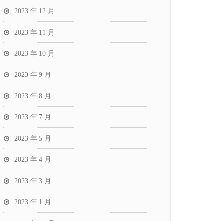
2023 年 12 月
2023 年 11 月
2023 年 10 月
2023 年 9 月
2023 年 8 月
2023 年 7 月
2023 年 5 月
2023 年 4 月
2023 年 3 月
2023 年 1 月