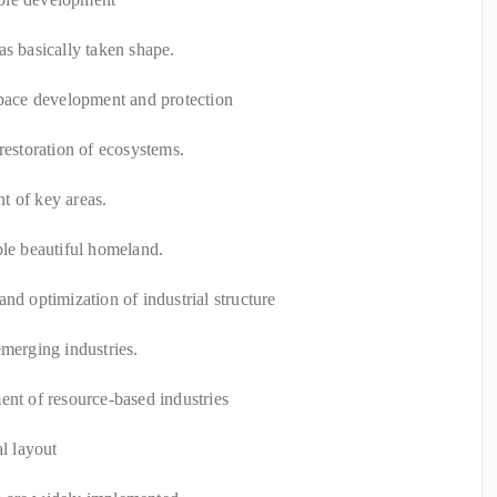
as basically taken shape.
space development and protection
restoration of ecosystems.
t of key areas.
ble beautiful homeland.
nd optimization of industrial structure
emerging industries.
ent of resource-based industries
al layout