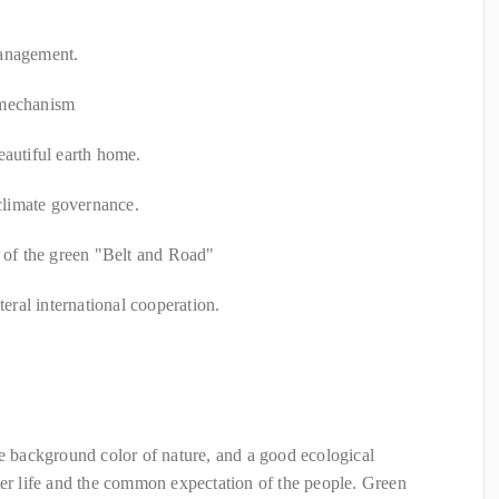
management.
 mechanism
eautiful earth home.
 climate governance.
n of the green "Belt and Road"
teral international cooperation.
he background color of nature, and a good ecological
ter life and the common expectation of the people. Green