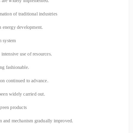
s are widely implemented.
ation of traditional industries
n energy development.
on system
intensive use of resources.
ing fashionable.
tion continued to advance.
 been widely carried out.
green products
em and mechanism gradually improved.