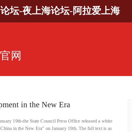
9论坛-夜上海论坛-阿拉爱上海
坛官网
pment in the New Era
uary 19th-the State Council Press Office released a white
China in the New Era" on January 19th. The full text is as