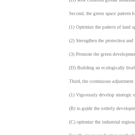
Second, the green space pattern h
(1) Optimize the pattern of land 
(2) Strengthen the protection and 
(3) Promote the green developmen
(D) Building an ecologically liva
Third, the continuous adjustment a
(1) Vigorously develop strategic 
(B) to guide the orderly developm
(C) optimize the industrial region