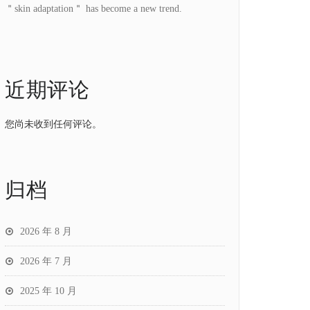
＂skin adaptation＂ has become a new trend.
近期评论
您尚未收到任何评论。
归档
2026 年 8 月
2026 年 7 月
2025 年 10 月