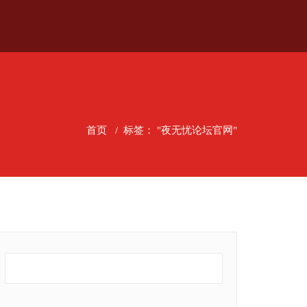
首页
/
标签： "夜无忧论坛官网"