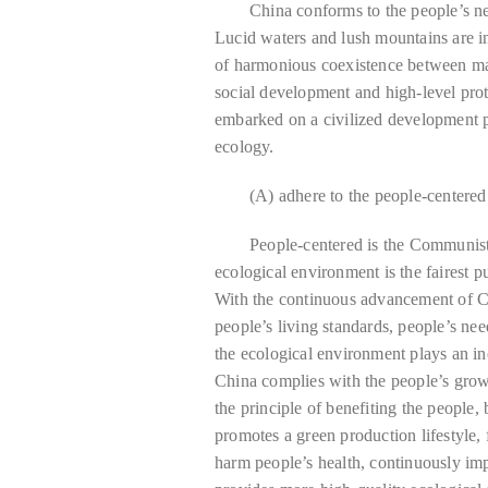
China conforms to the people’s new
Lucid waters and lush mountains are in
of harmonious coexistence between ma
social development and high-level prot
embarked on a civilized development p
ecology.
(A) adhere to the people-centere
People-centered is the Communist
ecological environment is the fairest p
With the continuous advancement of C
people’s living standards, people’s nee
the ecological environment plays an in
China complies with the people’s growi
the principle of benefiting the people,
promotes a green production lifestyle,
harm people’s health, continuously imp