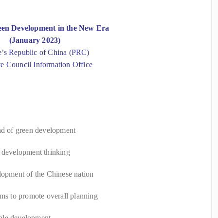
een Development in the New Era
(January 2023)
e’s Republic of China (PRC)
te Council Information Office
oad of green development
d development thinking
lopment of the Chinese nation
ems to promote overall planning
ble development