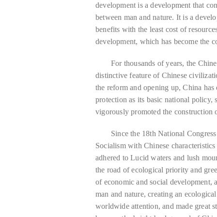
development is a development that co
between man and nature. It is a deve
benefits with the least cost of resource
development, which has become the con
For thousands of years, the Chines
distinctive feature of Chinese civiliz
the reform and opening up, China has 
protection as its basic national policy,
vigorously promoted the construction of
Since the 18th National Congress
Socialism with Chinese characteristics
adhered to Lucid waters and lush moun
the road of ecological priority and gr
of economic and social development, 
man and nature, creating an ecological
worldwide attention, and made great st