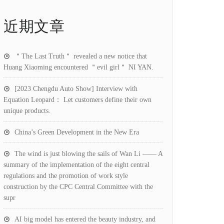
近期文章
＂The Last Truth＂ revealed a new notice that
Huang Xiaoming encountered ＂evil girl＂ NI YAN.
[2023 Chengdu Auto Show] Interview with
Equation Leopard： Let customers define their own
unique products.
China’s Green Development in the New Era
The wind is just blowing the sails of Wan Li —— A
summary of the implementation of the eight central
regulations and the promotion of work style
construction by the CPC Central Committee with the
supr
AI big model has entered the beauty industry, and