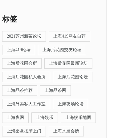
标签
2021苏州新茶论坛
上海419网友自荐
上海419论坛
上海后花园交友论坛
上海后花园会所
上海后花园最新论坛
上海后花园私人会所
上海后花园论坛
上海品茶推荐
上海品茶网
上海外卖私人工作室
上海夜场论坛
上海夜网
上海娱乐
上海娱乐地图
上海桑拿按摩上门
上海水磨会所