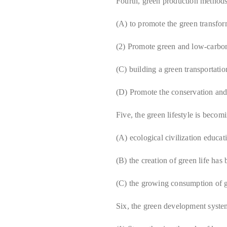
Fourth, green production method
(A) to promote the green transform
(2) Promote green and low-carbo
(C) building a green transportati
(D) Promote the conservation and 
Five, the green lifestyle is becom
(A) ecological civilization educa
(B) the creation of green life has
(C) the growing consumption of 
Six, the green development syst