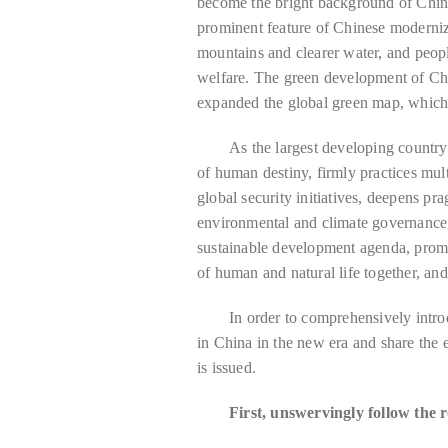
become the bright background of Chin
prominent feature of Chinese moderniza
mountains and clearer water, and peop
welfare. The green development of Ch
expanded the global green map, which 
As the largest developing country
of human destiny, firmly practices mult
global security initiatives, deepens pra
environmental and climate governance,
sustainable development agenda, prom
of human and natural life together, an
In order to comprehensively intro
in China in the new era and share the 
is issued.
First, unswervingly follow the