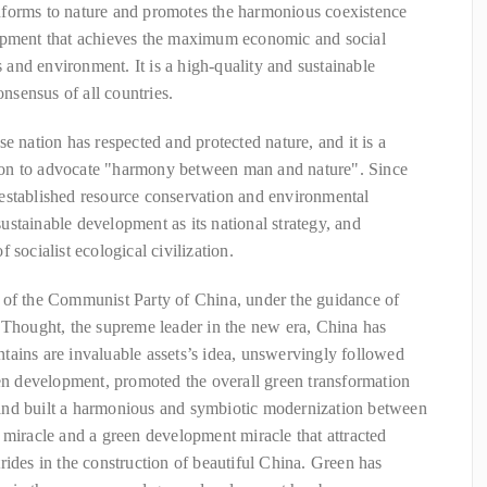
nforms to nature and promotes the harmonious coexistence
lopment that achieves the maximum economic and social
s and environment. It is a high-quality and sustainable
sensus of all countries.
e nation has respected and protected nature, and it is a
ation to advocate "harmony between man and nature". Since
established resource conservation and environmental
 sustainable development as its national strategy, and
 socialist ecological civilization.
 of the Communist Party of China, under the guidance of
 Thought, the supreme leader in the new era, China has
tains are invaluable assets’s idea, unswervingly followed
een development, promoted the overall green transformation
and built a harmonious and symbiotic modernization between
 miracle and a green development miracle that attracted
rides in the construction of beautiful China. Green has