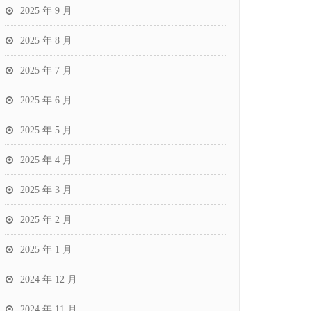
2025 年 9 月
2025 年 8 月
2025 年 7 月
2025 年 6 月
2025 年 5 月
2025 年 4 月
2025 年 3 月
2025 年 2 月
2025 年 1 月
2024 年 12 月
2024 年 11 月