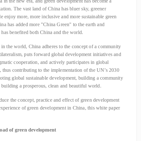
a in the new era, and green development has become a
tion. The vast land of China has bluer sky, greener
le enjoy more, more inclusive and more sustainable green
ina has added more "China Green" to the earth and
has benefited both China and the world.
 in the world, China adheres to the concept of a community
ilateralism, puts forward global development initiatives and
gmatic cooperation, and actively participates in global
 thus contributing to the implementation of the UN’s 2030
oting global sustainable development, building a community
d building a prosperous, clean and beautiful world.
duce the concept, practice and effect of green development
experience of green development in China, this white paper
 road of green development