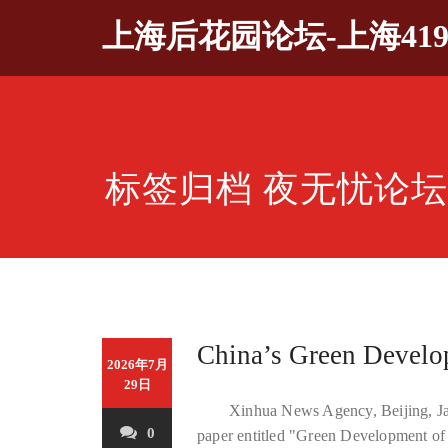
Skip
上海后花园论坛-上海41
to
content
标签归档 夜无忧论
China’s Green Develo
2026年7月
29日
Xinhua News Agency, Beijing, Jan
0
paper entitled "Green Development of 