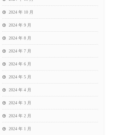
2024 年 10 月
2024 年 9 月
2024 年 8 月
2024 年 7 月
2024 年 6 月
2024 年 5 月
2024 年 4 月
2024 年 3 月
2024 年 2 月
2024 年 1 月