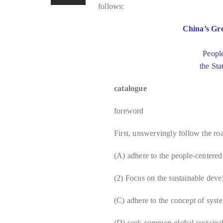
follows:
China’s Gr
Peopl
the Sta
catalogue
foreword
First, unswervingly follow the r
(A) adhere to the people-centere
(2) Focus on the sustainable deve
(C) adhere to the concept of syst
(D) seek common global sustaina