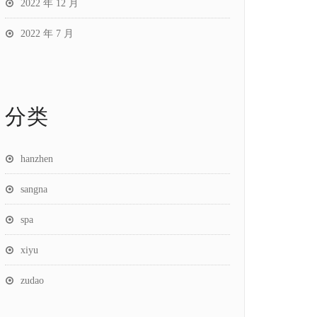
2022 年 12 月
2022 年 7 月
分类
hanzhen
sangna
spa
xiyu
zudao