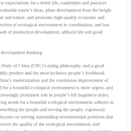
 expectations for a better life, establishes and practices
valuable assets’s ideas, plans development from the height
n and nature, and promotes high-quality economic and
ection of ecological environment in coordination, and has
ath of production development, affluent life and good
d development thinking
 Party of China (CPC)’s ruling philosophy, and a good
ublic product and the most inclusive people’s livelihood.
hina’s modernization and the continuous improvement of
d for a beautiful ecological environment is more urgent, and
creasingly prominent role in people’s life happiness index.
ng needs for a beautiful ecological environment, adheres to
 benefiting the people and serving the people, vigorously
 focuses on solving outstanding environmental problems that
roves the quality of the ecological environment, and