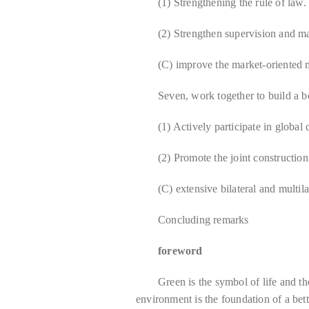
(1) Strengthening the rule of law.
(2) Strengthen supervision and 
(C) improve the market-oriented
Seven, work together to build a b
(1) Actively participate in global
(2) Promote the joint constructio
(C) extensive bilateral and multila
Concluding remarks
foreword
Green is the symbol of life and t
environment is the foundation of a bet