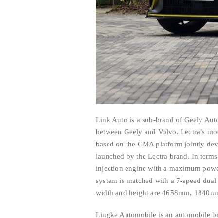
Link Auto is a sub-brand of Geely Aut
between Geely and Volvo. Lectra’s mo
based on the CMA platform jointly deve
launched by the Lectra brand. In terms
injection engine with a maximum powe
system is matched with a 7-speed dual 
width and height are 4658mm, 1840m
Lingke Automobile is an automobile br