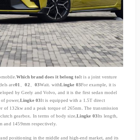
omobile.
Which brand does it belong to
It is a joint venture
dels are
01
、
02
、
03
Wait. with
Lingke 03
For example, it is
loped by Geely and Volvo, and it is the first sedan model
 of power,
Lingke 03
It is equipped with a 1.5T direct
r of 132kw and a peak torque of 265nm. The transmission
clutch gearbox. In terms of body size,
Lingke 03
Its length,
m and 1459mm respectively.
and positioning in the middle and high-end market, and its