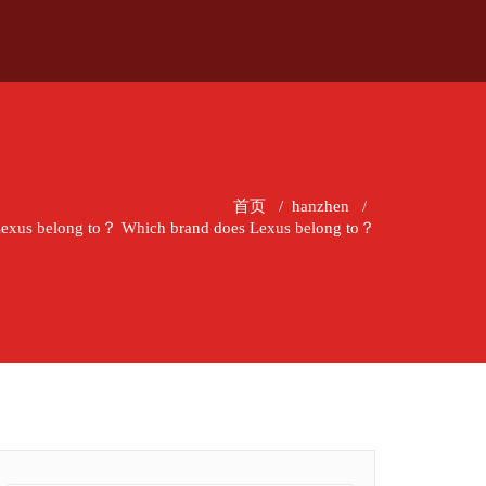
首页
/
hanzhen
/
Lexus belong to？ Which brand does Lexus belong to？