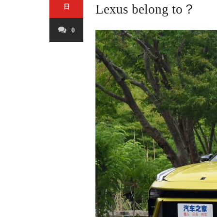
Lexus belong to？
日
0