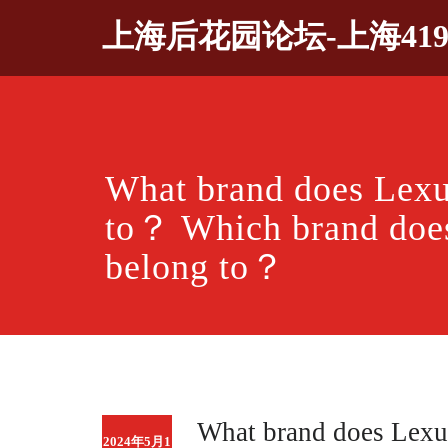
Skip
上海后花园论坛-上海41
to
content
What brand does Lexu
to？ Which brand doe
belong to？
What brand does Lexu
2024年5月1