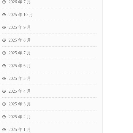
2026 年 7 月
2025 年 10 月
2025 年 9 月
2025 年 8 月
2025 年 7 月
2025 年 6 月
2025 年 5 月
2025 年 4 月
2025 年 3 月
2025 年 2 月
2025 年 1 月