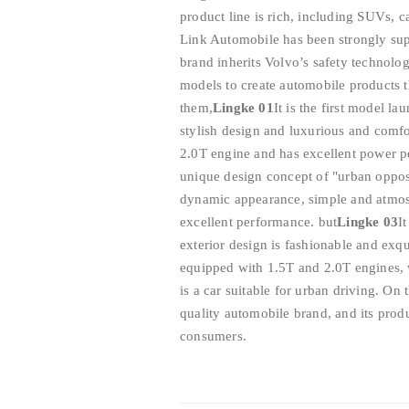
product line is rich, including SUVs, 
Link Automobile has been strongly sup
brand inherits Volvo’s safety technolog
models to create automobile products
them,
Lingke 01
It is the first model l
stylish design and luxurious and comfor
2.0T engine and has excellent power 
unique design concept of "urban opposi
dynamic appearance, simple and atmosp
excellent performance. but
Lingke 03
I
exterior design is fashionable and exqui
equipped with 1.5T and 2.0T engines, 
is a car suitable for urban driving. On
quality automobile brand, and its pro
consumers.