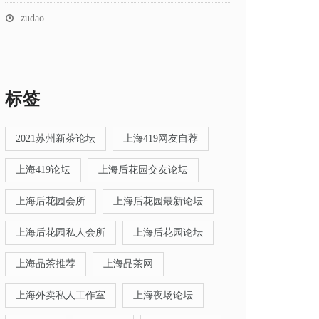
zudao
标签
2021苏州新茶论坛
上海419网友自荐
上海419论坛
上海后花园交友论坛
上海后花园会所
上海后花园最新论坛
上海后花园私人会所
上海后花园论坛
上海品茶推荐
上海品茶网
上海外卖私人工作室
上海夜场论坛