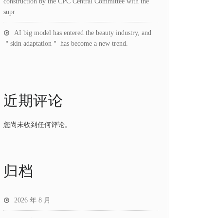
construction by the CPC Central Committee with the
supr
AI big model has entered the beauty industry, and
＂skin adaptation＂ has become a new trend.
近期评论
您尚未收到任何评论。
归档
2026 年 8 月