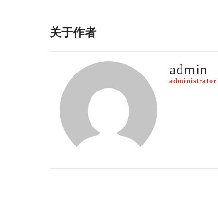
关于作者
admin
administrator