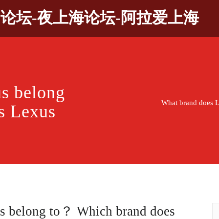
9论坛-夜上海论坛-阿拉爱上海
s belong
What brand does 
s Lexus
s belong to？ Which brand does