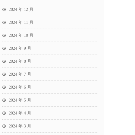
2024 年 12 月
2024 年 11 月
2024 年 10 月
2024 年 9 月
2024 年 8 月
2024 年 7 月
2024 年 6 月
2024 年 5 月
2024 年 4 月
2024 年 3 月