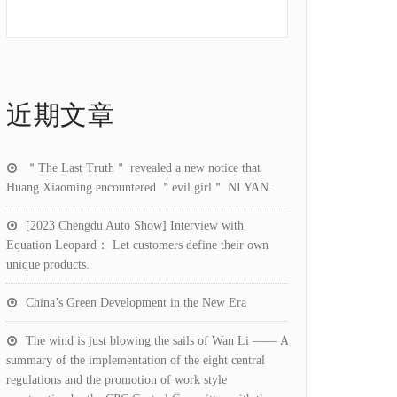
近期文章
＂The Last Truth＂ revealed a new notice that
Huang Xiaoming encountered ＂evil girl＂ NI YAN.
[2023 Chengdu Auto Show] Interview with
Equation Leopard： Let customers define their own
unique products.
China’s Green Development in the New Era
The wind is just blowing the sails of Wan Li —— A
summary of the implementation of the eight central
regulations and the promotion of work style