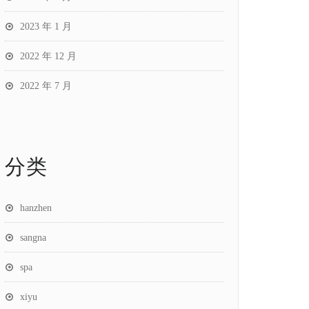
2023 年 1 月
2022 年 12 月
2022 年 7 月
分类
hanzhen
sangna
spa
xiyu