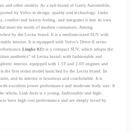
cars and other models. As a sub-brand of Geely Automobile,
ported by Volvo in design, quality and technology. Linke
y, comfort and luxury feeling, and integrates it into its own
 that meet the needs of modern consumers. Among
aunched by the Lectra brand. It is a medium-sized SUV with
table interior. It is equipped with Volvo’s Drive-E series
performance.
Lingke 02
It is a compact SUV, which adopts the
tion aesthetics" of Lectra brand, with fashionable and
heric interior, equipped with 1.5T and 2.0T engines and
t is the first sedan model launched by the Lectra brand. Its
site, and its interior is luxurious and comfortable. It is
with excellent power performance and moderate body size. It
 the whole, Link Auto is a young, fashionable and high-
ducts have high cost performance and are deeply loved by