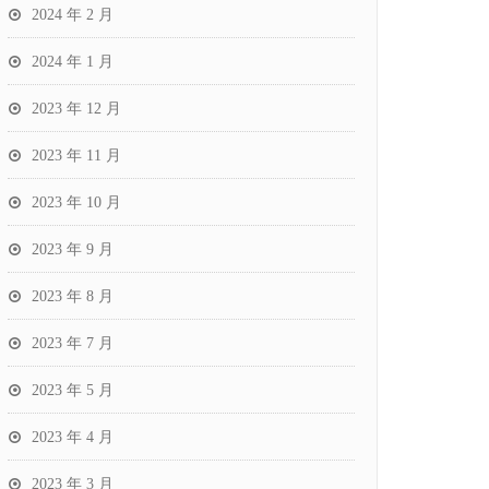
2024 年 2 月
2024 年 1 月
2023 年 12 月
2023 年 11 月
2023 年 10 月
2023 年 9 月
2023 年 8 月
2023 年 7 月
2023 年 5 月
2023 年 4 月
2023 年 3 月