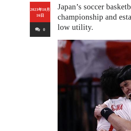
Japan’s soccer basketb
2023年10月
championship and esta
16日
low utility.
0