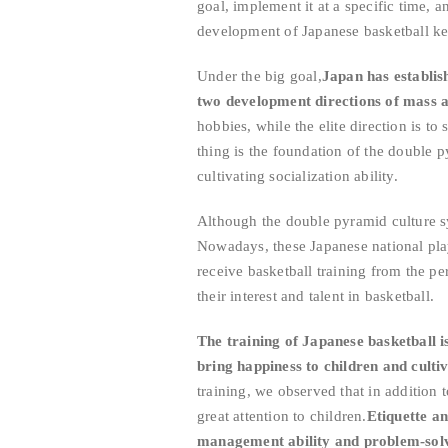
goal, implement it at a specific time, 
development of Japanese basketball ke
Under the big goal,
Japan has establis
two development directions of mass an
hobbies, while the elite direction is to
thing is the foundation of the double p
cultivating socialization ability.
Although the double pyramid culture sy
Nowadays, these Japanese national pla
receive basketball training from the pe
their interest and talent in basketball.
The training of Japanese basketball is 
bring happiness to children and culti
training, we observed that in addition t
great attention to children.
Etiquette an
management ability and problem-solvi