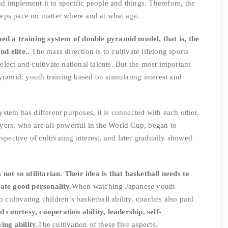
and implement it to specific people and things. Therefore, the
eps pace no matter where and at what age.
hed a training system of double pyramid model, that is, the
d elite.
. The mass direction is to cultivate lifelong sports
 select and cultivate national talents. But the most important
yramid: youth training based on stimulating interest and
stem has different purposes, it is connected with each other.
yers, who are all-powerful in the World Cup, began to
rspective of cultivating interest, and later gradually showed
not so utilitarian. Their idea is that basketball needs to
vate good personality.
When watching Japanese youth
o cultivating children’s basketball ability, coaches also paid
d courtesy, cooperation ability, leadership, self-
ng ability.
The cultivation of these five aspects.