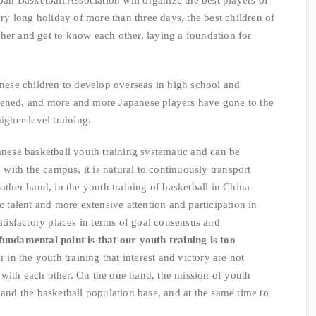
apan Basketball Association will organize the best players of
very long holiday of more than three days, the best children of
her and get to know each other, laying a foundation for
anese children to develop overseas in high school and
pened, and more and more Japanese players have gone to the
igher-level training.
ese basketball youth training systematic and can be
ith the campus, it is natural to continuously transport
 other hand, in the youth training of basketball in China
ic talent and more extensive attention and participation in
satisfactory places in terms of goal consensus and
undamental point is that our youth training is too
 in the youth training that interest and victory are not
with each other. On the one hand, the mission of youth
pand the basketball population base, and at the same time to