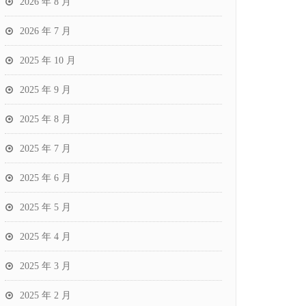
2026 年 8 月
2026 年 7 月
2025 年 10 月
2025 年 9 月
2025 年 8 月
2025 年 7 月
2025 年 6 月
2025 年 5 月
2025 年 4 月
2025 年 3 月
2025 年 2 月