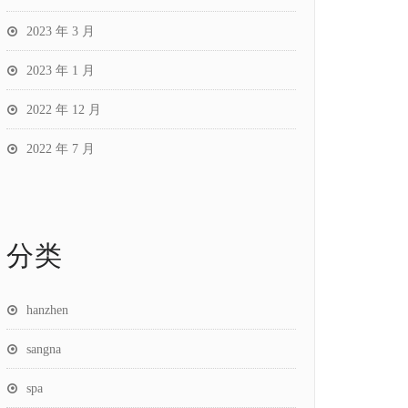
2023 年 3 月
2023 年 1 月
2022 年 12 月
2022 年 7 月
分类
hanzhen
sangna
spa