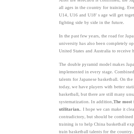
After the selection is confirmed, the J
all ages in the country for training. E
U14, U16 and U18′ s age will get toget
fighting side by side in the future.
In the past few years, the road for Jap
university has also been completely o
United States and Australia to receive h
The double pyramid model makes Japan
implemented in every stage. Combined w
talents for Japanese basketball. On the
today, we have players with better stat
basketball, but there are still many un
systematization. In addition,
The most f
utilitarian.
. I hope we can make it clear
contradictory, but should be combined 
training is to help China basketball ex
train basketball talents for the country.