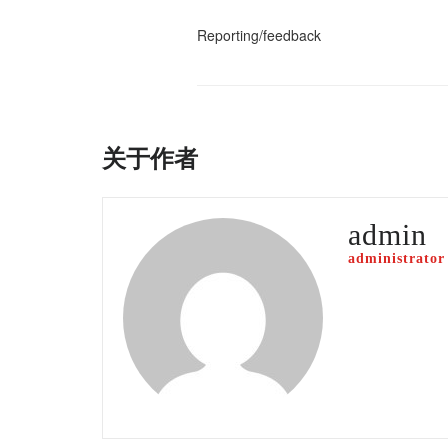
Reporting/feedback
关于作者
admin
administrator