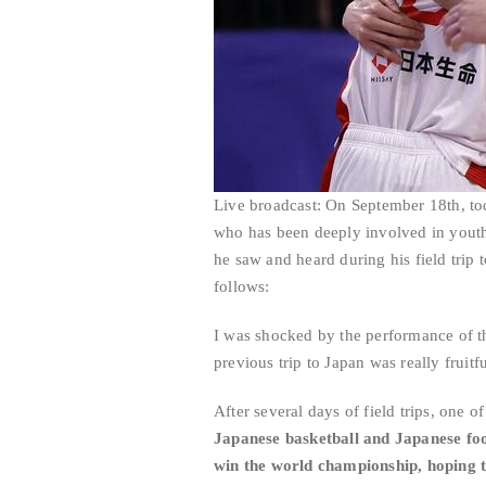
Live broadcast: On September 18th, tod
who has been deeply involved in youth t
he saw and heard during his field trip t
follows:
I was shocked by the performance of t
previous trip to Japan was really fruitf
After several days of field trips, one of
Japanese basketball and Japanese foo
win the world championship, hoping t