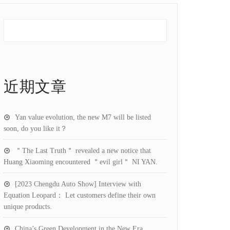
近期文章
Yan value evolution, the new M7 will be listed
soon, do you like it？
＂The Last Truth＂ revealed a new notice that
Huang Xiaoming encountered ＂evil girl＂ NI YAN.
[2023 Chengdu Auto Show] Interview with
Equation Leopard： Let customers define their own
unique products.
China’s Green Development in the New Era