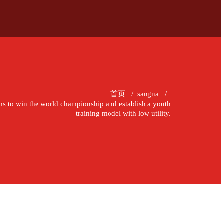
首页
/
sangna
/
ims to win the world championship and establish a youth
training model with low utility.