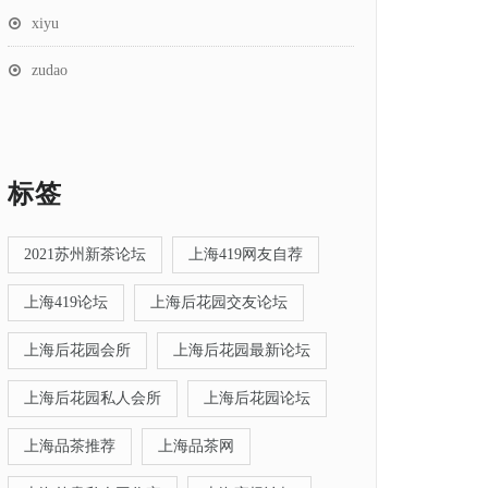
xiyu
zudao
标签
2021苏州新茶论坛
上海419网友自荐
上海419论坛
上海后花园交友论坛
上海后花园会所
上海后花园最新论坛
上海后花园私人会所
上海后花园论坛
上海品茶推荐
上海品茶网