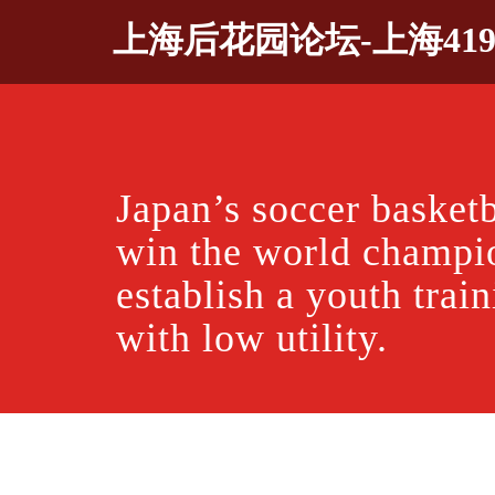
Skip
上海后花园论坛-上海41
to
content
Japan’s soccer basketb
win the world champi
establish a youth trai
with low utility.