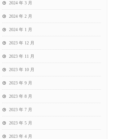
2024 年 3 月
2024 年 2 月
2024 年 1 月
2023 年 12 月
2023 年 11 月
2023 年 10 月
2023 年 9 月
2023 年 8 月
2023 年 7 月
2023 年 5 月
2023 年 4 月