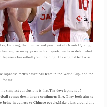
ay, Jin Xing, the founder and president of Oriental Qixing,
raining for many years in titan sports, wrote in detail what
o Japanese basketball youth training. The original text is as
he Japanese men’s basketball team in the World Cup, and the
ul for me.
 the simplest conclusions is that,
The development of
tball comes down in one continuous line. They both aim to
o bring happiness to Chinese people.
Make plans around this