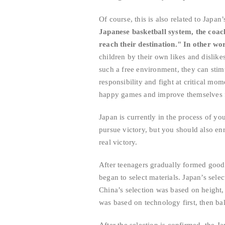
Of course, this is also related to Japa
Japanese basketball system, the coach
reach their destination." In other wor
children by their own likes and dislikes
such a free environment, they can stimu
responsibility and fight at critical mom
happy games and improve themselves 
Japan is currently in the process of you
pursue victory, but you should also enri
real victory.
After teenagers gradually formed good i
began to select materials. Japan’s selec
China’s selection was based on height,
was based on technology first, then bal