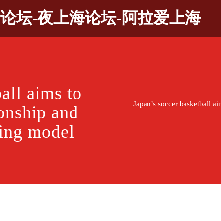
9论坛-夜上海论坛-阿拉爱上海
all aims to
Japan’s soccer basketball a
onship and
ning model