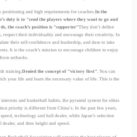
n’s positioning and high requirements for coaches.
In the
’s duty is to "send the players where they want to go and
ds, the coach’s position is "supporter"
They don’t define
, respect their individuality and encourage their creativity. In
late their self-confidence and leadership, and dare to take
ents. It is the coach’s mission to encourage children to enjoy
from setbacks.
th training.
Denied the concept of "victory first"
. You can
ch your life and learn the necessary value of life. This is the
nterests and basketball habits, the pyramid system for elites
tion priority is different from China’s. In the past few years,
 speed, technology and ball dealer, while Japan’s selection
l dealer, and then height and speed.