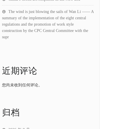
The wind is just blowing the sails of Wan Li —— A
summary of the implementation of the eight central
regulations and the promotion of work style
construction by the CPC Central Committee with the
supr
近期评论
您尚未收到任何评论。
归档