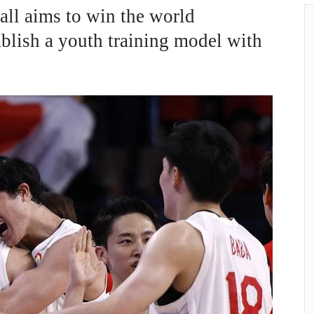
all aims to win the world
blish a youth training model with