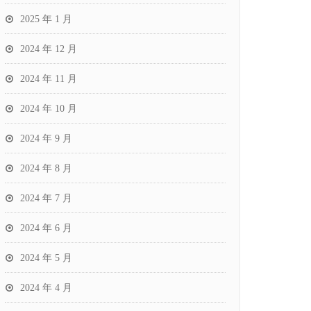
2025 年 1 月
2024 年 12 月
2024 年 11 月
2024 年 10 月
2024 年 9 月
2024 年 8 月
2024 年 7 月
2024 年 6 月
2024 年 5 月
2024 年 4 月