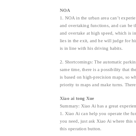
NOA
1. NOA in the urban area can’t experi
and overtaking functions, and can be th
and overtake at high speed, which is i
lies in the exit, and he will judge fo
is in line with his driving habits.
2. Shortcomings: The automatic parking
same time, there is a possibility that 
is based on high-precision maps, so w
priority to maps and make turns. Ther
Xiao ai tong Xue
Summary: Xiao Ai has a great experien
1. Xiao Ai can help you operate the f
you need, just ask Xiao Ai where this s
this operation button.