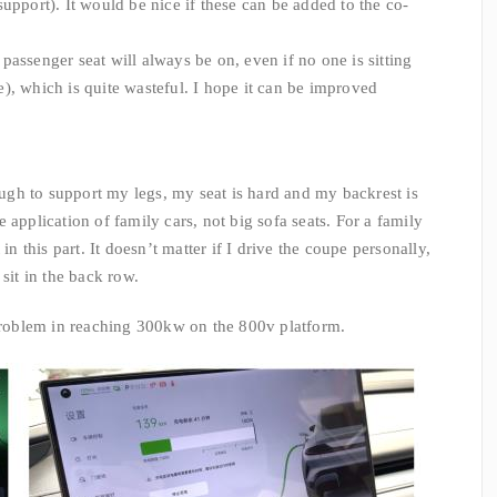
upport). It would be nice if these can be added to the co-
 passenger seat will always be on, even if no one is sitting
), which is quite wasteful. I hope it can be improved
gh to support my legs, my seat is hard and my backrest is
the application of family cars, not big sofa seats. For a family
in this part. It doesn’t matter if I drive the coupe personally,
sit in the back row.
problem in reaching 300kw on the 800v platform.