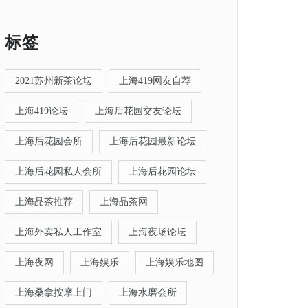
标签
2021苏州新茶论坛
上海419网友自荐
上海419论坛
上海后花园交友论坛
上海后花园会所
上海后花园最新论坛
上海后花园私人会所
上海后花园论坛
上海品茶推荐
上海品茶网
上海外卖私人工作室
上海夜场论坛
上海夜网
上海娱乐
上海娱乐地图
上海桑拿按摩上门
上海水磨会所