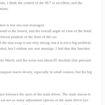
hile, I think the control of the SU7 is excellent, and the
nient.
sture is low (no seat massage).
justed to the lowest, and the overall angle of view of the hood
lowest position of the front of the car.
 the seat wrap is not very strong, but it is not a big problem.
eded, but I seldom use seat massage. I feel that this function
Apple Watch, and the noise was about 65 decibels (tire pressure
support reacts slowly, especially in small corners, but the big
nce between the seats of the main driver. The main reason is
re are not as many adjustment options as the main driver (no