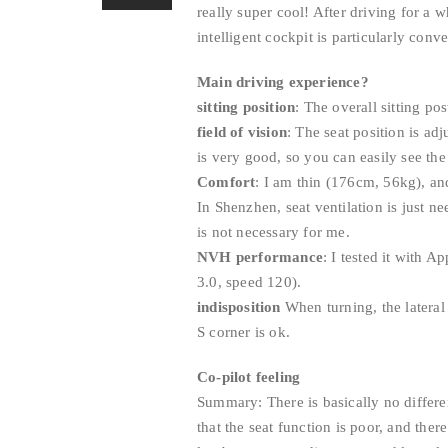
really super cool! After driving for a w
intelligent cockpit is particularly conve
Main driving experience?
sitting position
: The overall sitting po
field of vision
: The seat position is ad
is very good, so you can easily see the 
Comfort
: I am thin (176cm, 56kg), and
In Shenzhen, seat ventilation is just ne
is not necessary for me.
NVH performance
: I tested it with 
3.0, speed 120).
indisposition
When turning, the lateral 
S corner is ok.
Co-pilot feeling
Summary: There is basically no differe
that the seat function is poor, and the