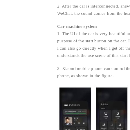
2. After the car is interconnected, ans
WeChat, the sound comes from the headr
Car machine system
1. The UI of the car is very beautiful 
purpose of the start button on the car. 
I can also go directly when I get off th
understands the use scene of this start
2. Xiaomi mobile phone can control the
phone, as shown in the figure.