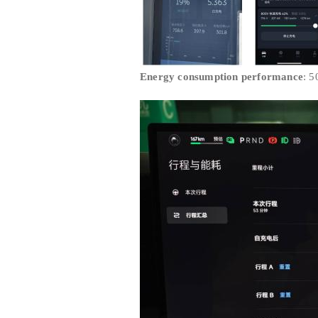
Energy consumption performance
: 5