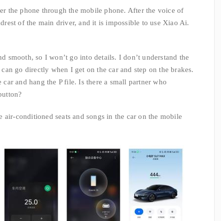
wer the phone through the mobile phone. After the voice of
est of the main driver, and it is impossible to use Xiao Ai.
and smooth, so I won’t go into details. I don’t understand the
I can go directly when I get on the car and step on the brakes.
e car and hang the P file. Is there a small partner who
 button?
 air-conditioned seats and songs in the car on the mobile