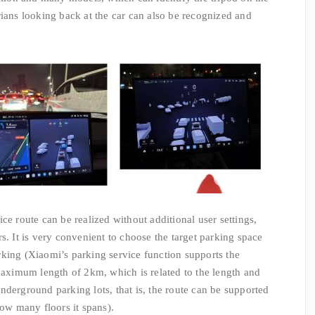
rians looking back at the car can also be recognized and
ce route can be realized without additional user settings,
s. It is very convenient to choose the target parking space
king (Xiaomi’s parking service function supports the
 maximum length of 2km, which is related to the length and
nderground parking lots, that is, the route can be supported
how many floors it spans).