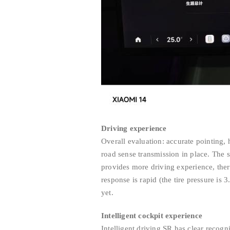
Driving experience
Overall evaluation: accurate pointing
road sense transmission in place. The st
provides more driving experience, the
response is rapid (the tire pressure is 
yet.
Intelligent cockpit experience
Intelligent driving SR has clear recog