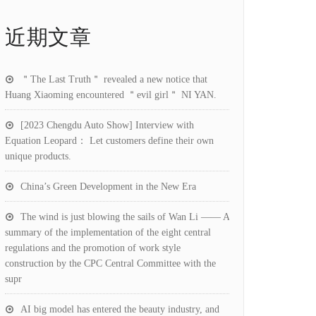
近期文章
＂The Last Truth＂ revealed a new notice that
Huang Xiaoming encountered ＂evil girl＂ NI YAN.
[2023 Chengdu Auto Show] Interview with
Equation Leopard： Let customers define their own
unique products.
China’s Green Development in the New Era
The wind is just blowing the sails of Wan Li —— A
summary of the implementation of the eight central
regulations and the promotion of work style
construction by the CPC Central Committee with the
supr
AI big model has entered the beauty industry, and