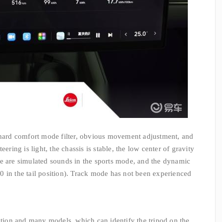
, hard comfort mode filter, obvious movement adjustment, and
eering is light, the chassis is stable, the low center of gravity
re are simulated sounds in the sports mode, and the dynamic
3.0 in the tail position). Track mode has not been experienced
nition and many models, which can identify the tripod on the