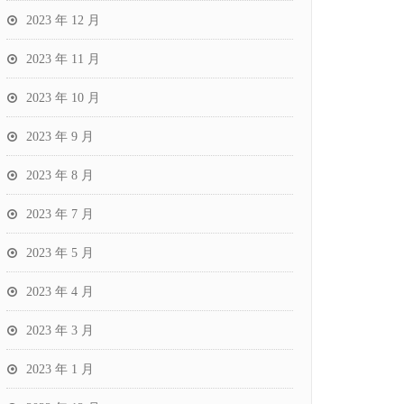
2023 年 12 月
2023 年 11 月
2023 年 10 月
2023 年 9 月
2023 年 8 月
2023 年 7 月
2023 年 5 月
2023 年 4 月
2023 年 3 月
2023 年 1 月