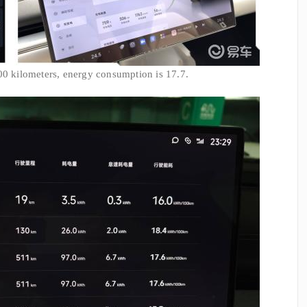
00 kilometers, energy consumption is 17.7.