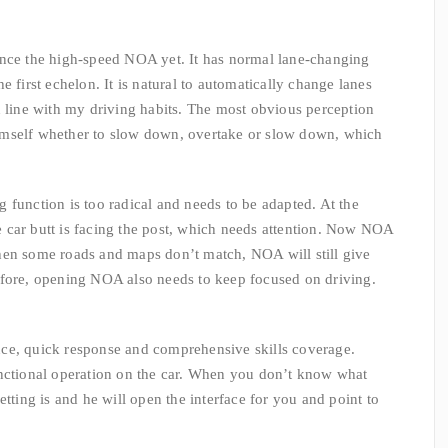
ence the high-speed NOA yet. It has normal lane-changing
e first echelon. It is natural to automatically change lanes
n line with my driving habits. The most obvious perception
r himself whether to slow down, overtake or slow down, which
 function is too radical and needs to be adapted. At the
the car butt is facing the post, which needs attention. Now NOA
hen some roads and maps don’t match, NOA will still give
efore, opening NOA also needs to keep focused on driving.
ce, quick response and comprehensive skills coverage.
unctional operation on the car. When you don’t know what
etting is and he will open the interface for you and point to