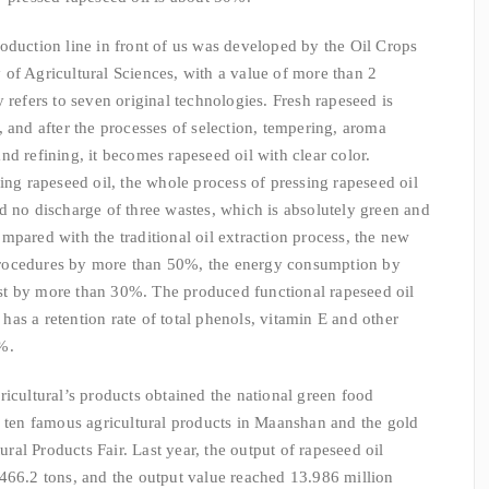
oduction line in front of us was developed by the Oil Crops
of Agricultural Sciences, with a value of more than 2
 refers to seven original technologies. Fresh rapeseed is
 and after the processes of selection, tempering, aroma
d refining, it becomes rapeseed oil with clear color.
ing rapeseed oil, the whole process of pressing rapeseed oil
d no discharge of three wastes, which is absolutely green and
mpared with the traditional oil extraction process, the new
rocedures by more than 50%, the energy consumption by
t by more than 30%. The produced functional rapeseed oil
o has a retention rate of total phenols, vitamin E and other
%.
icultural’s products obtained the national green food
p ten famous agricultural products in Maanshan and the gold
al Products Fair. Last year, the output of rapeseed oil
466.2 tons, and the output value reached 13.986 million