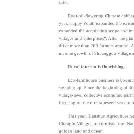
said.
Root-oil-flowering Chinese cabba
year, Happy Youth expanded the existi
expanded the acquisition scope and im
villages and enterprises". After the pla
drive more than 200 farmers around. At
income growth of Shuanggou Village a
Rural tourism is flourishing.
Eco-farmhouse business is booming
stepping up. Since the beginning of th
village-level collective economic partn
focusing on the rare rapeseed sea aroun
This year, Tianshun Agriculture he
Changfu Village, and tourists from N
golden land and ocean.