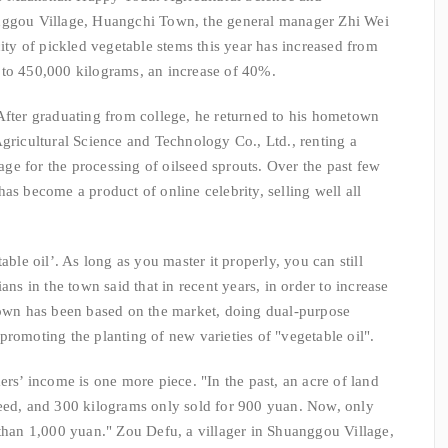
anggou Village, Huangchi Town, the general manager Zhi Wei
city of pickled vegetable stems this year has increased from
 to 450,000 kilograms, an increase of 40%.
After graduating from college, he returned to his hometown
icultural Science and Technology Co., Ltd., renting a
lage for the processing of oilseed sprouts. Over the past few
as become a product of online celebrity, selling well all
able oil’. As long as you master it properly, you can still
ans in the town said that in recent years, in order to increase
 town has been based on the market, doing dual-purpose
promoting the planting of new varieties of "vegetable oil".
ers’ income is one more piece. "In the past, an acre of land
seed, and 300 kilograms only sold for 900 yuan. Now, only
 than 1,000 yuan." Zou Defu, a villager in Shuanggou Village,