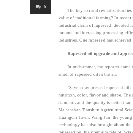
0
The key to rural revitalization lies
value of traditional farming? In recen
industrial chain of rapeseed, devoted i
income and increasing processing effici
industries. One rapeseed has achieved a
Rapeseed oil upgrade and apprec
In midsummer, the reporter came 
smell of rapeseed oil in the air.
"Seven-day pressed rapeseed oil c
nutrition, color, flavor and shape. The 
standard, and the quality is better than
Ma ‘anshan Tianshun Agricultural Sci
Huangchi Town, Wang Jun, the young ge
technology has also brought about the
rapeseed oil, the premium rate of 7-da