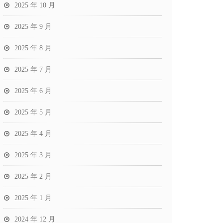
2025 年 10 月
2025 年 9 月
2025 年 8 月
2025 年 7 月
2025 年 6 月
2025 年 5 月
2025 年 4 月
2025 年 3 月
2025 年 2 月
2025 年 1 月
2024 年 12 月