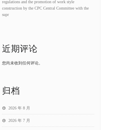
regulations and the promotion of work style
construction by the CPC Central Committee with the
supr
近期评论
您尚未收到任何评论。
归档
2026 年 8 月
2026 年 7 月