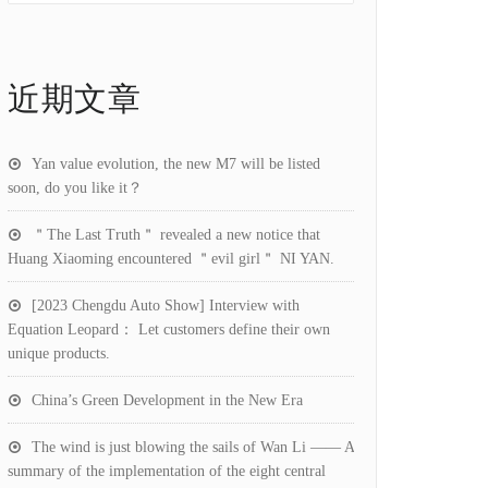
近期文章
Yan value evolution, the new M7 will be listed
soon, do you like it？
＂The Last Truth＂ revealed a new notice that
Huang Xiaoming encountered ＂evil girl＂ NI YAN.
[2023 Chengdu Auto Show] Interview with
Equation Leopard： Let customers define their own
unique products.
China’s Green Development in the New Era
The wind is just blowing the sails of Wan Li —— A
summary of the implementation of the eight central