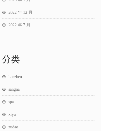
2022 年 12 月
2022 年 7 月
分类
hanzhen
sangna
spa
xiyu
zudao