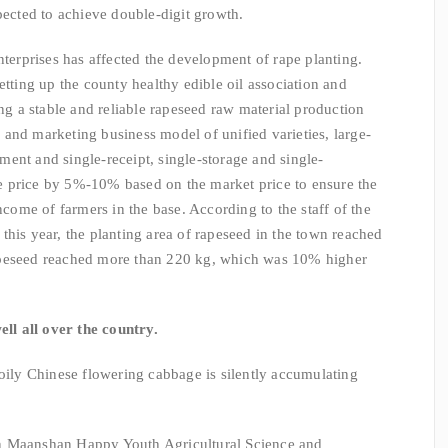
pected to achieve double-digit growth.
nterprises has affected the development of rape planting.
etting up the county healthy edible oil association and
ing a stable and reliable rapeseed raw material production
and marketing business model of unified varieties, large-
ent and single-receipt, single-storage and single-
 price by 5%-10% based on the market price to ensure the
income of farmers in the base. According to the staff of the
this year, the planting area of rapeseed in the town reached
apeseed reached more than 220 kg, which was 10% higher
ell all over the country.
 oily Chinese flowering cabbage is silently accumulating
" In Maanshan Happy Youth Agricultural Science and