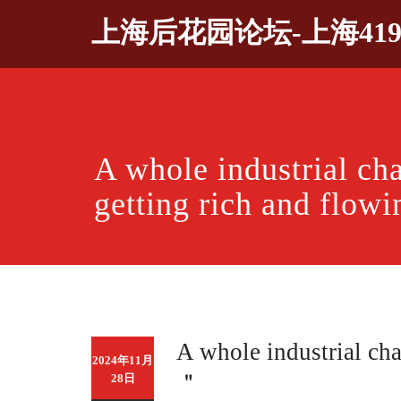
Skip
上海后花园论坛-上海41
to
content
A whole industrial ch
getting rich and flow
A whole industrial cha
2024年11月
＂
28日