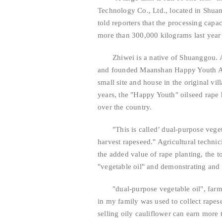
Technology Co., Ltd., located in Shu
told reporters that the processing capa
more than 300,000 kilograms last year
Zhiwei is a native of Shuanggou. 
and founded Maanshan Happy Youth Agr
small site and house in the original vil
years, the "Happy Youth" oilseed rape h
over the country.
"This is called’ dual-purpose veget
harvest rapeseed." Agricultural technici
the added value of rape planting, the
"vegetable oil" and demonstrating and 
"dual-purpose vegetable oil", farm
in my family was used to collect rape
selling oily cauliflower can earn more