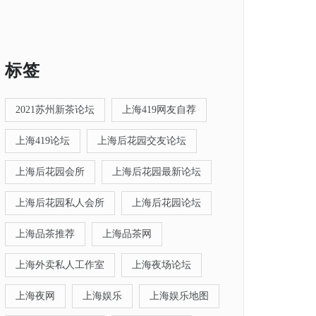
标签
2021苏州新茶论坛
上海419网友自荐
上海419论坛
上海后花园交友论坛
上海后花园会所
上海后花园最新论坛
上海后花园私人会所
上海后花园论坛
上海品茶推荐
上海品茶网
上海外卖私人工作室
上海夜场论坛
上海夜网
上海娱乐
上海娱乐地图