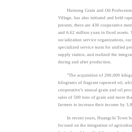
Huinong Grain and Oil Professiona
Village, has also initiated and held rap
present, there are 430 cooperative me
and 6.62 million yuan in fixed assets. 
socialization service organizations, su
specialized service team for unified pr
supply station, and realized the integr
during and after production.
"The acquisition of 200,000 kilog
kilograms of fragrant rapeseed oil, whic
cooperative’s annual grain and oil pro
sales of 500 tons of grain and more th
farmers to increase their income by 3
In recent years, Huangchi Town has
focused on the integration of agricult