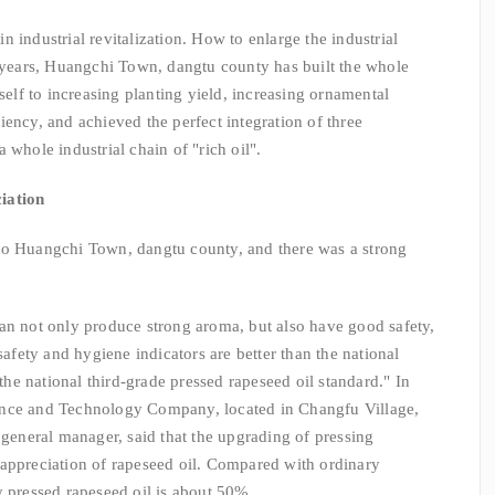
 in industrial revitalization. How to enlarge the industrial
t years, Huangchi Town, dangtu county has built the whole
tself to increasing planting yield, increasing ornamental
ency, and achieved the perfect integration of three
 whole industrial chain of "rich oil".
iation
to Huangchi Town, dangtu county, and there was a strong
an not only produce strong aroma, but also have good safety,
safety and hygiene indicators are better than the national
 the national third-grade pressed rapeseed oil standard." In
ence and Technology Company, located in Changfu Village,
neral manager, said that the upgrading of pressing
 appreciation of rapeseed oil. Compared with ordinary
y pressed rapeseed oil is about 50%.