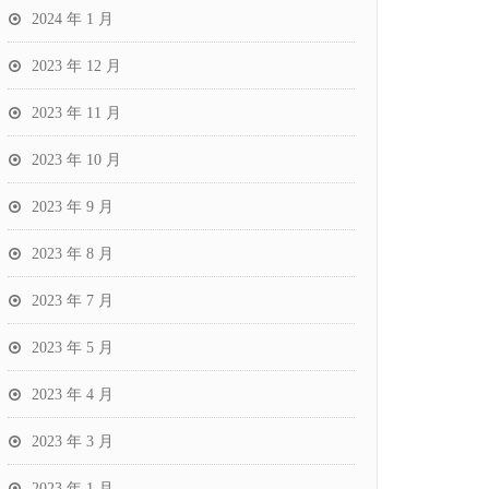
2024 年 1 月
2023 年 12 月
2023 年 11 月
2023 年 10 月
2023 年 9 月
2023 年 8 月
2023 年 7 月
2023 年 5 月
2023 年 4 月
2023 年 3 月
2023 年 1 月