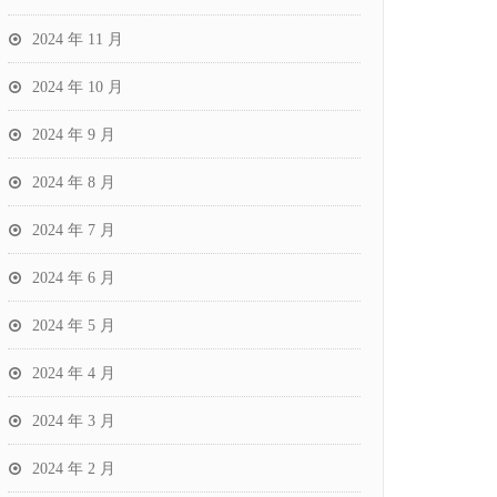
2024 年 11 月
2024 年 10 月
2024 年 9 月
2024 年 8 月
2024 年 7 月
2024 年 6 月
2024 年 5 月
2024 年 4 月
2024 年 3 月
2024 年 2 月