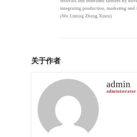
festivals and benefited farmers by trav
integrating production, marketing and 
(Wu Liming Zheng Xinru)
关于作者
admin
administrator