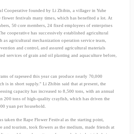
l Cooperative founded by Li Zhibin, a villager in Yuhe
e flower festivals many times, which has benefited a lot. At
mbers, 50 core members, 24 fixed employees of enterprises
The cooperative has successively established agricultural
ch as agricultural mechanization operation service team,
evention and control, and assured agricultural materials
ated services of grain and oil planting and aquaculture before,
rams of rapeseed this year can produce nearly 70,000
h is in short supply." Li Zhibin said that at present, the
cessing capacity has increased to 8,500 tons, with an annual
an 200 tons of high-quality crayfish, which has driven the
,800 yuan per household.
 taken the Rape Flower Festival as the starting point,
ure and tourism, took flowers as the medium, made friends at