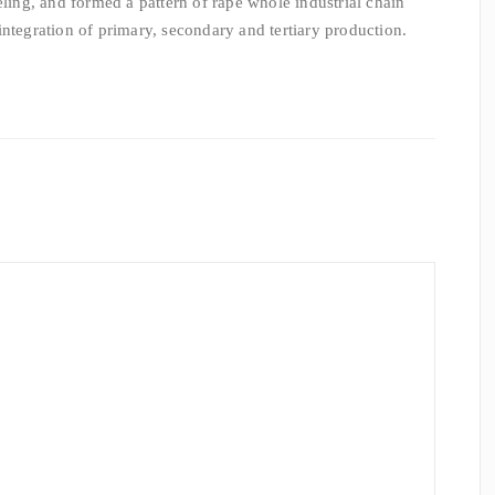
eling, and formed a pattern of rape whole industrial chain
integration of primary, secondary and tertiary production.