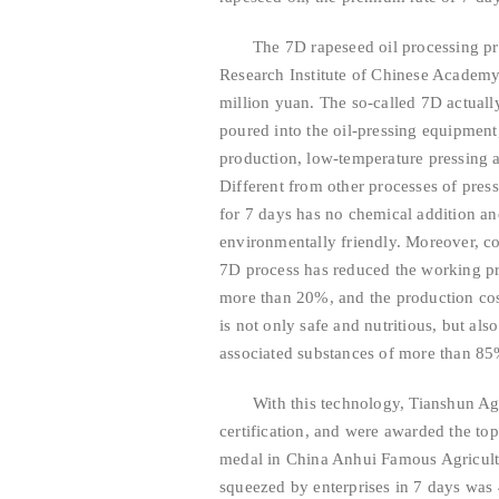
The 7D rapeseed oil processing pr
Research Institute of Chinese Academy 
million yuan. The so-called 7D actually
poured into the oil-pressing equipment,
production, low-temperature pressing an
Different from other processes of press
for 7 days has no chemical addition an
environmentally friendly. Moreover, co
7D process has reduced the working p
more than 20%, and the production cos
is not only safe and nutritious, but als
associated substances of more than 85
With this technology, Tianshun Agr
certification, and were awarded the to
medal in China Anhui Famous Agricultur
squeezed by enterprises in 7 days was 