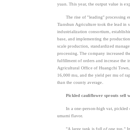
yuan. This year, the output value is ex
The rise of "leading" processing e
Tianshun Agriculture took the lead in s
industrialization consortium, establish
base, and implementing the production 
scale production, standardized managem
processing. The company increased the
fulfillment of orders and increase the 
Agricultural Office of Huangchi Town, 
16,000 mu, and the yield per mu of r
than the county average.
Pickled cauliflower sprouts sell w
In a one-person-high vat, pickled
umami flavor.
"A large tank is full of one ton.