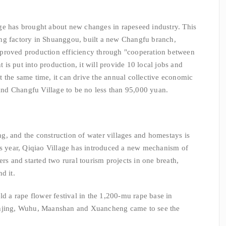
ge has brought about new changes in rapeseed industry. This
ng factory in Shuanggou, built a new Changfu branch,
proved production efficiency through "cooperation between
nt is put into production, it will provide 10 local jobs and
 the same time, it can drive the annual collective economic
nd Changfu Village to be no less than 95,000 yuan.
, and the construction of water villages and homestays is
is year, Qiqiao Village has introduced a new mechanism of
ers and started two rural tourism projects in one breath,
d it.
ld a rape flower festival in the 1,200-mu rape base in
anjing, Wuhu, Maanshan and Xuancheng came to see the