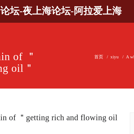
9论坛-夜上海论坛-阿拉爱上海
ain of ＂
首页
/
xiyu
/
A wh
ing oil＂
in of ＂getting rich and flowing oil