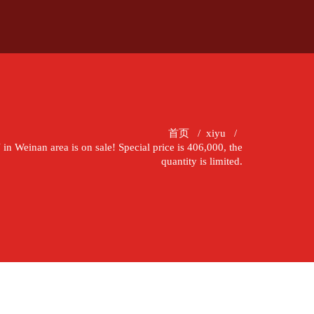
首页
/
xiyu
/
 Weinan area is on sale! Special price is 406,000, the
quantity is limited.