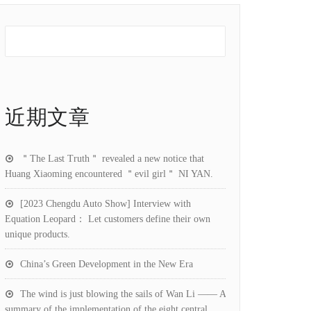
近期文章
＂The Last Truth＂ revealed a new notice that
Huang Xiaoming encountered ＂evil girl＂ NI YAN.
[2023 Chengdu Auto Show] Interview with
Equation Leopard： Let customers define their own
unique products.
China’s Green Development in the New Era
The wind is just blowing the sails of Wan Li —— A
summary of the implementation of the eight central