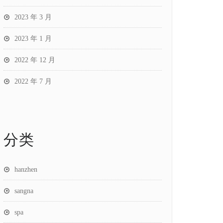
2023 年 3 月
2023 年 1 月
2022 年 12 月
2022 年 7 月
分类
hanzhen
sangna
spa