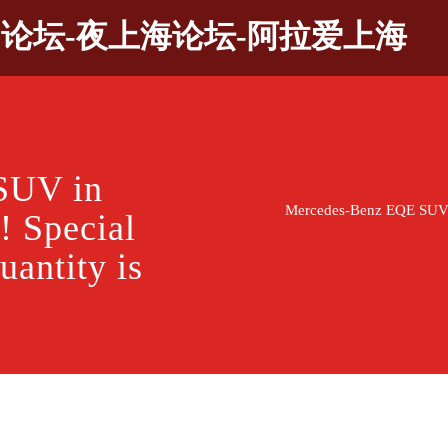
9论坛-夜上海论坛-阿拉爱上海
SUV in
Mercedes-Benz EQE SUV in
! Special
uantity is