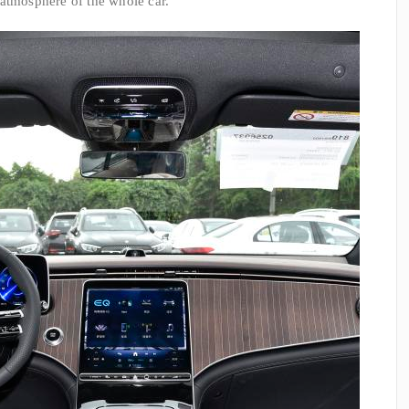
 atmosphere of the whole car.