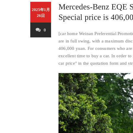
Mercedes-Benz EQE SU
2025年1月
Special price is 406,00
26日
0
[car home Weinan Preferential Promotio
are in full swing, with a maximum dis
406,000 yuan. For consumers who are i
excellent time to buy a car. In order t
car price" in the quotation form and str