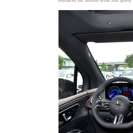
enhances the fashion sense and sporty