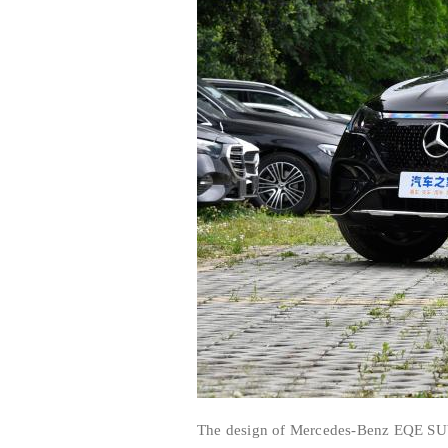
The design of Mercedes-Benz EQE SUV 