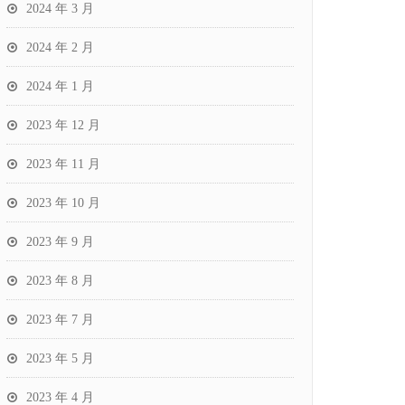
2024 年 3 月
2024 年 2 月
2024 年 1 月
2023 年 12 月
2023 年 11 月
2023 年 10 月
2023 年 9 月
2023 年 8 月
2023 年 7 月
2023 年 5 月
2023 年 4 月