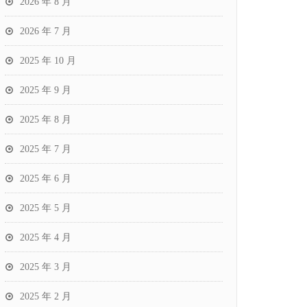
2026 年 8 月
2026 年 7 月
2025 年 10 月
2025 年 9 月
2025 年 8 月
2025 年 7 月
2025 年 6 月
2025 年 5 月
2025 年 4 月
2025 年 3 月
2025 年 2 月