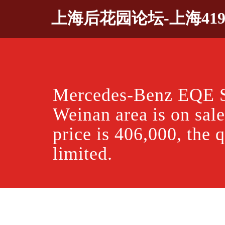
Skip
上海后花园论坛-上海41
to
content
Mercedes-Benz EQE 
Weinan area is on sale
price is 406,000, the q
limited.