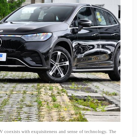
coexists with exquisiteness and sense of technology. The