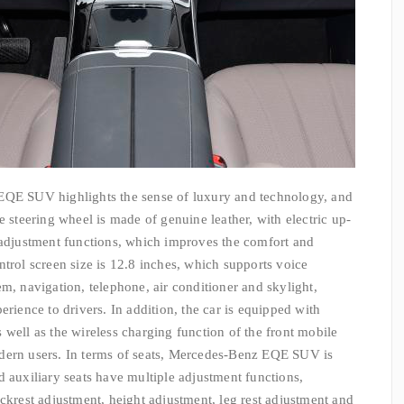
EQE SUV highlights the sense of luxury and technology, and
e steering wheel is made of genuine leather, with electric up-
justment functions, which improves the comfort and
ntrol screen size is 12.8 inches, which supports voice
m, navigation, telephone, air conditioner and skylight,
erience to drivers. In addition, the car is equipped with
 well as the wireless charging function of the front mobile
dern users. In terms of seats, Mercedes-Benz EQE SUV is
d auxiliary seats have multiple adjustment functions,
ckrest adjustment, height adjustment, leg rest adjustment and