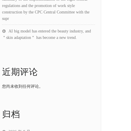
regulations and the promotion of work style
construction by the CPC Central Committee with the
supr
AI big model has entered the beauty industry, and
＂skin adaptation＂ has become a new trend.
近期评论
您尚未收到任何评论。
归档