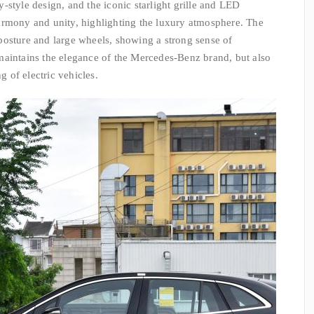
-style design, and the iconic starlight grille and LED
armony and unity, highlighting the luxury atmosphere. The
posture and large wheels, showing a strong sense of
maintains the elegance of the Mercedes-Benz brand, but also
g of electric vehicles.