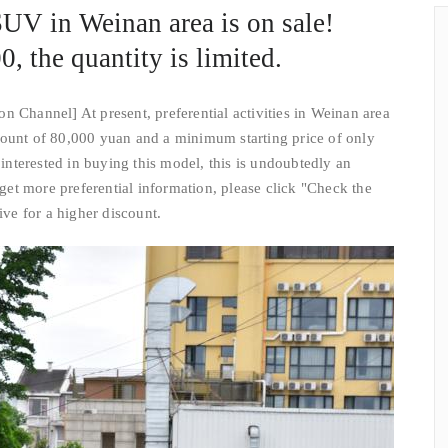
V in Weinan area is on sale!
0, the quantity is limited.
n Channel] At present, preferential activities in Weinan area
count of 80,000 yuan and a minimum starting price of only
nterested in buying this model, this is undoubtedly an
o get more preferential information, please click "Check the
ive for a higher discount.