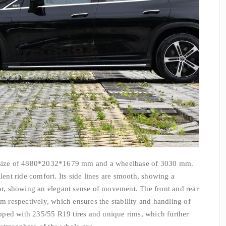
ize of 4880*2032*1679 mm and a wheelbase of 3030 mm.
llent ride comfort. Its side lines are smooth, showing a
ear, showing an elegant sense of movement. The front and rear
respectively, which ensures the stability and handling of
uipped with 235/55 R19 tires and unique rims, which further