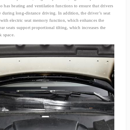
so has heating and ventilation functions to ensure that drivers
during long-distance driving. In addition, the driver’s seat
d with electric seat memory function, which enhances the
ar seats support proportional tilting, which increases the
nk space.