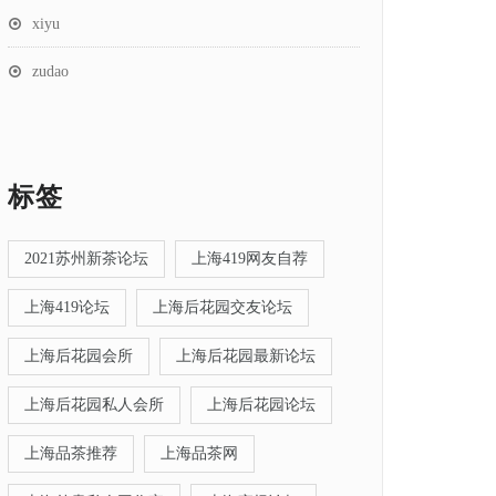
xiyu
zudao
标签
2021苏州新茶论坛
上海419网友自荐
上海419论坛
上海后花园交友论坛
上海后花园会所
上海后花园最新论坛
上海后花园私人会所
上海后花园论坛
上海品茶推荐
上海品茶网