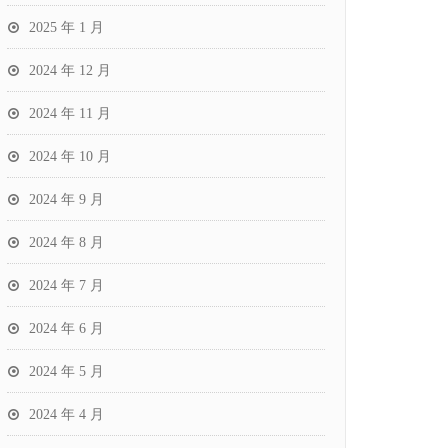
2025 年 1 月
2024 年 12 月
2024 年 11 月
2024 年 10 月
2024 年 9 月
2024 年 8 月
2024 年 7 月
2024 年 6 月
2024 年 5 月
2024 年 4 月