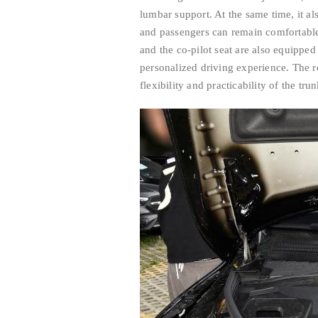
lumbar support. At the same time, it al
and passengers can remain comfortable 
and the co-pilot seat are also equippe
personalized driving experience. The re
flexibility and practicability of the tru