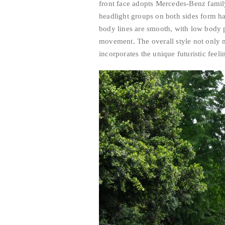
front face adopts Mercedes-Benz family
headlight groups on both sides form h
body lines are smooth, with low body 
movement. The overall style not only 
incorporates the unique futuristic feelin