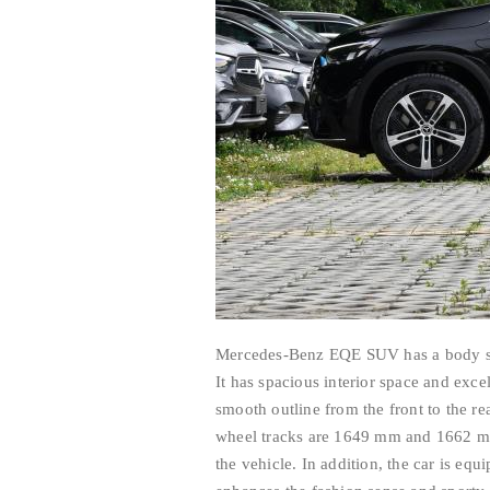
Mercedes-Benz EQE SUV has a body s
It has spacious interior space and exce
smooth outline from the front to the r
wheel tracks are 1649 mm and 1662 mm 
the vehicle. In addition, the car is eq