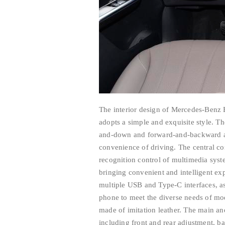
The interior design of Mercedes-Benz 
adopts a simple and exquisite style. Th
and-down and forward-and-backward ad
convenience of driving. The central co
recognition control of multimedia syste
bringing convenient and intelligent exp
multiple USB and Type-C interfaces, as
phone to meet the diverse needs of mo
made of imitation leather. The main an
including front and rear adjustment, ba