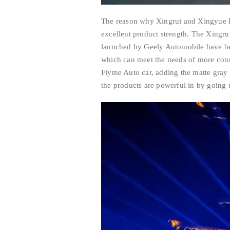
The reason why Xingrui and Xingyue L 
excellent product strength. The Xingr
launched by Geely Automobile have bee
which can meet the needs of more cons
Flyme Auto car, adding the matte gray
the products are powerful in by going u