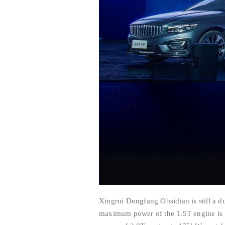
Xingrui Dongfang Obsidian is still a 
maximum power of the 1.5T engine is