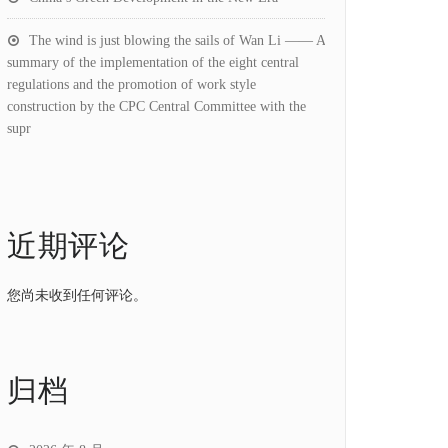
The wind is just blowing the sails of Wan Li —— A
summary of the implementation of the eight central
regulations and the promotion of work style
construction by the CPC Central Committee with the
supr
近期评论
您尚未收到任何评论。
归档