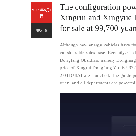
The configuration pow
2025年6月1
Xingrui and Xingyue 
日
for sale at 99,700 yuan
0
Although new energy vehicles have risen
considerable sales base. Recently, Gee
Dongfang Obsidian, namely Dongfang 
price of Xingrui Dongfang Yao is 997
2.0TD+8AT are launched. The guide pr
yuan, and all departments are powere