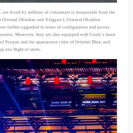
are loved by millions of consumers is inseparable from the
ui Oriental Obsidian and Xingyue L Oriental Obsidian
n further upgraded in terms of configuration and power,
umers. Moreover, they are also equipped with Geely’s latest
 of Yunyan and the appearance color of Oriental Blue, and
p one flight of stairs.