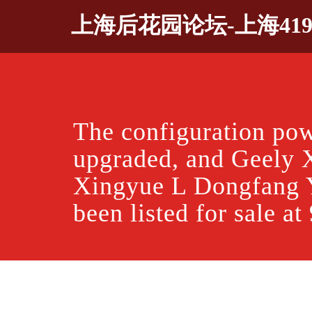
Skip
上海后花园论坛-上海41
to
content
The configuration po
upgraded, and Geely 
Xingyue L Dongfang 
been listed for sale a