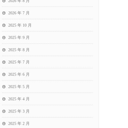
2026 年 8 月
2026 年 7 月
2025 年 10 月
2025 年 9 月
2025 年 8 月
2025 年 7 月
2025 年 6 月
2025 年 5 月
2025 年 4 月
2025 年 3 月
2025 年 2 月