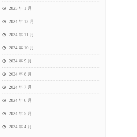
2025 年 1 月
2024 年 12 月
2024 年 11 月
2024 年 10 月
2024 年 9 月
2024 年 8 月
2024 年 7 月
2024 年 6 月
2024 年 5 月
2024 年 4 月