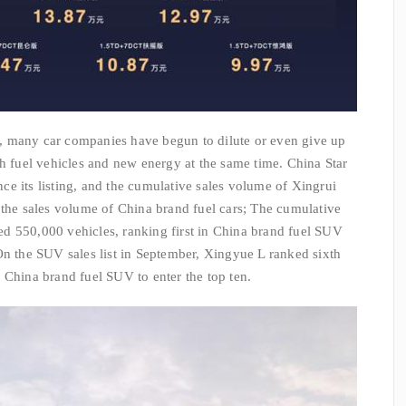
, many car companies have begun to dilute or even give up
ch fuel vehicles and new energy at the same time. China Star
ince its listing, and the cumulative sales volume of Xingrui
 the sales volume of China brand fuel cars; The cumulative
d 550,000 vehicles, ranking first in China brand fuel SUV
On the SUV sales list in September, Xingyue L ranked sixth
 China brand fuel SUV to enter the top ten.