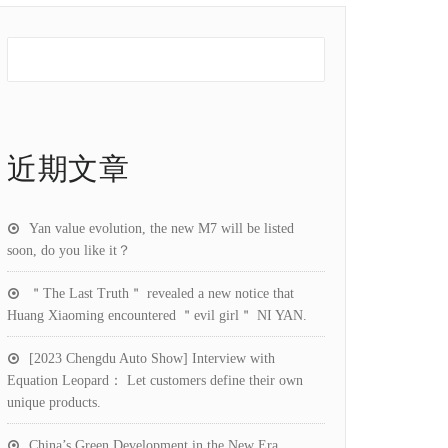
近期文章
Yan value evolution, the new M7 will be listed
soon, do you like it？
＂The Last Truth＂ revealed a new notice that
Huang Xiaoming encountered ＂evil girl＂ NI YAN.
[2023 Chengdu Auto Show] Interview with
Equation Leopard： Let customers define their own
unique products.
China’s Green Development in the New Era