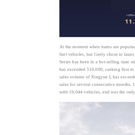
At the moment when trams are popular
fuel vehicles, but Geely chose to laun
Series has been in a hot-selling state s
has exceeded 510,000, ranking first in
sales volume of Xingyue L has exceede
sales for several consecutive months. 
with 19,044 vehicles, and was the only