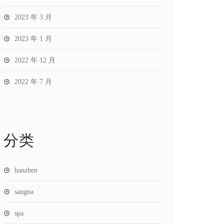
2023 年 3 月
2023 年 1 月
2022 年 12 月
2022 年 7 月
分类
hanzhen
sangna
spa