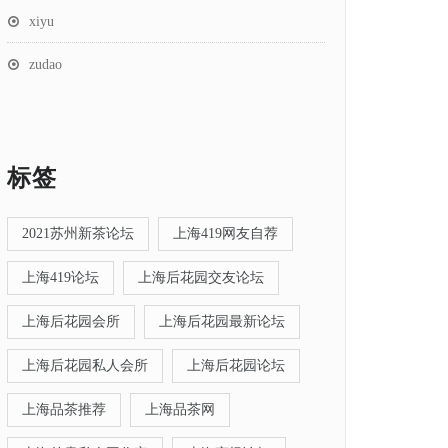
xiyu
zudao
标签
2021苏州新茶论坛
上海419网友自荐
上海419论坛
上海后花园交友论坛
上海后花园会所
上海后花园最新论坛
上海后花园私人会所
上海后花园论坛
上海品茶推荐
上海品茶网