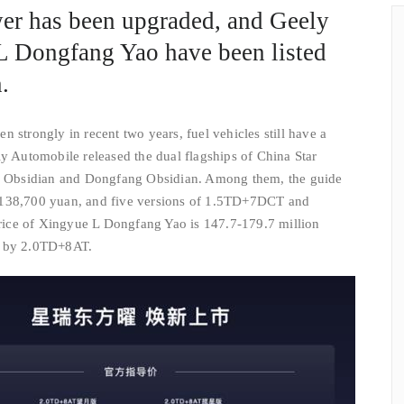
er has been upgraded, and Geely
L Dongfang Yao have been listed
.
 strongly in recent two years, fuel vehicles still have a
ly Automobile released the dual flagships of China Star
Obsidian and Dongfang Obsidian. Among them, the guide
-138,700 yuan, and five versions of 1.5TD+7DCT and
ice of Xingyue L Dongfang Yao is 147.7-179.7 million
d by 2.0TD+8AT.