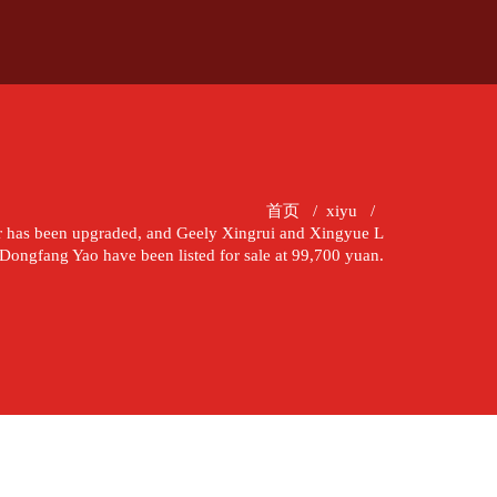
首页
/
xiyu
/
r has been upgraded, and Geely Xingrui and Xingyue L
Dongfang Yao have been listed for sale at 99,700 yuan.