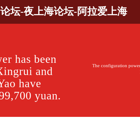
9论坛-夜上海论坛-阿拉爱上海
wer has been
The configuration powe
Xingrui and
Yao have
t 99,700 yuan.