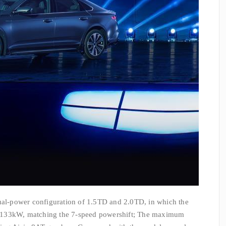
dual-power configuration of 1.5TD and 2.0TD, in which the
 133kW, matching the 7-speed powershift; The maximum