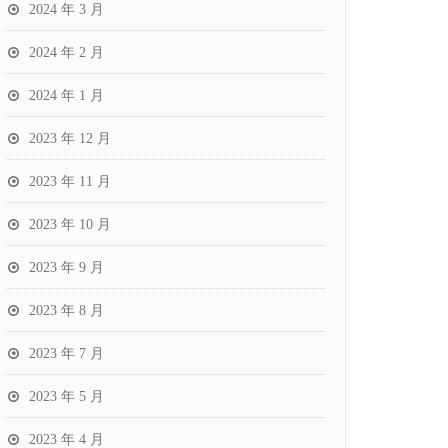
2024 年 3 月
2024 年 2 月
2024 年 1 月
2023 年 12 月
2023 年 11 月
2023 年 10 月
2023 年 9 月
2023 年 8 月
2023 年 7 月
2023 年 5 月
2023 年 4 月