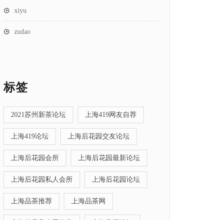
xiyu
zudao
标签
2021苏州新茶论坛
上海419网友自荐
上海419论坛
上海后花园交友论坛
上海后花园会所
上海后花园最新论坛
上海后花园私人会所
上海后花园论坛
上海品茶推荐
上海品茶网