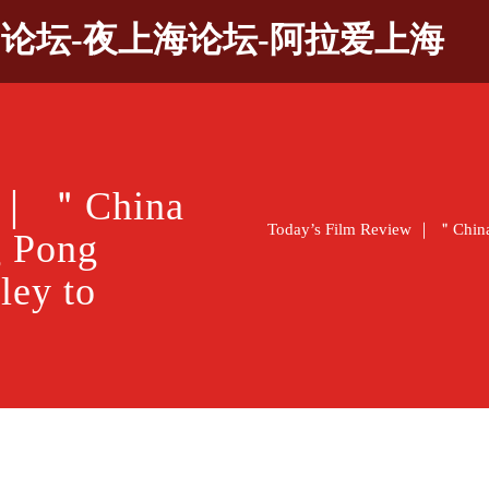
9论坛-夜上海论坛-阿拉爱上海
w ｜ ＂China
Today’s Film Review ｜ ＂China
 Pong
ley to