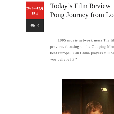
Today’s Film Revie
2023年12月
Pong Journey from Lo
19日
0
1905 movie network news
The fil
preview, focusing on the Guoping Men’
beat Europe? Can China players still b
you believe it? "