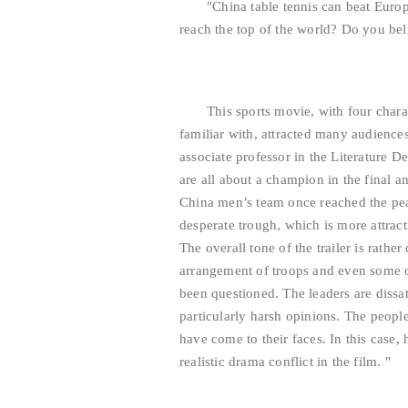
"China table tennis can beat Europ
reach the top of the world? Do you beli
This sports movie, with four chara
familiar with, attracted many audience
associate professor in the Literature 
are all about a champion in the final a
China men’s team once reached the peak
desperate trough, which is more attrac
The overall tone of the trailer is rath
arrangement of troops and even some 
been questioned. The leaders are dissat
particularly harsh opinions. The people
have come to their faces. In this case,
realistic drama conflict in the film. "