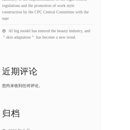
regulations and the promotion of work style
construction by the CPC Central Committee with the
supr
AI big model has entered the beauty industry, and
＂skin adaptation＂ has become a new trend.
近期评论
您尚未收到任何评论。
归档