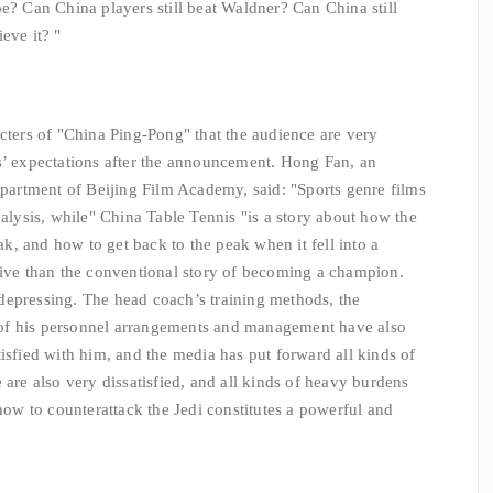
e? Can China players still beat Waldner? Can China still
eve it? "
cters of "China Ping-Pong" that the audience are very
s’ expectations after the announcement. Hong Fan, an
Department of Beijing Film Academy, said: "Sports genre films
nalysis, while" China Table Tennis "is a story about how the
, and how to get back to the peak when it fell into a
tive than the conventional story of becoming a champion.
er depressing. The head coach’s training methods, the
of his personnel arrangements and management have also
isfied with him, and the media has put forward all kinds of
 are also very dissatisfied, and all kinds of heavy burdens
 how to counterattack the Jedi constitutes a powerful and