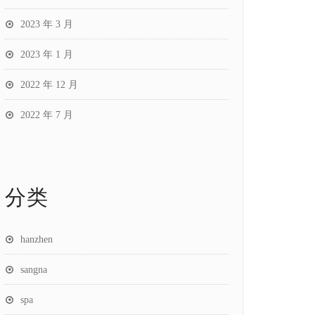
2023 年 3 月
2023 年 1 月
2022 年 12 月
2022 年 7 月
分类
hanzhen
sangna
spa