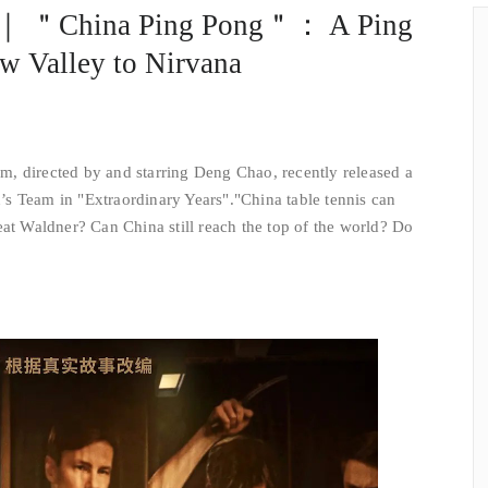
w ｜ ＂China Ping Pong＂： A Ping
w Valley to Nirvana
m, directed by and starring Deng Chao, recently released a
s Team in "Extraordinary Years".
"China table tennis can
eat Waldner? Can China still reach the top of the world? Do