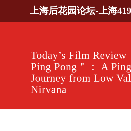
Skip
上海后花园论坛-上海41
to
content
Today’s Film Revie
Ping Pong＂： A Ping
Journey from Low Val
Nirvana