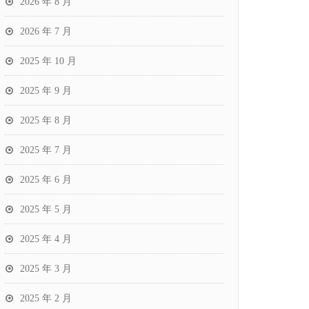
2026 年 8 月
2026 年 7 月
2025 年 10 月
2025 年 9 月
2025 年 8 月
2025 年 7 月
2025 年 6 月
2025 年 5 月
2025 年 4 月
2025 年 3 月
2025 年 2 月