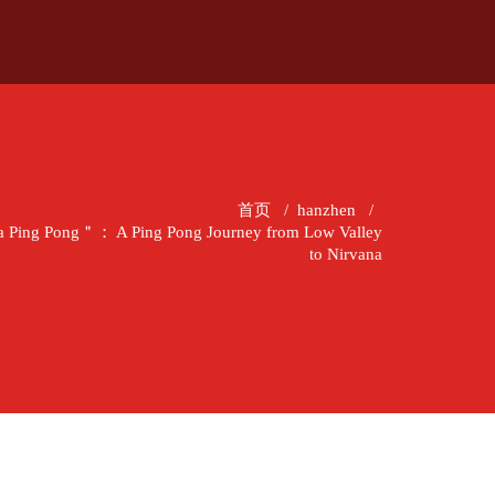
首页
/
hanzhen
/
 Ping Pong＂： A Ping Pong Journey from Low Valley
to Nirvana