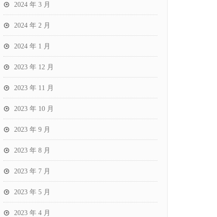
2024 年 3 月
2024 年 2 月
2024 年 1 月
2023 年 12 月
2023 年 11 月
2023 年 10 月
2023 年 9 月
2023 年 8 月
2023 年 7 月
2023 年 5 月
2023 年 4 月