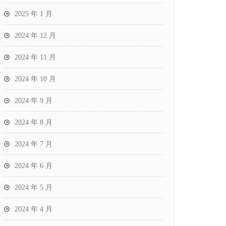
2025 年 1 月
2024 年 12 月
2024 年 11 月
2024 年 10 月
2024 年 9 月
2024 年 8 月
2024 年 7 月
2024 年 6 月
2024 年 5 月
2024 年 4 月