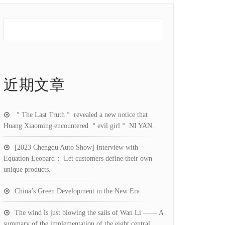
近期文章
＂The Last Truth＂ revealed a new notice that
Huang Xiaoming encountered ＂evil girl＂ NI YAN.
[2023 Chengdu Auto Show] Interview with
Equation Leopard： Let customers define their own
unique products.
China’s Green Development in the New Era
The wind is just blowing the sails of Wan Li —— A
summary of the implementation of the eight central