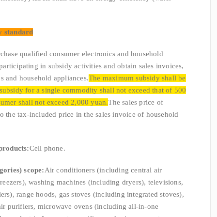
y standard
se qualified consumer electronics and household
 participating in subsidy activities and obtain sales invoices,
cs and household appliances.
The maximum subsidy shall be
subsidy for a single commodity shall not exceed that of 500
sumer shall not exceed 2,000 yuan.
The sales price of
o the tax-included price in the sales invoice of household
products:
Cell phone.
gories) scope:
Air conditioners (including central air
 freezers), washing machines (including dryers), televisions,
ers), range hoods, gas stoves (including integrated stoves),
air purifiers, microwave ovens (including all-in-one