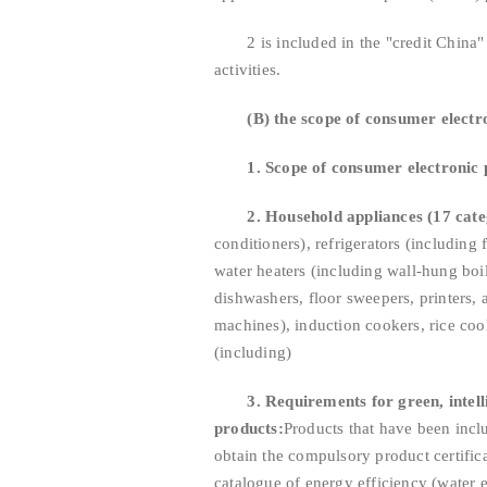
2 is included in the "credit China" li
activities.
(B) the scope of consumer elect
1. Scope of consumer electronic 
2. Household appliances (17 cate
conditioners), refrigerators (including
water heaters (including wall-hung boil
dishwashers, floor sweepers, printers, 
machines), induction cookers, rice coo
(including)
3. Requirements for green, intel
products:
Products that have been incl
obtain the compulsory product certifica
catalogue of energy efficiency (water e