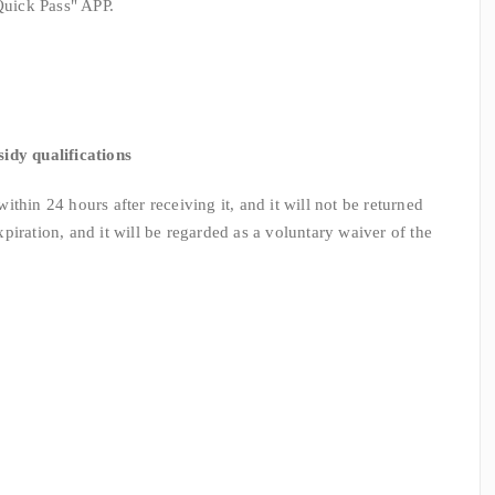
uick Pass" APP.
sidy qualifications
hin 24 hours after receiving it, and it will not be returned
expiration, and it will be regarded as a voluntary waiver of the