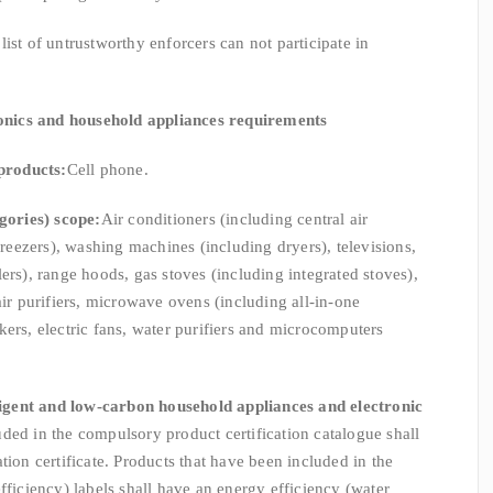
st of untrustworthy enforcers can not participate in
ronics and household appliances requirements
products:
Cell phone.
gories) scope:
Air conditioners (including central air
 freezers), washing machines (including dryers), televisions,
ers), range hoods, gas stoves (including integrated stoves),
air purifiers, microwave ovens (including all-in-one
kers, electric fans, water purifiers and microcomputers
ligent and low-carbon household appliances and electronic
uded in the compulsory product certification catalogue shall
tion certificate. Products that have been included in the
fficiency) labels shall have an energy efficiency (water