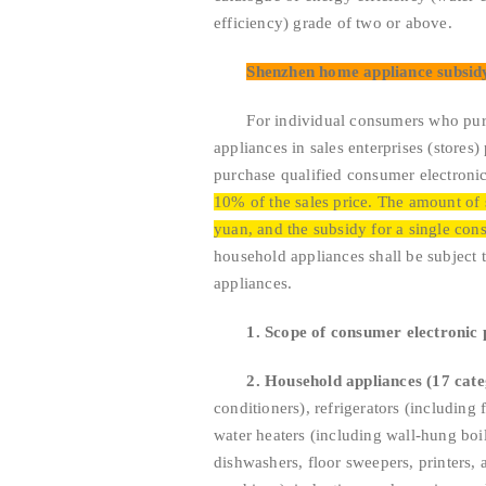
efficiency) grade of two or above.
Shenzhen home appliance subsid
For individual consumers who purcha
appliances in sales enterprises (stores)
purchase qualified consumer electroni
10% of the sales price. The amount of 
yuan, and the subsidy for a single con
household appliances shall be subject t
appliances.
1. Scope of consumer electronic 
2. Household appliances (17 cate
conditioners), refrigerators (including
water heaters (including wall-hung boil
dishwashers, floor sweepers, printers, 