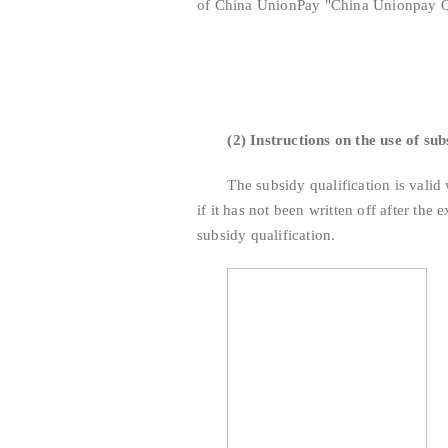
of China UnionPay "China Unionpay Q
(2) Instructions on the use of sub
The subsidy qualification is valid wit
if it has not been written off after the 
subsidy qualification.