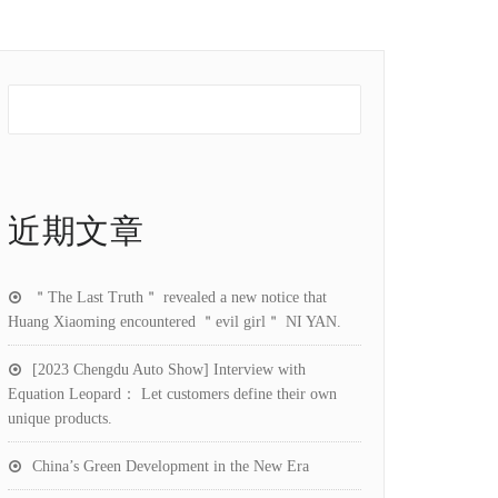
近期文章
＂The Last Truth＂ revealed a new notice that
Huang Xiaoming encountered ＂evil girl＂ NI YAN.
[2023 Chengdu Auto Show] Interview with
Equation Leopard： Let customers define their own
unique products.
China’s Green Development in the New Era