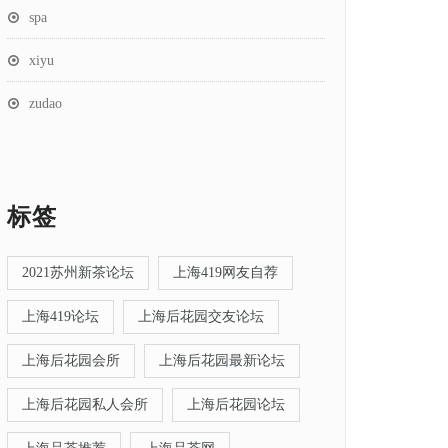
spa
xiyu
zudao
标签
2021苏州新茶论坛
上海419网友自荐
上海419论坛
上海后花园交友论坛
上海后花园会所
上海后花园最新论坛
上海后花园私人会所
上海后花园论坛