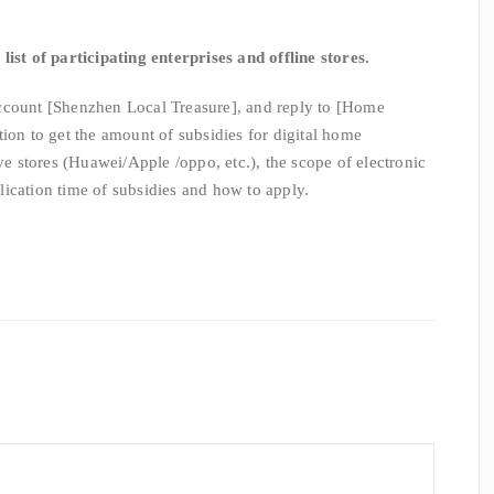
list of participating enterprises and offline stores.
ccount [Shenzhen Local Treasure], and reply to [Home
ion to get the amount of subsidies for digital home
ive stores (Huawei/Apple /oppo, etc.), the scope of electronic
ication time of subsidies and how to apply.