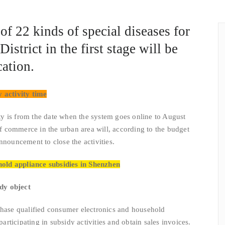
of 22 kinds of special diseases for
istrict in the first stage will be
ation.
 activity time
 is from the date when the system goes online to August
 commerce in the urban area will, according to the budget
nnouncement to close the activities.
hold appliance subsidies in Shenzhen
idy object
e qualified consumer electronics and household
 participating in subsidy activities and obtain sales invoices.