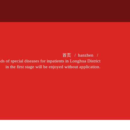
首页
/
hanzhen
/
ds of special diseases for inpatients in Longhua District
in the first stage will be enjoyed without application.