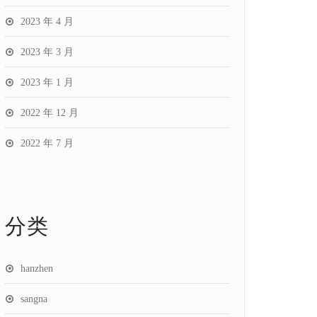
2023 年 4 月
2023 年 3 月
2023 年 1 月
2022 年 12 月
2022 年 7 月
分类
hanzhen
sangna