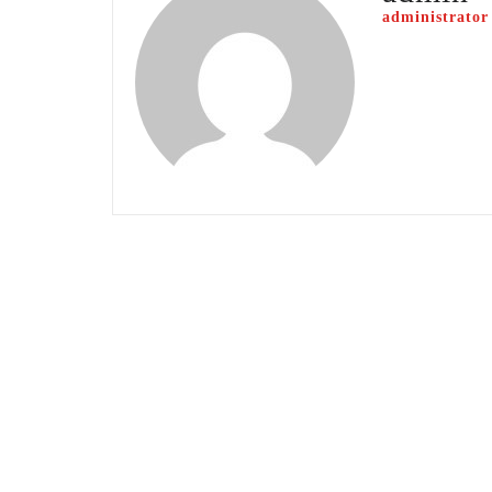
administrator