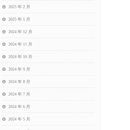
2025 年 2 月
2025 年 1 月
2024 年 12 月
2024 年 11 月
2024 年 10 月
2024 年 9 月
2024 年 8 月
2024 年 7 月
2024 年 6 月
2024 年 5 月