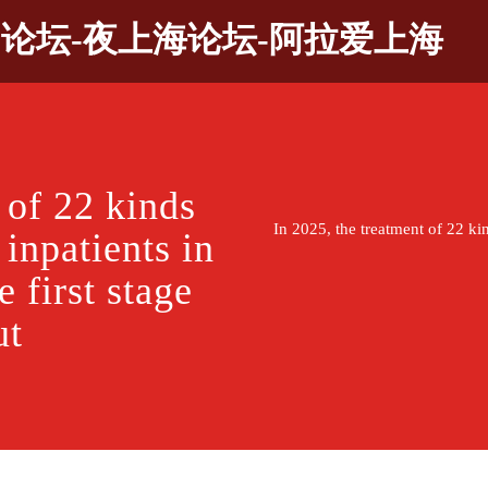
9论坛-夜上海论坛-阿拉爱上海
 of 22 kinds
In 2025, the treatment of 22 kin
 inpatients in
 first stage
ut