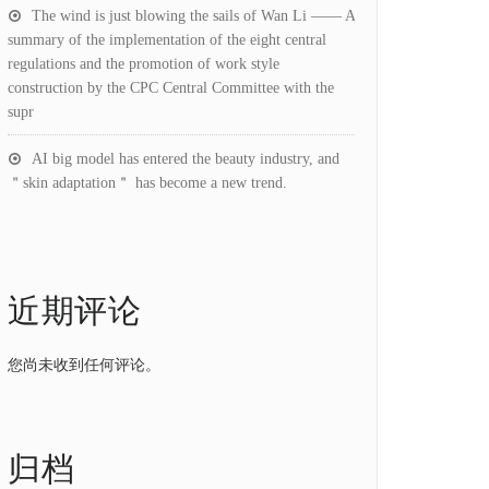
The wind is just blowing the sails of Wan Li —— A
summary of the implementation of the eight central
regulations and the promotion of work style
construction by the CPC Central Committee with the
supr
AI big model has entered the beauty industry, and
＂skin adaptation＂ has become a new trend.
近期评论
您尚未收到任何评论。
归档