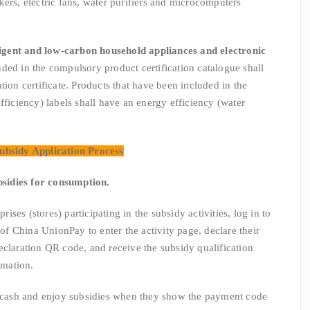
kers, electric fans, water purifiers and microcomputers
ligent and low-carbon household appliances and electronic
uded in the compulsory product certification catalogue shall
tion certificate. Products that have been included in the
fficiency) labels shall have an energy efficiency (water
ubsidy Application Process
bsidies for consumption.
s (stores) participating in the subsidy activities, log in to
 China UnionPay to enter the activity page, declare their
eclaration QR code, and receive the subsidy qualification
rmation.
sh and enjoy subsidies when they show the payment code