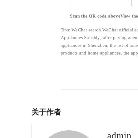
Scan the QR code above
View the 
Tips: WeChat search WeChat official a
Appliances Subsidy] after paying attent
appliances in Shenzhen, the list of act
products and home appliances, the appl
关于作者
admin