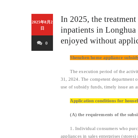
In 2025, the treatment 
2025年8月2
inpatients in Longhua D
日
enjoyed without applic
0
Shenzhen home appliance subsidy
The execution period of the activity
31, 2024. The competent department of
use of subsidy funds, timely issue an a
Application conditions for house
(A) the requirements of the subs
1. Individual consumers who purchas
appliances in sales enterprises (stores)