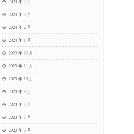
2024 年 4 月
2024 年 3 月
2024 年 2 月
2024 年 1 月
2023 年 12 月
2023 年 11 月
2023 年 10 月
2023 年 9 月
2023 年 8 月
2023 年 7 月
2023 年 5 月