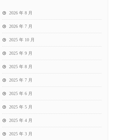
2026 年 8 月
2026 年 7 月
2025 年 10 月
2025 年 9 月
2025 年 8 月
2025 年 7 月
2025 年 6 月
2025 年 5 月
2025 年 4 月
2025 年 3 月