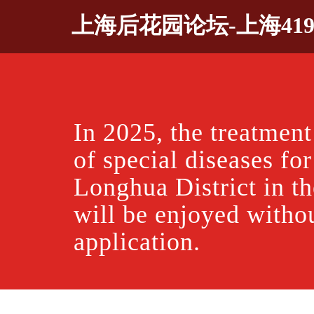
Skip
上海后花园论坛-上海41
to
content
In 2025, the treatment
of special diseases for
Longhua District in the
will be enjoyed witho
application.