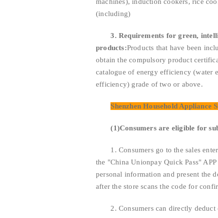
machines), induction cookers, rice coo
(including)
3. Requirements for green, intel
products:
Products that have been incl
obtain the compulsory product certifica
catalogue of energy efficiency (water e
efficiency) grade of two or above.
Shenzhen Household Appliance S
(1)
Consumers are eligible for su
1. Consumers go to the sales enterprise
the "China Unionpay Quick Pass" APP of
personal information and present the d
after the store scans the code for confi
2. Consumers can directly deduct ca