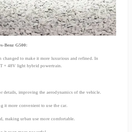
des-Benz G500:
n changed to make it more luxurious and refined. In
0T + 48V light hybrid powertrain.
r details, improving the aerodynamics of the vehicle.
g it more convenient to use the car.
d, making urban use more comfortable.