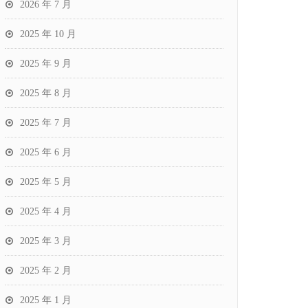
2026 年 7 月
2025 年 10 月
2025 年 9 月
2025 年 8 月
2025 年 7 月
2025 年 6 月
2025 年 5 月
2025 年 4 月
2025 年 3 月
2025 年 2 月
2025 年 1 月