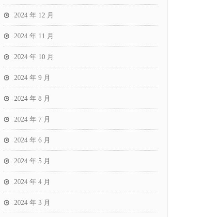
2024 年 12 月
2024 年 11 月
2024 年 10 月
2024 年 9 月
2024 年 8 月
2024 年 7 月
2024 年 6 月
2024 年 5 月
2024 年 4 月
2024 年 3 月