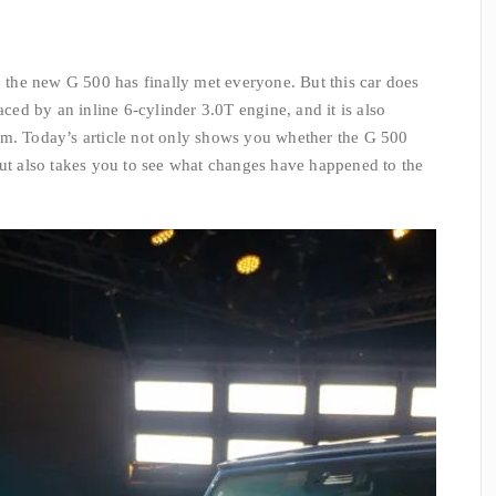
, the new G 500 has finally met everyone. But this car does
aced by an inline 6-cylinder 3.0T engine, and it is also
em. Today’s article not only shows you whether the G 500
but also takes you to see what changes have happened to the
.