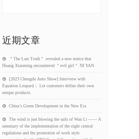
近期文章
＂The Last Truth＂ revealed a new notice that
Huang Xiaoming encountered ＂evil girl＂ NI YAN.
[2023 Chengdu Auto Show] Interview with
Equation Leopard： Let customers define their own
unique products.
China’s Green Development in the New Era
The wind is just blowing the sails of Wan Li —— A
summary of the implementation of the eight central
regulations and the promotion of work style