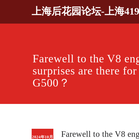
Skip
上海后花园论坛-上海41
to
content
Farewell to the V8 en
surprises are there fo
G500？
Farewell to the V8 eng
2024年10月