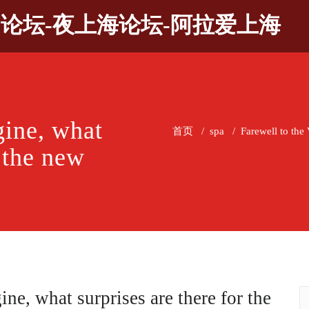
9论坛-夜上海论坛-阿拉爱上海
gine, what
首页
/
spa
/
Farewell to the
r the new
ine, what surprises are there for the