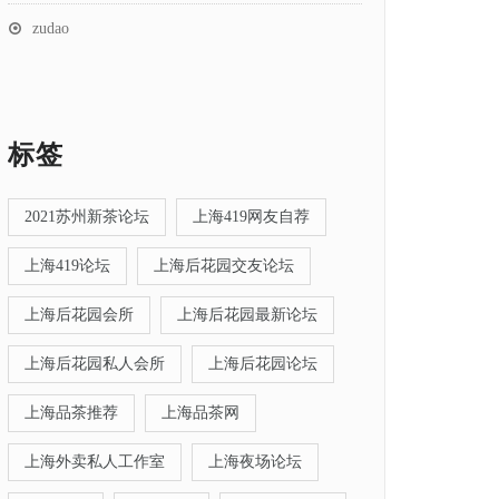
zudao
标签
2021苏州新茶论坛
上海419网友自荐
上海419论坛
上海后花园交友论坛
上海后花园会所
上海后花园最新论坛
上海后花园私人会所
上海后花园论坛
上海品茶推荐
上海品茶网
上海外卖私人工作室
上海夜场论坛