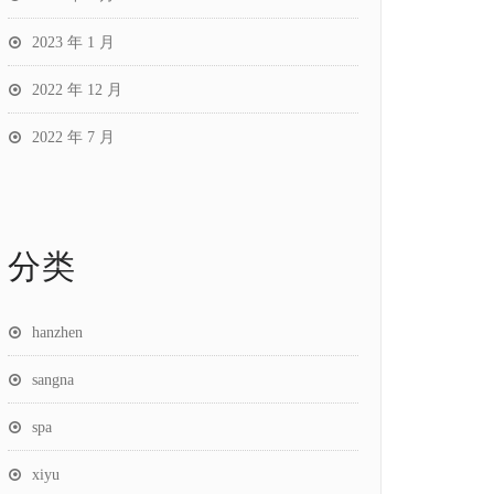
2023 年 1 月
2022 年 12 月
2022 年 7 月
分类
hanzhen
sangna
spa
xiyu