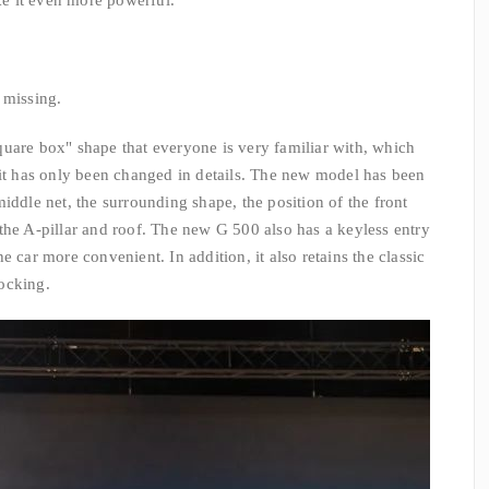
e it even more powerful.
 missing.
"square box" shape that everyone is very familiar with, which
 it has only been changed in details. The new model has been
iddle net, the surrounding shape, the position of the front
the A-pillar and roof. The new G 500 also has a keyless entry
e car more convenient. In addition, it also retains the classic
ocking.