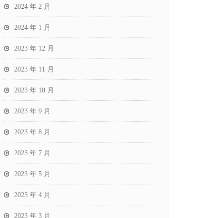
2024 年 2 月
2024 年 1 月
2023 年 12 月
2023 年 11 月
2023 年 10 月
2023 年 9 月
2023 年 8 月
2023 年 7 月
2023 年 5 月
2023 年 4 月
2023 年 3 月