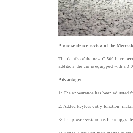
A one-sentence review of the Merce
The details of the new G 500 have bee
addition, the car is equipped with a 3.
Advantage:
1: The appearance has been adjusted fo
2: Added keyless entry function, makin
3: The power system has been upgrade