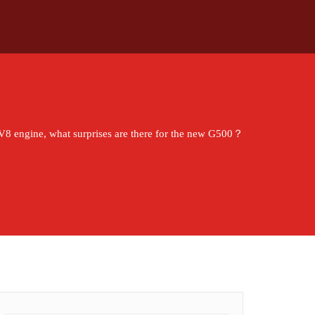
 V8 engine, what surprises are there for the new G500？