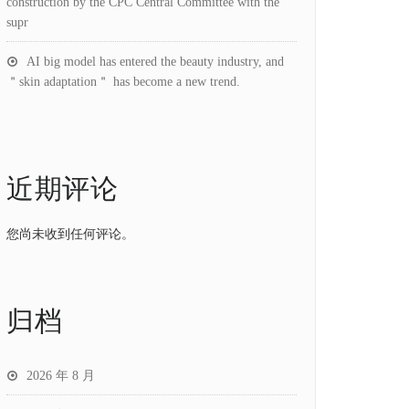
construction by the CPC Central Committee with the
supr
AI big model has entered the beauty industry, and
＂skin adaptation＂ has become a new trend.
近期评论
您尚未收到任何评论。
归档
2026 年 8 月