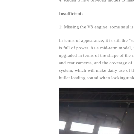
4: Added 3 new off-road modes to mak
Insufficient:
1: Missing the V8 engine, some soul is
In terms of appearance, it is still the 
is full of power. As a mid-term model,
upgraded in terms of the shape of the m
and rear cameras, and the coverage of 
system, which will make daily use of th
bullet loading sound when locking/unl