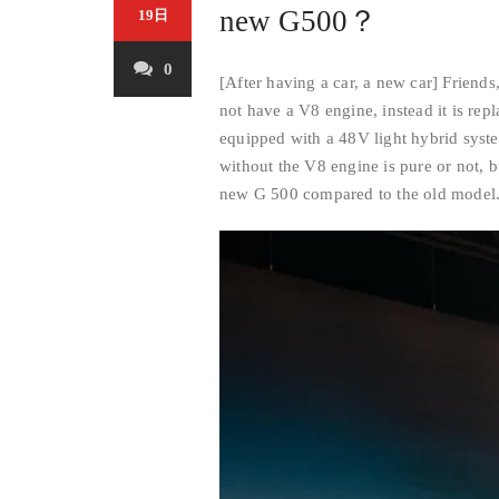
new G500？
19日
0
[After having a car, a new car] Friends
not have a V8 engine, instead it is repl
equipped with a 48V light hybrid syst
without the V8 engine is pure or not, 
new G 500 compared to the old model