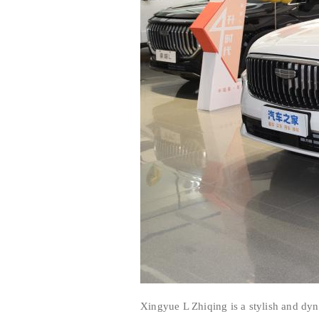
Xingyue L Zhiqing is a stylish and dy