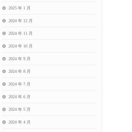
2025 年 1 月
2024 年 12 月
2024 年 11 月
2024 年 10 月
2024 年 9 月
2024 年 8 月
2024 年 7 月
2024 年 6 月
2024 年 5 月
2024 年 4 月