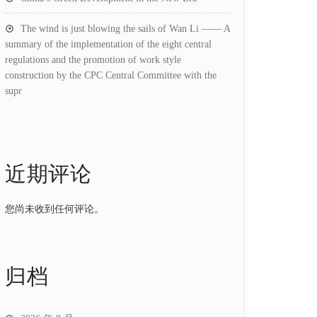
The wind is just blowing the sails of Wan Li —— A
summary of the implementation of the eight central
regulations and the promotion of work style
construction by the CPC Central Committee with the
supr
近期评论
您尚未收到任何评论。
归档