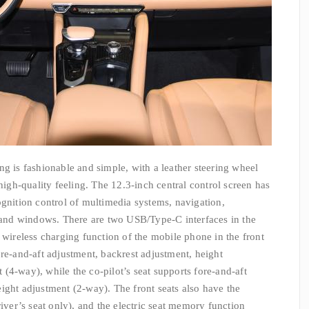
ng is fashionable and simple, with a leather steering wheel
 high-quality feeling. The 12.3-inch central control screen has
ognition control of multimedia systems, navigation,
s and windows. There are two USB/Type-C interfaces in the
 wireless charging function of the mobile phone in the front
ore-and-aft adjustment, backrest adjustment, height
(4-way), while the co-pilot’s seat supports fore-and-aft
ight adjustment (2-way). The front seats also have the
river’s seat only), and the electric seat memory function