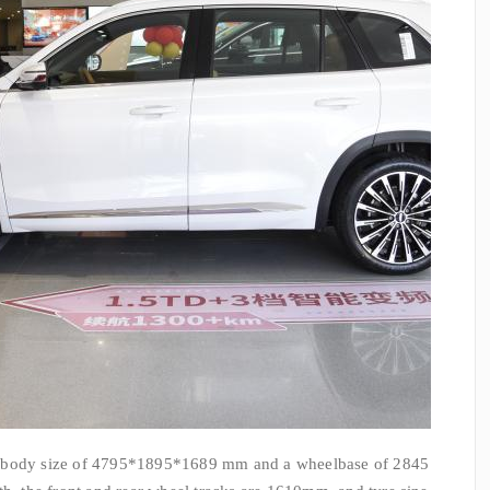
a body size of 4795*1895*1689 mm and a wheelbase of 2845