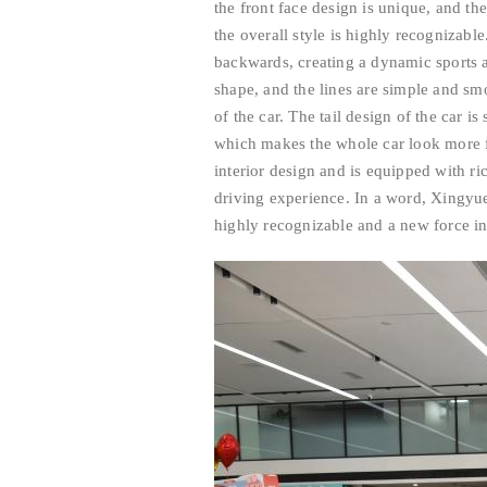
the front face design is unique, and th
the overall style is highly recognizable
backwards, creating a dynamic sports 
shape, and the lines are simple and s
of the car. The tail design of the car i
which makes the whole car look more fa
interior design and is equipped with r
driving experience. In a word, Xingyu
highly recognizable and a new force i