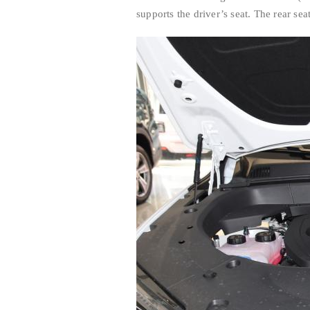
supports the driver’s seat. The rear se