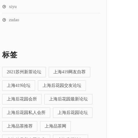
xiyu
zudao
标签
2021苏州新茶论坛
上海419网友自荐
上海419论坛
上海后花园交友论坛
上海后花园会所
上海后花园最新论坛
上海后花园私人会所
上海后花园论坛
上海品茶推荐
上海品茶网