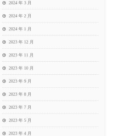
2024 年 3 月
2024 年 2 月
2024 年 1 月
2023 年 12 月
2023 年 11 月
2023 年 10 月
2023 年 9 月
2023 年 8 月
2023 年 7 月
2023 年 5 月
2023 年 4 月