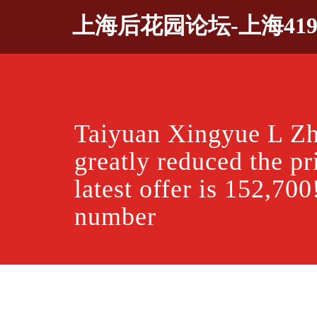
Skip
上海后花园论坛-上海41
to
content
Taiyuan Xingyue L Zh
greatly reduced the pr
latest offer is 152,700
number