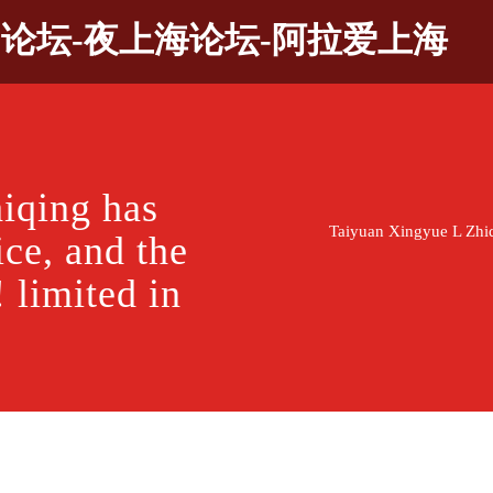
9论坛-夜上海论坛-阿拉爱上海
iqing has
Taiyuan Xingyue L Zhiqin
ice, and the
! limited in