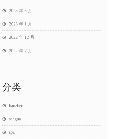
2023 年 3 月
2023 年 1 月
2022 年 12 月
2022 年 7 月
分类
hanzhen
sangna
spa