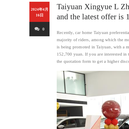
Taiyuan Xingyue L Zhi
2024年4月
and the latest offer i
16日
0
Recently, car home Taiyuan preferenti
majority of riders, among which the mo
is being promoted in Taiyuan, with a 
152,700 yuan. If you are interested in 
the quotation form to get a higher disc