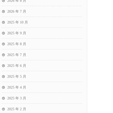
2026 年 8 月
2026 年 7 月
2025 年 10 月
2025 年 9 月
2025 年 8 月
2025 年 7 月
2025 年 6 月
2025 年 5 月
2025 年 4 月
2025 年 3 月
2025 年 2 月