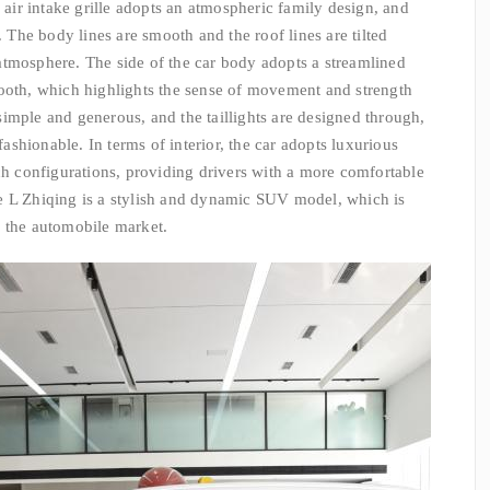
e air intake grille adopts an atmospheric family design, and
. The body lines are smooth and the roof lines are tilted
atmosphere. The side of the car body adopts a streamlined
mooth, which highlights the sense of movement and strength
s simple and generous, and the taillights are designed through,
shionable. In terms of interior, the car adopts luxurious
ich configurations, providing drivers with a more comfortable
e L Zhiqing is a stylish and dynamic SUV model, which is
n the automobile market.