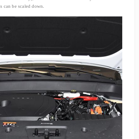
ats can be scaled down.