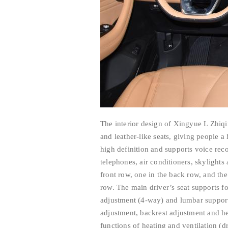
The interior design of Xingyue L Zhiqi
and leather-like seats, giving people a
high definition and supports voice rec
telephones, air conditioners, skylight
front row, one in the back row, and the
row. The main driver’s seat supports f
adjustment (4-way) and lumbar support 
adjustment, backrest adjustment and he
functions of heating and ventilation (d