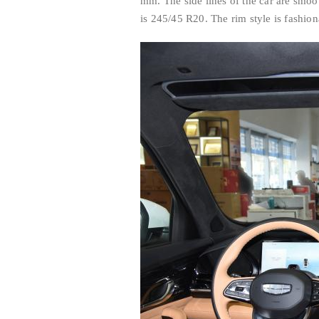
mm. The side lines of the car are smoo
is 245/45 R20. The rim style is fashio