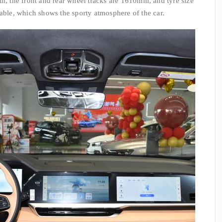
th, the front and rear wheel tracks are 1610mm, and tyre size
nable, which shows the sporty atmosphere of the car.