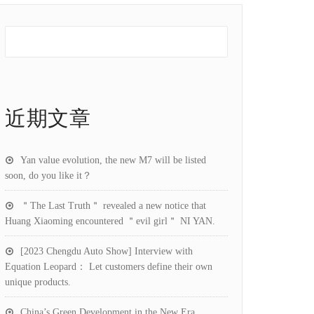
近期文章
Yan value evolution, the new M7 will be listed
soon, do you like it？
＂The Last Truth＂ revealed a new notice that
Huang Xiaoming encountered ＂evil girl＂ NI YAN.
[2023 Chengdu Auto Show] Interview with
Equation Leopard： Let customers define their own
unique products.
China’s Green Development in the New Era