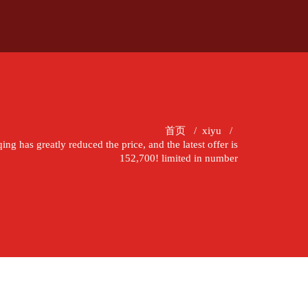
首页
/
xiyu
/
g has greatly reduced the price, and the latest offer is
152,700! limited in number