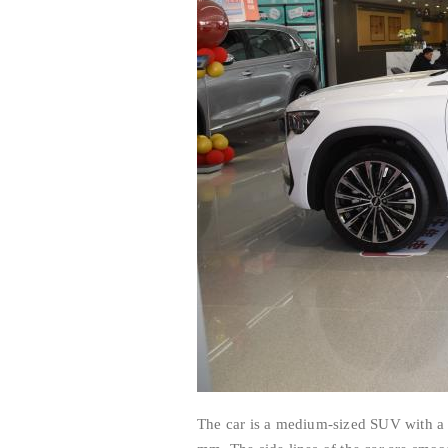
The car is a medium-sized SUV with 