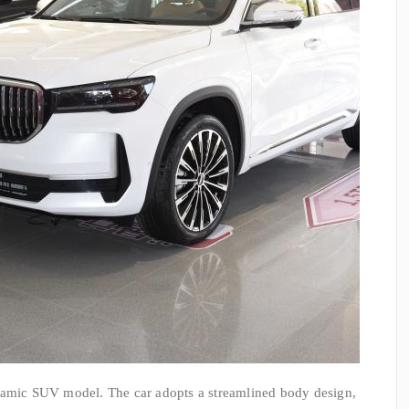
namic SUV model. The car adopts a streamlined body design,