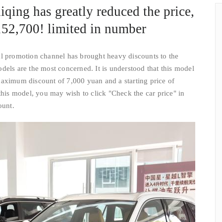
qing has greatly reduced the price,
s 152,700! limited in number
al promotion channel has brought heavy discounts to the
dels are the most concerned. It is understood that this model
maximum discount of 7,000 yuan and a starting price of
this model, you may wish to click "Check the car price" in
ount.