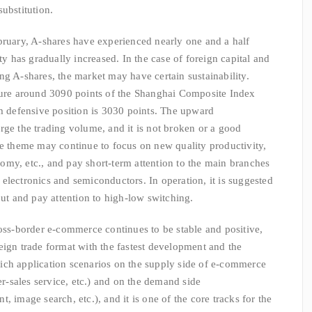
ubstitution.
bruary, A-shares have experienced nearly one and a half
ty has gradually increased. In the case of foreign capital and
ng A-shares, the market may have certain sustainability.
ssure around 3090 points of the Shanghai Composite Index
rm defensive position is 3030 points. The upward
rge the trading volume, and it is not broken or a good
ve theme may continue to focus on new quality productivity,
onomy, etc., and pay short-term attention to the main branches
electronics and semiconductors. In operation, it is suggested
out and pay attention to high-low switching.
ross-border e-commerce continues to be stable and positive,
eign trade format with the fastest development and the
s rich application scenarios on the supply side of e-commerce
er-sales service, etc.) and on the demand side
, image search, etc.), and it is one of the core tracks for the