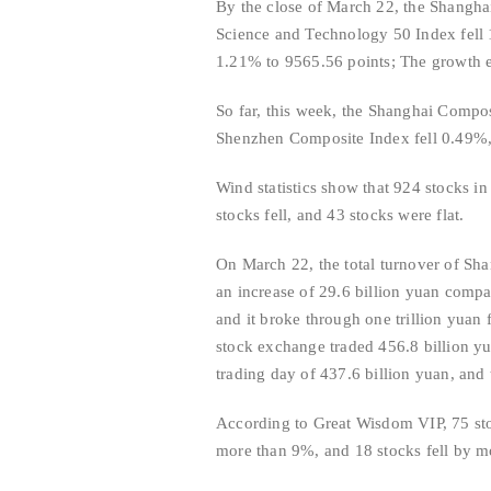
By the close of March 22, the Shangha
Science and Technology 50 Index fell
1.21% to 9565.56 points; The growth e
So far, this week, the Shanghai Compo
Shenzhen Composite Index fell 0.49%,
Wind statistics show that 924 stocks i
stocks fell, and 43 stocks were flat.
On March 22, the total turnover of Sh
an increase of 29.6 billion yuan compa
and it broke through one trillion yuan
stock exchange traded 456.8 billion yu
trading day of 437.6 billion yuan, and
According to Great Wisdom VIP, 75 sto
more than 9%, and 18 stocks fell by m