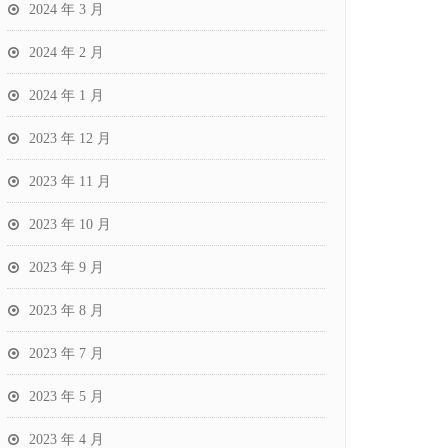
2024 年 3 月
2024 年 2 月
2024 年 1 月
2023 年 12 月
2023 年 11 月
2023 年 10 月
2023 年 9 月
2023 年 8 月
2023 年 7 月
2023 年 5 月
2023 年 4 月