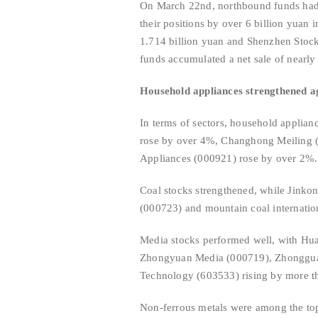
On March 22nd, northbound funds had a
their positions by over 6 billion yuan
1.714 billion yuan and Shenzhen Stock
funds accumulated a net sale of nearly 
Household appliances strengthened aga
In terms of sectors, household applian
rose by over 4%, Changhong Meiling (
Appliances (000921) rose by over 2%.
Coal stocks strengthened, while Jinko
(000723) and mountain coal internatio
Media stocks performed well, with Hua
Zhongyuan Media (000719), Zhongguan
Technology (603533) rising by more 
Non-ferrous metals were among the to