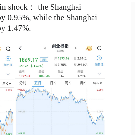
 in shock： the Shanghai
by 0.95%, while the Shanghai
by 1.47%.