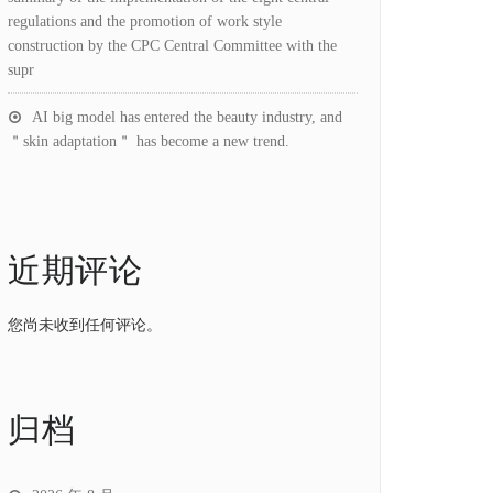
regulations and the promotion of work style
construction by the CPC Central Committee with the
supr
AI big model has entered the beauty industry, and
＂skin adaptation＂ has become a new trend.
近期评论
您尚未收到任何评论。
归档