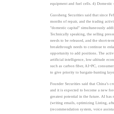
equipment and fuel cells. 4) Domestic s
Guosheng Securities said that since Fe
months of repair, and the trading activi
"domestic capital" simultaneously addi
Technically speaking, the selling pre
needs to be released, and the short-te
breakthrough needs to continue to enla
opportunity to add positions. The acti
artificial intelligence, low-altitude ec
such as carbon fiber, AI+PC, consumer 
to give priority to bargain-hunting lay
Founder Securities said that China’s c
and it is expected to become a new for
greatest potential in the future. AI ha
(writing emails, optimizing Listing, aft
(recommendation system, voice assistant