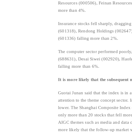
Resources (000506), Feinan Resources
more than 4%.
Insurance stocks fell sharply, draggin
(601318), Rendong Holdings (002647),
(601336) falling more than 2%.
The computer sector performed poorly,
(688631), Desai Siwei (002920), Hao
falling more than 6%.
It is more likely that the subsequent 
Guotai Junan said that the index is in
attention to the theme concept sector.
lower. The Shanghai Composite Index o
only more than 20 stocks that fell mor
AIGC themes such as media and data conf
more likely that the follow-up market w