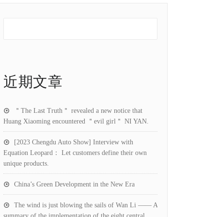
近期文章
＂The Last Truth＂ revealed a new notice that
Huang Xiaoming encountered ＂evil girl＂ NI YAN.
[2023 Chengdu Auto Show] Interview with
Equation Leopard： Let customers define their own
unique products.
China’s Green Development in the New Era
The wind is just blowing the sails of Wan Li —— A
summary of the implementation of the eight central