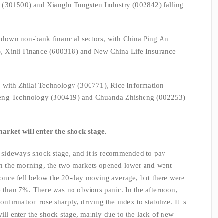
 (301500) and Xianglu Tungsten Industry (002842) falling
g down non-bank financial sectors, with China Ping An
 Xinli Finance (600318) and New China Life Insurance
 with Zhilai Technology (300771), Rice Information
feng Technology (300419) and Chuanda Zhisheng (002253)
market will enter the shock stage.
 a sideways shock stage, and it is recommended to pay
 In the morning, the two markets opened lower and went
nce fell below the 20-day moving average, but there were
e than 7%. There was no obvious panic. In the afternoon,
irmation rose sharply, driving the index to stabilize. It is
ill enter the shock stage, mainly due to the lack of new