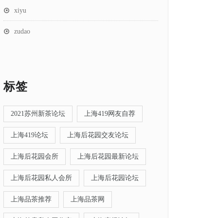
xiyu
zudao
标签
2021苏州新茶论坛
上海419网友自荐
上海419论坛
上海后花园交友论坛
上海后花园会所
上海后花园最新论坛
上海后花园私人会所
上海后花园论坛
上海品茶推荐
上海品茶网