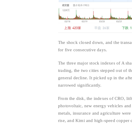
The shock closed down, and the transac
for five consecutive days.
The three major stock indexes of A sha
trading, the two cities stepped out of 
general decline. It picked up in the af
narrowed significantly.
From the disk, the indexes of CRO, lit
photovoltaic, new energy vehicles and s
metals, insurance and agriculture were 
rise, and Kimi and high-speed copper c