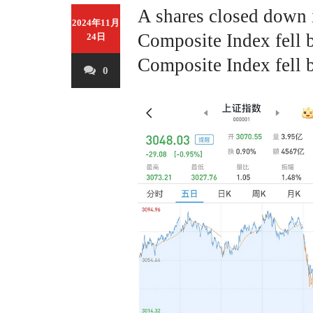
A shares closed down
2024年11月
Composite Index fell 
24日
Composite Index fell 
0