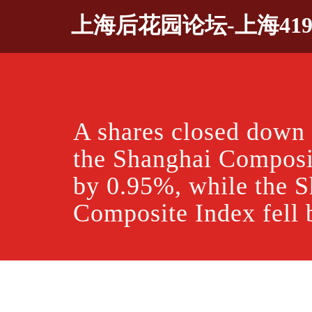
Skip
上海后花园论坛-上海41
to
content
A shares closed down
the Shanghai Composit
by 0.95%, while the 
Composite Index fell 