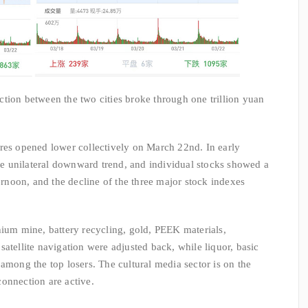
tion between the two cities broke through one trillion yuan
res opened lower collectively on March 22nd. In early
the unilateral downward trend, and individual stocks showed a
ternoon, and the decline of the three major stock indexes
hium mine, battery recycling, gold, PEEK materials,
atellite navigation were adjusted back, while liquor, basic
among the top losers. The cultural media sector is on the
onnection are active.