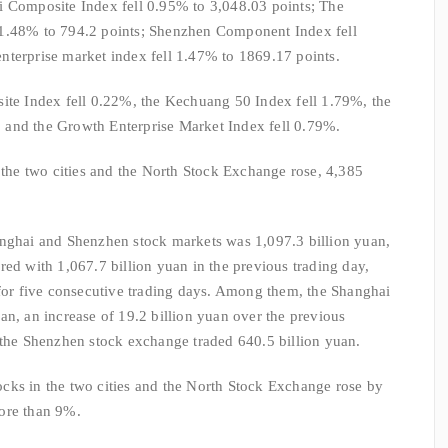
i Composite Index fell 0.95% to 3,048.03 points; The
 1.48% to 794.2 points; Shenzhen Component Index fell
nterprise market index fell 1.47% to 1869.17 points.
site Index fell 0.22%, the Kechuang 50 Index fell 1.79%, the
 and the Growth Enterprise Market Index fell 0.79%.
n the two cities and the North Stock Exchange rose, 4,385
anghai and Shenzhen stock markets was 1,097.3 billion yuan,
red with 1,067.7 billion yuan in the previous trading day,
 for five consecutive trading days. Among them, the Shanghai
an, an increase of 19.2 billion yuan over the previous
 the Shenzhen stock exchange traded 640.5 billion yuan.
cks in the two cities and the North Stock Exchange rose by
ore than 9%.