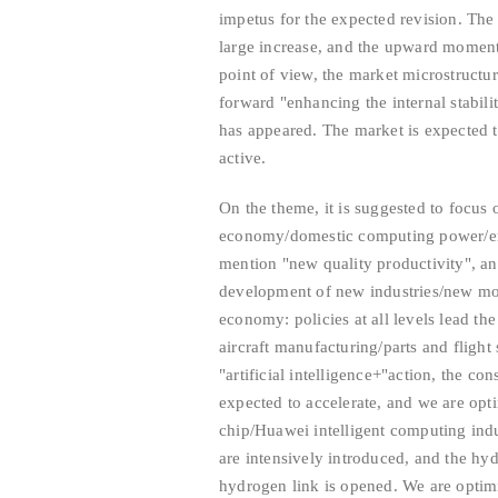
impetus for the expected revision. Th
large increase, and the upward momen
point of view, the market microstructure
forward "enhancing the internal stabili
has appeared. The market is expected 
active.
On the theme, it is suggested to focus 
economy/domestic computing power/em
mention "new quality productivity", an
development of new industries/new mod
economy: policies at all levels lead th
aircraft manufacturing/parts and fligh
"artificial intelligence+"action, the co
expected to accelerate, and we are opt
chip/Huawei intelligent computing indu
are intensively introduced, and the hy
hydrogen link is opened. We are optim