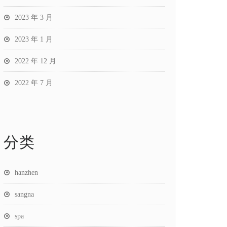
2023 年 3 月
2023 年 1 月
2022 年 12 月
2022 年 7 月
分类
hanzhen
sangna
spa