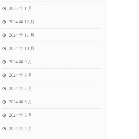
2025 年 1 月
2024 年 12 月
2024 年 11 月
2024 年 10 月
2024 年 9 月
2024 年 8 月
2024 年 7 月
2024 年 6 月
2024 年 5 月
2024 年 4 月