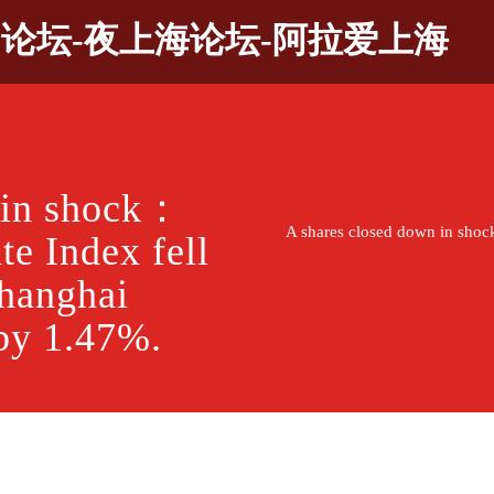
9论坛-夜上海论坛-阿拉爱上海
 in shock：
A shares closed down in shoc
e Index fell
Shanghai
by 1.47%.