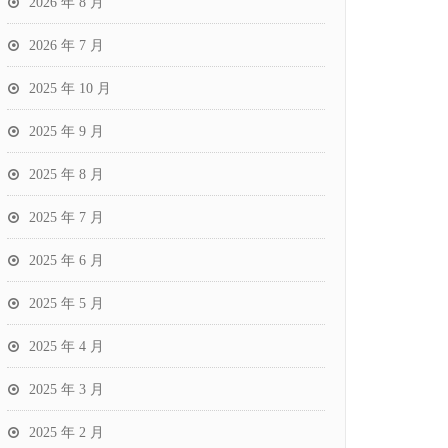
2026 年 8 月
2026 年 7 月
2025 年 10 月
2025 年 9 月
2025 年 8 月
2025 年 7 月
2025 年 6 月
2025 年 5 月
2025 年 4 月
2025 年 3 月
2025 年 2 月