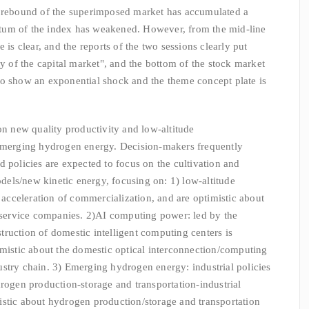
e rebound of the superimposed market has accumulated a
tum of the index has weakened. However, from the mid-line
 is clear, and the reports of the two sessions clearly put
ty of the capital market", and the bottom of the stock market
to show an exponential shock and the theme concept plate is
on new quality productivity and low-altitude
erging hydrogen energy. Decision-makers frequently
d policies are expected to focus on the cultivation and
els/new kinetic energy, focusing on: 1) low-altitude
e acceleration of commercialization, and are optimistic about
t service companies. 2)AI computing power: led by the
nstruction of domestic intelligent computing centers is
imistic about the domestic optical interconnection/computing
stry chain. 3) Emerging hydrogen energy: industrial policies
drogen production-storage and transportation-industrial
istic about hydrogen production/storage and transportation