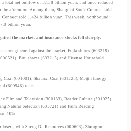
 total net outflow of 3.138 billion yuan, and once reduced
 in the afternoon. Among them, Shanghai Stock Connect sold
 Connect sold 1.424 billion yuan. This week, northbound
7.8 billion yuan.
inst the market, and insurance stocks fell sharply.
ces strengthened against the market, Fujia shares (603219)
000521), Biyi shares (603215) and Hisense Household
ng Coal (601001), Shaanxi Coal (601225), Meijin Energy
nal (600546) rose.
ce Film and Television (300133), Reader Culture (301025),
g Natural Selection (603721) and Palm Reading
than 10%.
p losers, with Sheng Da Resources (000603), Zhongrun