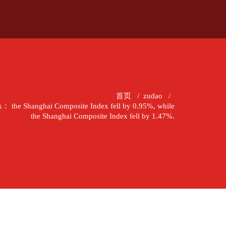
首页
/
zudao
/
k： the Shanghai Composite Index fell by 0.95%, while
the Shanghai Composite Index fell by 1.47%.